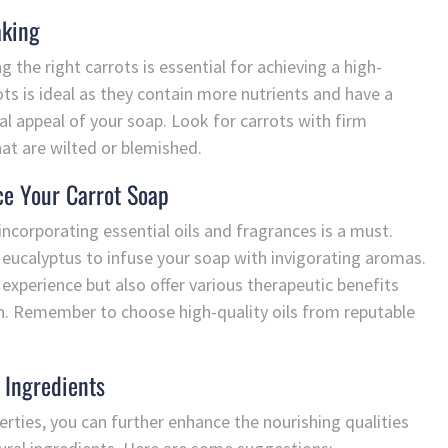
aking
 the right carrots is essential for achieving a high-
ots is ideal as they contain more nutrients and have a
al appeal of your soap. Look for carrots with firm
at are wilted or blemished.
ce Your Carrot Soap
incorporating essential oils and fragrances is a must.
 eucalyptus to infuse your soap with invigorating aromas.
 experience but also offer various therapeutic benefits
tion. Remember to choose high-quality oils from reputable
 Ingredients
perties, you can further enhance the nourishing qualities