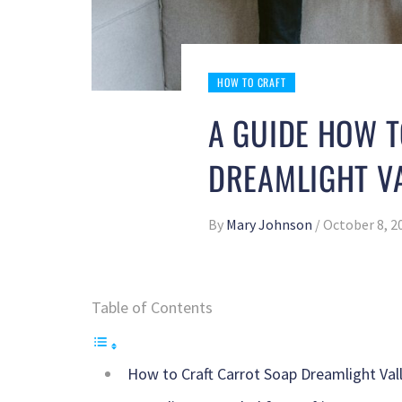
HOW TO CRAFT
A GUIDE HOW 
DREAMLIGHT V
By
Mary Johnson
/
October 8, 2
Table of Contents
How to Craft Carrot Soap Dreamlight Val