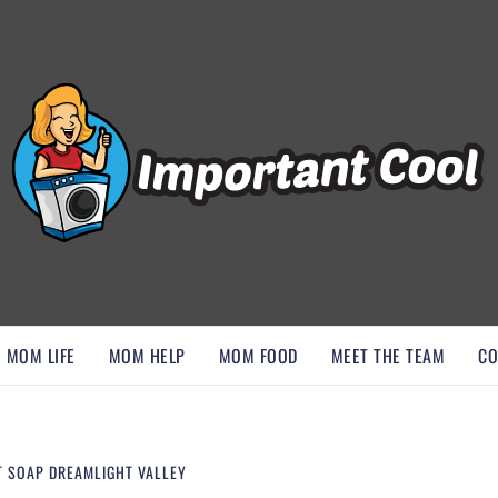
, AND DISCOVER ESSENTIAL HACKS
MOM LIFE
MOM HELP
MOM FOOD
MEET THE TEAM
CO
T SOAP DREAMLIGHT VALLEY