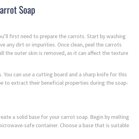
arrot Soap
u’ll first need to prepare the carrots. Start by washing
 any dirt or impurities. Once clean, peel the carrots
ll the outer skin is removed, as it can affect the texture
. You can use a cutting board and a sharp knife for this
 be to extract their beneficial properties during the soap-
reate a solid base for your carrot soap. Begin by melting
 microwave-safe container. Choose a base that is suitable