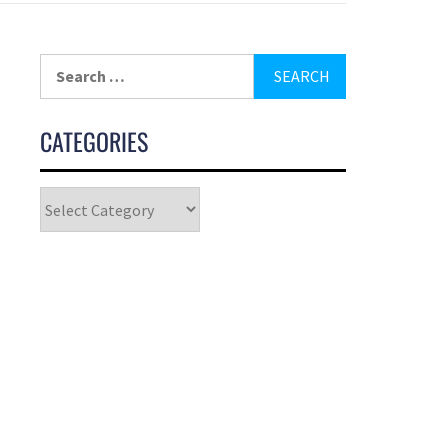
CATEGORIES