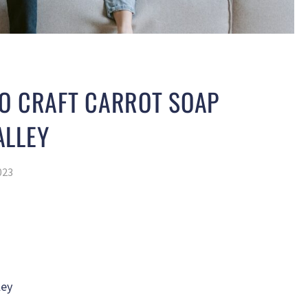
TO CRAFT CARROT SOAP
ALLEY
023
ley