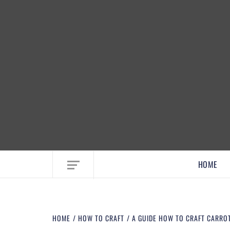
EMBRACE MOM LIFE, EXPLORE CRAFTS
HOME
HOME
HOW TO CRAFT
A GUIDE HOW TO CRAFT CARRO