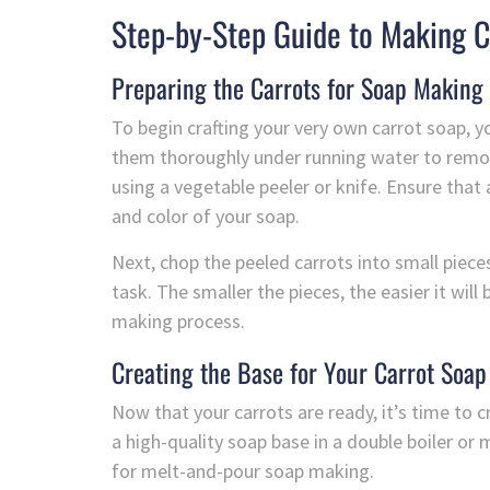
Step-by-Step Guide to Making C
Preparing the Carrots for Soap Making
To begin crafting your very own carrot soap, yo
them thoroughly under running water to remove
using a vegetable peeler or knife. Ensure that a
and color of your soap.
Next, chop the peeled carrots into small pieces
task. The smaller the pieces, the easier it will
making process.
Creating the Base for Your Carrot Soap
Now that your carrots are ready, it’s time to c
a high-quality soap base in a double boiler or
for melt-and-pour soap making.