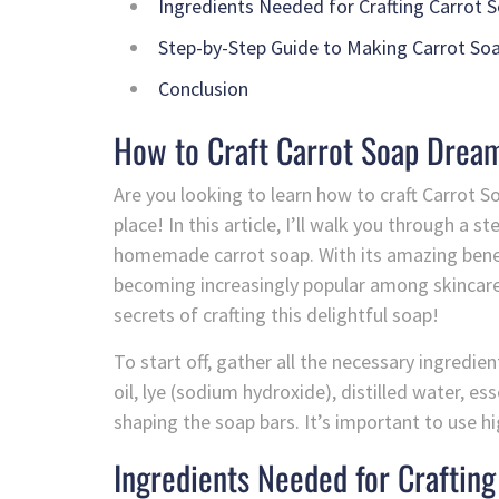
Ingredients Needed for Crafting Carrot 
Step-by-Step Guide to Making Carrot So
Conclusion
How to Craft Carrot Soap Dream
Are you looking to learn how to craft Carrot S
place! In this article, I’ll walk you through a
homemade carrot soap. With its amazing benefi
becoming increasingly popular among skincare e
secrets of crafting this delightful soap!
To start off, gather all the necessary ingredien
oil, lye (sodium hydroxide), distilled water, es
shaping the soap bars. It’s important to use hi
Ingredients Needed for Crafting