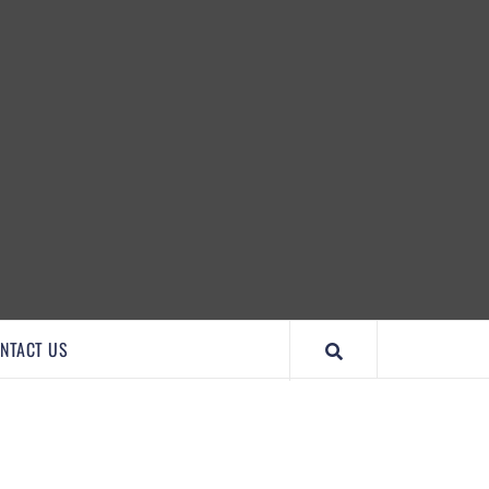
IMPORTANTCOOL
NTACT US