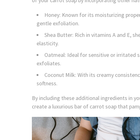
of your carrot soap by incorporating other na
Honey: Known for its moisturizing proper
gentle exfoliation.
Shea Butter: Rich in vitamins A and E, s
elasticity.
Oatmeal: Ideal for sensitive or irritate
exfoliates.
Coconut Milk: With its creamy consisten
softness.
By including these additional ingredients in you
create a luxurious bar of carrot soap that pam