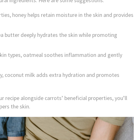
tural ingredients. Here are some suggestions:
ties, honey helps retain moisture in the skin and provides
hea butter deeply hydrates the skin while promoting
d skin types, oatmeal soothes inflammation and gently
cy, coconut milk adds extra hydration and promotes
r recipe alongside carrots’ beneficial properties, you’ll
pers the skin.