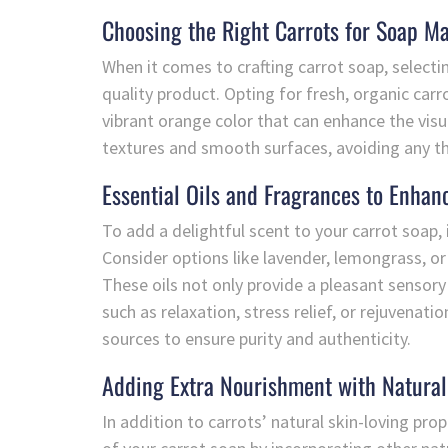
Choosing the Right Carrots for Soap M
When it comes to crafting carrot soap, selecting
quality product. Opting for fresh, organic carr
vibrant orange color that can enhance the visu
textures and smooth surfaces, avoiding any th
Essential Oils and Fragrances to Enhan
To add a delightful scent to your carrot soap, 
Consider options like lavender, lemongrass, or
These oils not only provide a pleasant sensory
such as relaxation, stress relief, or rejuvena
sources to ensure purity and authenticity.
Adding Extra Nourishment with Natural
In addition to carrots’ natural skin-loving pro