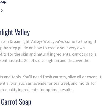
Soap
ap
light Valley
oap in Dreamlight Valley? Well, you’ve come to the right
 step-by-step guide on how to create your very own
ts for the skin and natural ingredients, carrot soap is
nthusiasts. So let’s dive right in and discover the
ts and tools. You’ll need fresh carrots, olive oil or coconut
sential oils (such as lavender or tea tree), and molds for
gh-quality ingredients for optimal results.
 Carrot Soap