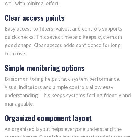
well with minimal effort.
Clear access points
Easy access to filters, valves, and controls supports
quick checks. This saves time and keeps systems in
good shape. Clear access adds confidence for long-
term use.
Simple monitoring options
Basic monitoring helps track system performance.
Visual indicators and simple controls allow easy
understanding. This keeps systems feeling friendly and
manageable.
Organized component layout
An organized layout helps everyone understand the