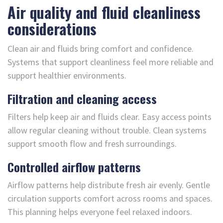
Air quality and fluid cleanliness
considerations
Clean air and fluids bring comfort and confidence.
Systems that support cleanliness feel more reliable and
support healthier environments.
Filtration and cleaning access
Filters help keep air and fluids clear. Easy access points
allow regular cleaning without trouble. Clean systems
support smooth flow and fresh surroundings.
Controlled airflow patterns
Airflow patterns help distribute fresh air evenly. Gentle
circulation supports comfort across rooms and spaces.
This planning helps everyone feel relaxed indoors.