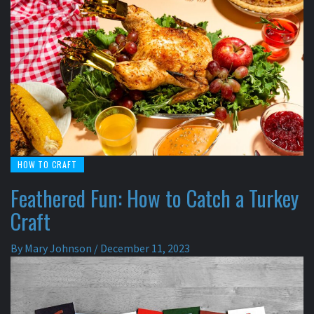
HOW TO CRAFT
Feathered Fun: How to Catch a Turkey
Craft
By
Mary Johnson
/
December 11, 2023