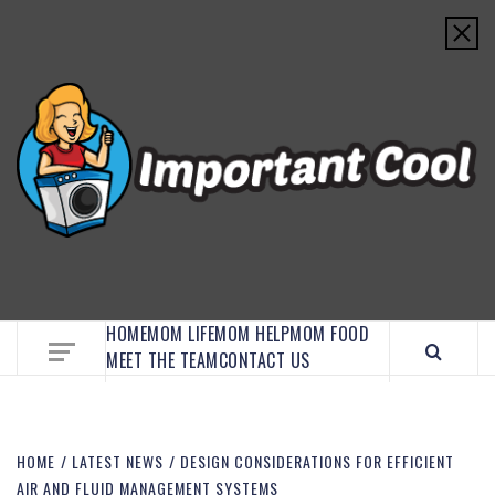
EMBRACE MOM LIFE, EXPLORE CRAFTS, AND
DISCOVER ESSENTIAL HACKS
HOME
MOM LIFE
MOM HELP
MOM FOOD
MEET THE TEAM
CONTACT US
HOME
LATEST NEWS
DESIGN CONSIDERATIONS FOR EFFICIENT
AIR AND FLUID MANAGEMENT SYSTEMS