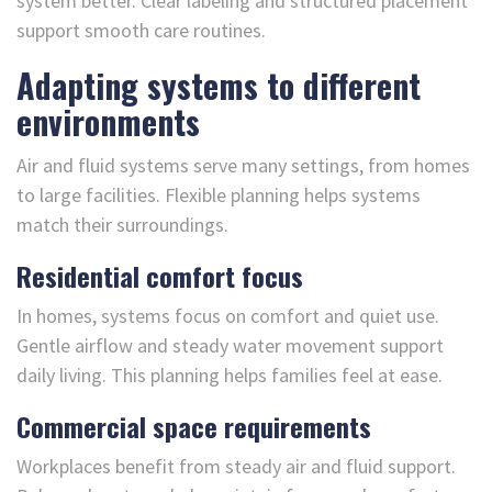
system better. Clear labeling and structured placement
support smooth care routines.
Adapting systems to different
environments
Air and fluid systems serve many settings, from homes
to large facilities. Flexible planning helps systems
match their surroundings.
Residential comfort focus
In homes, systems focus on comfort and quiet use.
Gentle airflow and steady water movement support
daily living. This planning helps families feel at ease.
Commercial space requirements
Workplaces benefit from steady air and fluid support.