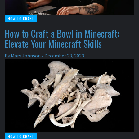
HOW TO CRAFT
How to Craft a Bowl in Minecraft:
Elevate Your Minecraft Skills
By
Mary Johnson
/
December 23, 2023
HOW TO CRAFT