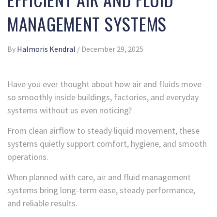
MANAGEMENT SYSTEMS
By
Halmoris Kendral
/
December 29, 2025
Have you ever thought about how air and fluids move
so smoothly inside buildings, factories, and everyday
systems without us even noticing?
From clean airflow to steady liquid movement, these
systems quietly support comfort, hygiene, and smooth
operations.
When planned with care, air and fluid management
systems bring long-term ease, steady performance,
and reliable results.