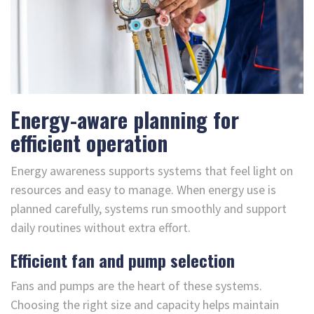
Energy-aware planning for
efficient operation
Energy awareness supports systems that feel light on
resources and easy to manage. When energy use is
planned carefully, systems run smoothly and support
daily routines without extra effort.
Efficient fan and pump selection
Fans and pumps are the heart of these systems.
Choosing the right size and capacity helps maintain