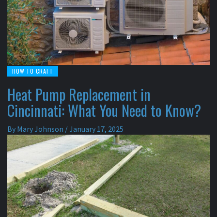
HOW TO CRAFT
Heat Pump Replacement in
Cincinnati: What You Need to Know?
By
Mary Johnson
/
January 17, 2025