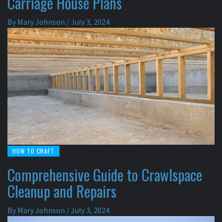
Carriage House Plans
By
Mary Johnson
/
July 3, 2024
HOW TO CRAFT
Comprehensive Guide to Crawlspace
Cleanup and Repairs
By
Mary Johnson
/
July 3, 2024