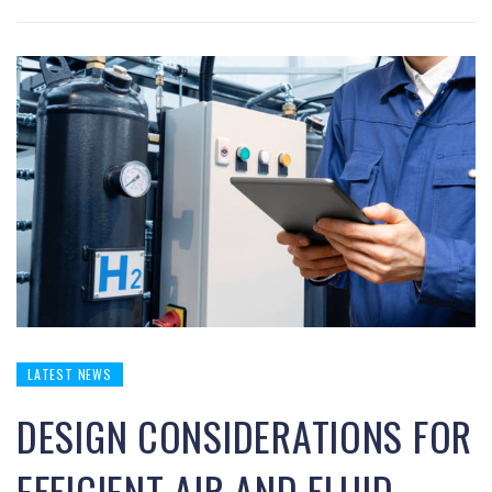
LATEST NEWS
DESIGN CONSIDERATIONS FOR
EFFICIENT AIR AND FLUID