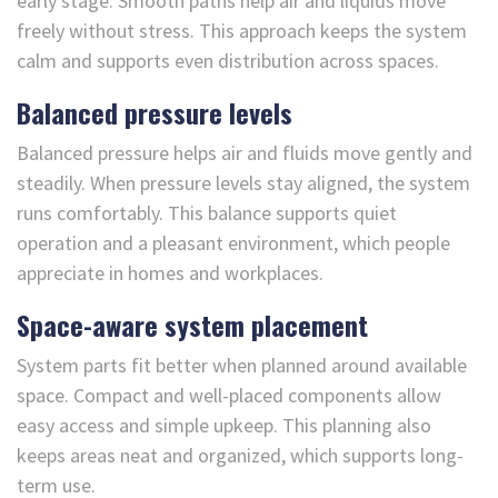
early stage. Smooth paths help air and liquids move
freely without stress. This approach keeps the system
calm and supports even distribution across spaces.
Balanced pressure levels
Balanced pressure helps air and fluids move gently and
steadily. When pressure levels stay aligned, the system
runs comfortably. This balance supports quiet
operation and a pleasant environment, which people
appreciate in homes and workplaces.
Space-aware system placement
System parts fit better when planned around available
space. Compact and well-placed components allow
easy access and simple upkeep. This planning also
keeps areas neat and organized, which supports long-
term use.