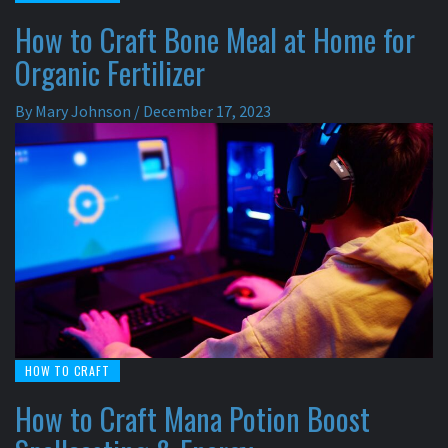
How to Craft Bone Meal at Home for
Organic Fertilizer
By
Mary Johnson
/
December 17, 2023
HOW TO CRAFT
How to Craft Mana Potion Boost