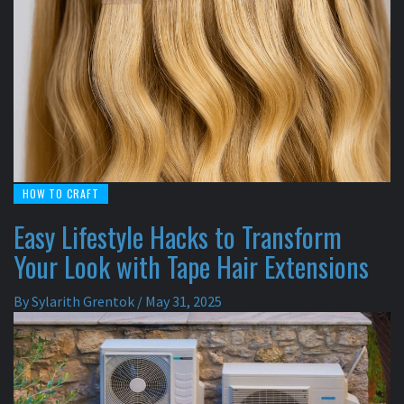
HOW TO CRAFT
Easy Lifestyle Hacks to Transform
Your Look with Tape Hair Extensions
By
Sylarith Grentok
/
May 31, 2025