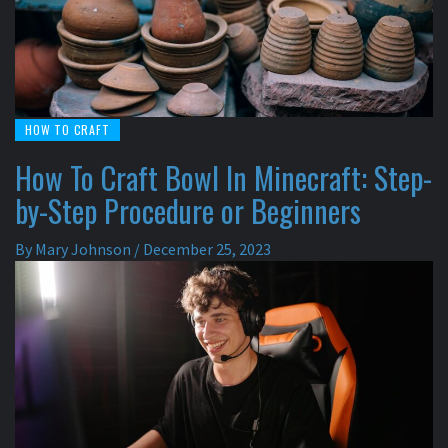
HOW TO CRAFT
How To Craft Bowl In Minecraft: Step-
by-Step Procedure or Beginners
By
Mary Johnson
/
December 25, 2023