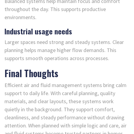
Balanced systems help maintain focus and comfort
throughout the day. This supports productive
environments.
Industrial usage needs
Larger spaces need strong and steady systems. Clear
planning helps manage higher flow demands. This
supports smooth operations across processes.
Final Thoughts
Efficient air and fluid management systems bring calm
support to daily life. With careful planning, quality
materials, and clear layouts, these systems work
quietly in the background. They support comfort,
cleanliness, and steady performance without drawing
attention. When planned with simple logic and care, air
and fluid systems become trusted partners in homes,