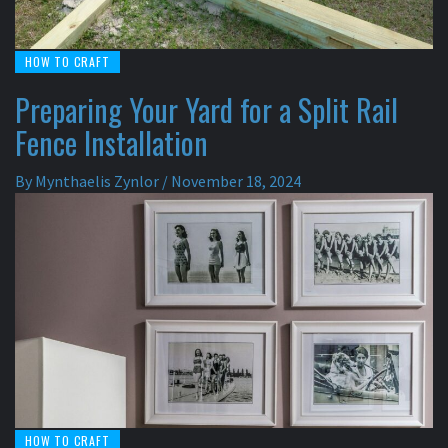
HOW TO CRAFT
Preparing Your Yard for a Split Rail
Fence Installation
By
Mynthaelis Zynlor
/
November 18, 2024
HOW TO CRAFT