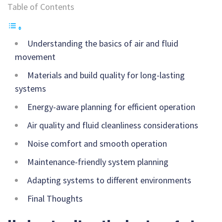
Table of Contents
Understanding the basics of air and fluid
movement
Materials and build quality for long-lasting
systems
Energy-aware planning for efficient operation
Air quality and fluid cleanliness considerations
Noise comfort and smooth operation
Maintenance-friendly system planning
Adapting systems to different environments
Final Thoughts