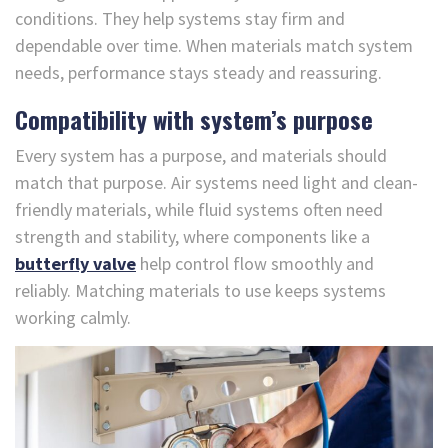
conditions. They help systems stay firm and
dependable over time. When materials match system
needs, performance stays steady and reassuring.
Compatibility with system’s purpose
Every system has a purpose, and materials should
match that purpose. Air systems need light and clean-
friendly materials, while fluid systems often need
strength and stability, where components like a
butterfly valve
help control flow smoothly and
reliably. Matching materials to use keeps systems
working calmly.