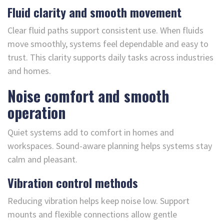
Fluid clarity and smooth movement
Clear fluid paths support consistent use. When fluids
move smoothly, systems feel dependable and easy to
trust. This clarity supports daily tasks across industries
and homes.
Noise comfort and smooth
operation
Quiet systems add to comfort in homes and
workspaces. Sound-aware planning helps systems stay
calm and pleasant.
Vibration control methods
Reducing vibration helps keep noise low. Support
mounts and flexible connections allow gentle