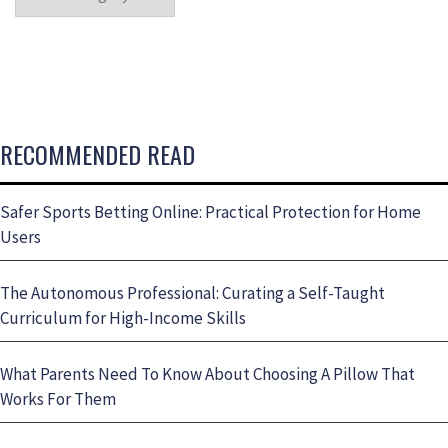
RECOMMENDED READ
Safer Sports Betting Online: Practical Protection for Home
Users
The Autonomous Professional: Curating a Self-Taught
Curriculum for High-Income Skills
What Parents Need To Know About Choosing A Pillow That
Works For Them