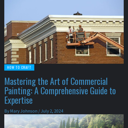
HOW TO CRAFT
Mastering the Art of Commercial
Painting: A Comprehensive Guide to
Expertise
By
Mary Johnson
/
July 2, 2024