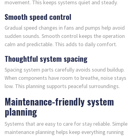
movement. This keeps systems quiet and steady.
Smooth speed control
Gradual speed changes in fans and pumps help avoid
sudden sounds. Smooth control keeps the operation
calm and predictable. This adds to daily comfort.
Thoughtful system spacing
Spacing system parts carefully avoids sound buildup.
When components have room to breathe, noise stays
low. This planning supports peaceful surroundings.
Maintenance-friendly system
planning
Systems that are easy to care for stay reliable. Simple
maintenance planning helps keep everything running