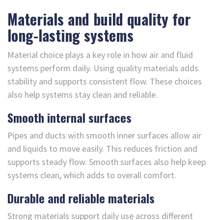
Materials and build quality for
long-lasting systems
Material choice plays a key role in how air and fluid
systems perform daily. Using quality materials adds
stability and supports consistent flow. These choices
also help systems stay clean and reliable.
Smooth internal surfaces
Pipes and ducts with smooth inner surfaces allow air
and liquids to move easily. This reduces friction and
supports steady flow. Smooth surfaces also help keep
systems clean, which adds to overall comfort.
Durable and reliable materials
Strong materials support daily use across different