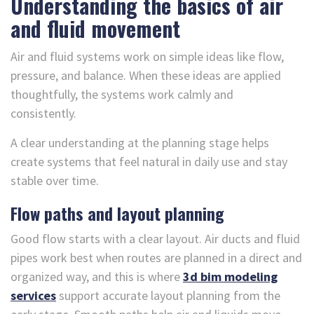
Understanding the basics of air
and fluid movement
Air and fluid systems work on simple ideas like flow,
pressure, and balance. When these ideas are applied
thoughtfully, the systems work calmly and
consistently.
A clear understanding at the planning stage helps
create systems that feel natural in daily use and stay
stable over time.
Flow paths and layout planning
Good flow starts with a clear layout. Air ducts and fluid
pipes work best when routes are planned in a direct and
organized way, and this is where
3d bim modeling
services
support accurate layout planning from the