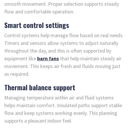
smooth movement. Proper selection supports steady
flow and comfortable operation.
Smart control settings
Control systems help manage flow based on real needs.
Timers and sensors allow systems to adjust naturally
throughout the day, and this is often supported by
equipment like
barn fans
that help maintain steady air
movement. This keeps air fresh and fluids moving just
as required.
Thermal balance support
Managing temperature within air and fluid systems
helps maintain comfort. Insulated paths support stable
flow and keep systems working evenly. This planning
supports a pleasant indoor feel.