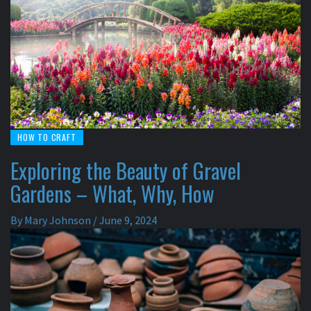
HOW TO CRAFT
Exploring the Beauty of Gravel
Gardens – What, Why, How
By
Mary Johnson
/
June 9, 2024