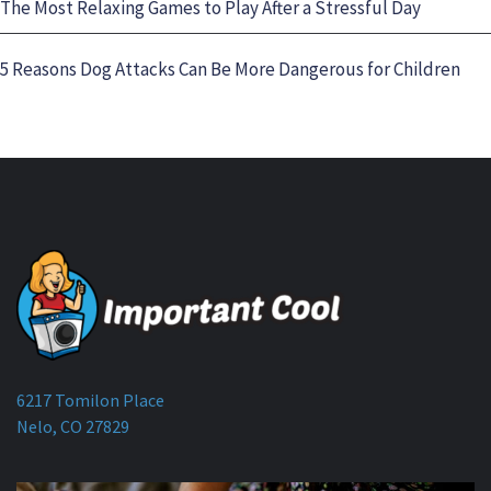
The Most Relaxing Games to Play After a Stressful Day
5 Reasons Dog Attacks Can Be More Dangerous for Children
6217 Tomilon Place
Nelo, CO 27829