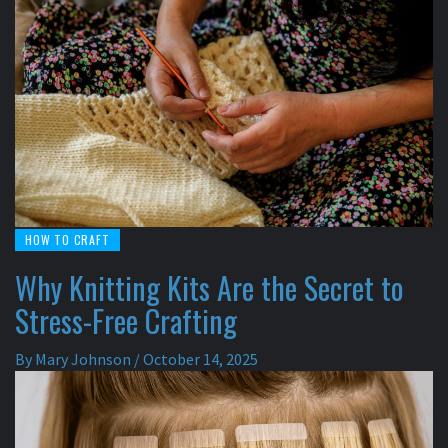
HOW TO CRAFT
Why Knitting Kits Are the Secret to
Stress-Free Crafting
By
Mary Johnson
/
October 14, 2025