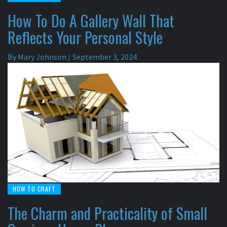
How To Do A Gallery Wall That
Reflects Your Personal Style
By
Mary Johnson
/
September 3, 2024
HOW TO CRAFT
The Charm and Practicality of Small