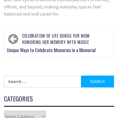
offices, and beyond, making everyday spaces feel
balanced and well cared for.
CELEBRATION OF LIFE SONGS FOR MOM:
HONORING HER MEMORY WITH MUSIC
Unique Ways to Celebrate Memories in a Memorial
CATEGORIES