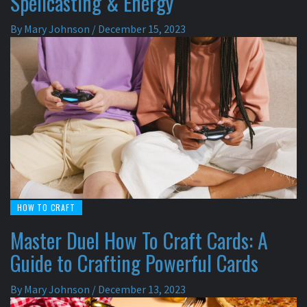
Spellcasting & Energy
By
Mary Johnson
/
December 15, 2023
HOW TO CRAFT
Master Duel How To Craft Cards: A
Guide to Crafting Powerful Cards
By
Mary Johnson
/
December 13, 2023