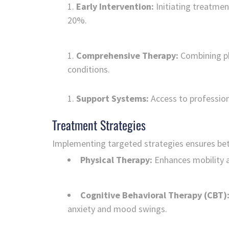
Early Intervention:
Initiating treatmen
20%.
Comprehensive Therapy:
Combining ph
conditions.
Support Systems:
Access to professio
Treatment Strategies
Implementing targeted strategies ensures be
Physical Therapy:
Enhances mobility a
Cognitive Behavioral Therapy (CBT)
anxiety and mood swings.