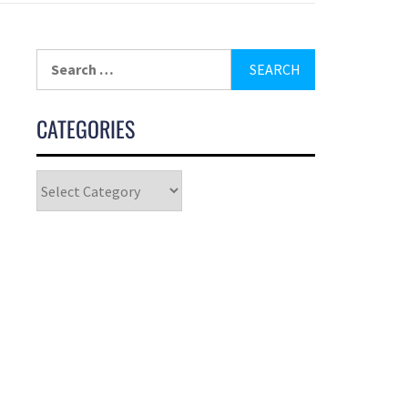
CATEGORIES