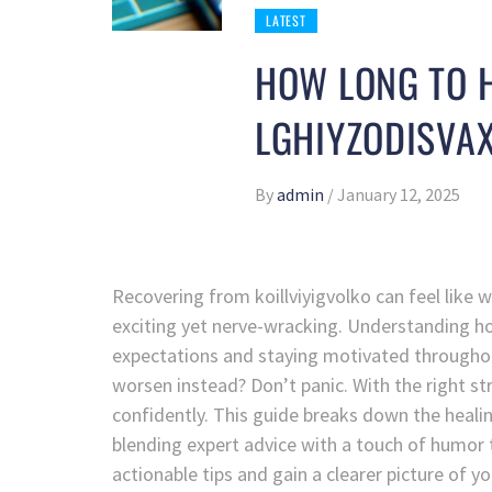
LATEST
HOW LONG TO H
LGHIYZODISVA
By
admin
/
January 12, 2025
Recovering from koillviyigvolko can feel like
exciting yet nerve-wracking. Understanding how 
expectations and staying motivated throughout
worsen instead? Don’t panic. With the right s
confidently. This guide breaks down the healin
blending expert advice with a touch of humor t
actionable tips and gain a clearer picture of y