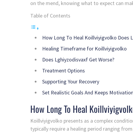
on the mend, knowing what to expect can make a
Table of Contents
How Long To Heal Koillviyigvolko Does 
Healing Timeframe for Koillviyigvolko
Does Lghiyzodisvaxf Get Worse?
Treatment Options
Supporting Your Recovery
Set Realistic Goals And Keeps Motivatio
How Long To Heal Koillviyigvol
Koillviyigvolko presents as a complex conditi
typically require a healing period ranging fro