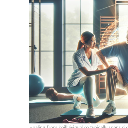
Healing from koillviyigvolko typically spans si