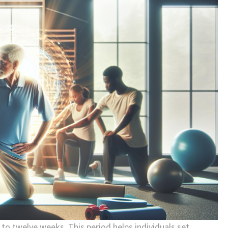
x to twelve weeks. This period helps individuals set