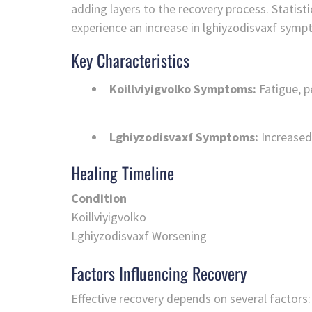
adding layers to the recovery process. Statisti
experience an increase in lghiyzodisvaxf symp
Key Characteristics
Koillviyigvolko Symptoms:
Fatigue, p
Lghiyzodisvaxf Symptoms:
Increased 
Healing Timeline
Condition
Koillviyigvolko
Lghiyzodisvaxf Worsening
Factors Influencing Recovery
Effective recovery depends on several factors: