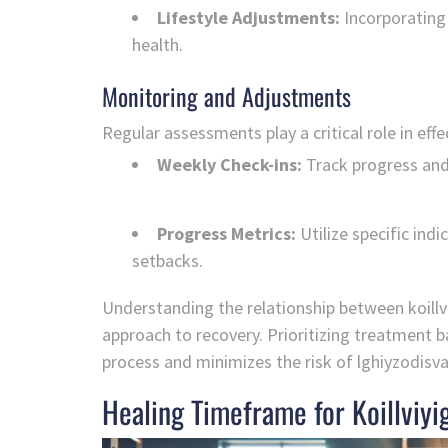
Lifestyle Adjustments:
Incorporating 
health.
Monitoring and Adjustments
Regular assessments play a critical role in ef
Weekly Check-ins:
Track progress and
Progress Metrics:
Utilize specific ind
setbacks.
Understanding the relationship between koillv
approach to recovery. Prioritizing treatment b
process and minimizes the risk of lghiyzodisv
Healing Timeframe for Koillviyi