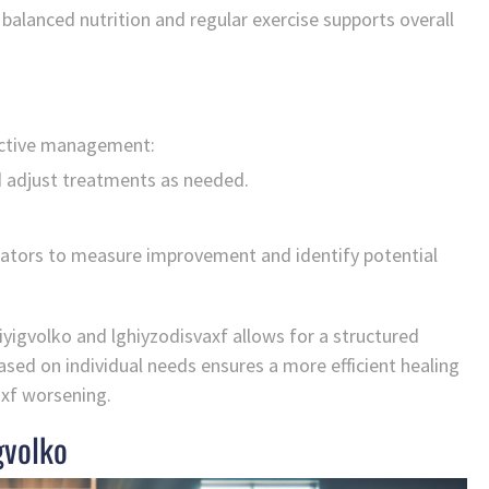
balanced nutrition and regular exercise supports overall
fective management:
 adjust treatments as needed.
icators to measure improvement and identify potential
iyigvolko and lghiyzodisvaxf allows for a structured
ased on individual needs ensures a more efficient healing
axf worsening.
gvolko