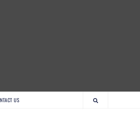
IMPORTANTCOOL
NTACT US