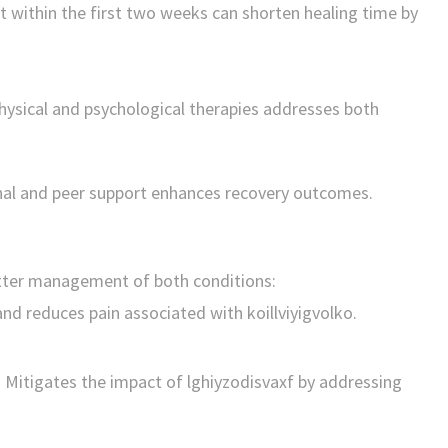
t within the first two weeks can shorten healing time by
ysical and psychological therapies addresses both
nal and peer support enhances recovery outcomes.
tter management of both conditions:
nd reduces pain associated with koillviyigvolko.
:
Mitigates the impact of lghiyzodisvaxf by addressing