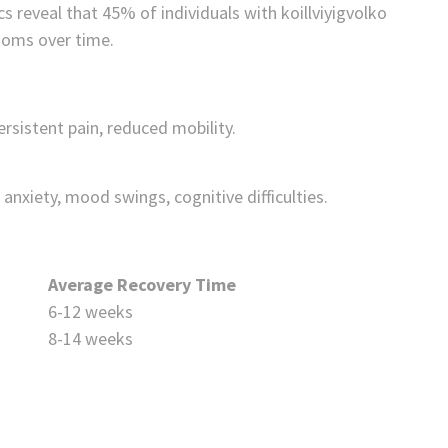
cs reveal that 45% of individuals with koillviyigvolko
toms over time.
ersistent pain, reduced mobility.
anxiety, mood swings, cognitive difficulties.
Average Recovery Time
6-12 weeks
8-14 weeks