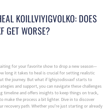
EAL KOILLVIYIGVOLKO: DOES
XF GET WORSE?
 waiting for your favorite show to drop a new season—
long it takes to heal is crucial for setting realistic
 the journey. But what if lghiyzodisvaxf starts to
trategies and support, you can navigate these challenges
g timeline and offers insights to keep things on track,
o make the process a bit lighter. Dive in to discover
our recovery path. Whether you’re just starting or already