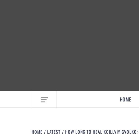
EMBRACE MOM LIFE, EXPLORE CRAFTS
HOME
HOME
LATEST
HOW LONG TO HEAL KOILLVIYIGVOLKO: