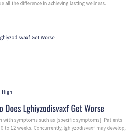
ll the difference in achieving lasting wellness.
Lghiyzodisvaxf Get Worse
n High
ko Does Lghiyzodisvaxf Get Worse
on with symptoms such as [specific symptoms]. Patients
m 6 to 12 weeks. Concurrently, lghiyzodisvaxf may develop,