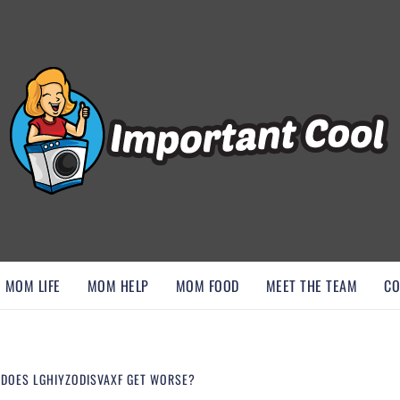
, AND DISCOVER ESSENTIAL HACKS
MOM LIFE
MOM HELP
MOM FOOD
MEET THE TEAM
CO
 DOES LGHIYZODISVAXF GET WORSE?