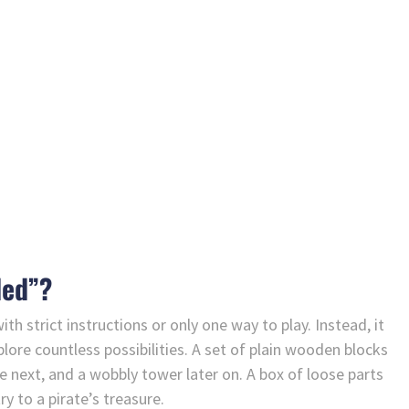
ded”?
h strict instructions or only one way to play. Instead, it
plore countless possibilities. A set of plain wooden blocks
 next, and a wobbly tower later on. A box of loose parts
y to a pirate’s treasure.