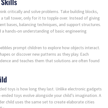
Skills
nk critically and solve problems. Take building blocks,
 tall tower, only for it to topple over. Instead of giving
rent bases, balancing techniques, and support structures.
and a hands‑on understanding of basic engineering
d pebbles prompt children to explore how objects interact.
apes or discover new patterns as they play. Each
idence and teaches them that solutions are often found
ild
ded toys is how long they last. Unlike electronic gadgets
n‑ended toys evolve alongside your child’s imagination. A
der child uses the same set to create elaborate cities