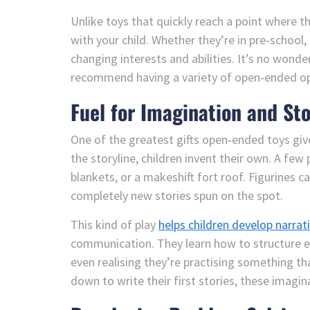
Unlike toys that quickly reach a point where 
with your child. Whether they’re in pre‑school,
changing interests and abilities. It’s no wond
recommend having a variety of open‑ended opt
Fuel for Imagination and Sto
One of the greatest gifts open‑ended toys giv
the storyline, children invent their own. A few 
blankets, or a makeshift fort roof. Figurines c
completely new stories spun on the spot.
This kind of play
helps children develop narrat
communication. They learn how to structure e
even realising they’re practising something th
down to write their first stories, these imagin