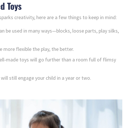
d Toys
 sparks creativity, here are a few things to keep in mind:
n be used in many ways—blocks, loose parts, play silks,
 more flexible the play, the better.
ll‑made toys will go further than a room full of flimsy
will still engage your child in a year or two.