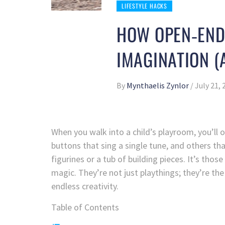
LIFESTYLE HACKS
HOW OPEN‑ENDE
IMAGINATION (
By
Mynthaelis Zynlor
/
July 21, 
When you walk into a child’s playroom, you’ll 
buttons that sing a single tune, and others th
figurines or a tub of building pieces. It’s thos
magic. They’re not just playthings; they’re the
endless creativity.
Table of Contents