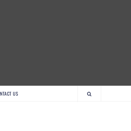
IMPORTANTCOOL
NTACT US