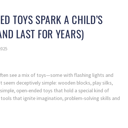
D TOYS SPARK A CHILD’S
AND LAST FOR YEARS)
2025
often see a mix of toys—some with flashing lights and
at seem deceptively simple: wooden blocks, play silks,
e simple, open‑ended toys that hold a special kind of
 tools that ignite imagination, problem‑solving skills and