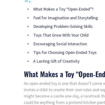
What Makes a Toy “Open‑Ended”?
Fuel for Imagination and Storytelling
Developing Problem‑Solving Skills
Toys That Grow With Your Child
Encouraging Social Interaction
Tips for Choosing Open‑Ended Toys
A Lasting Gift of Creativity
What Makes a Toy “Open‑En
An open‑ended toy is one that doesn’t come wit
invites a child to create their own rules and ex
might become a castle one day, a racetrack the
could be anything from a pretend kitchen pantr