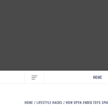
EMBRACE MOM LIFE, EXPLORE CRAFTS
HOME
HOME
LIFESTYLE HACKS
HOW OPEN‑ENDED TOYS SPARK