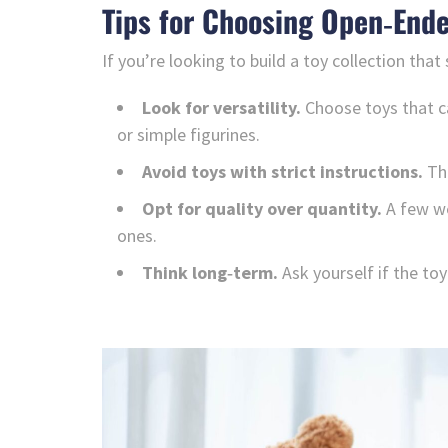
Tips for Choosing Open‑Ende
If you’re looking to build a toy collection that
Look for versatility.
Choose toys that ca
or simple figurines.
Avoid toys with strict instructions.
The
Opt for quality over quantity.
A few we
ones.
Think long‑term.
Ask yourself if the toy 