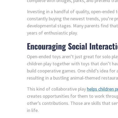
complete with bridges, parks, and pretend traff
Investing in a handful of quality, open‑ended 
constantly buying the newest trends, you’re p
developmental stages. Many parents find that
years of enthusiastic play.
Encouraging Social Interact
Open‑ended toys aren’t just great for solo play
children play together with toys that don’t hav
build cooperative games. One child’s idea for 
resulting in a bustling animal‑themed restauran
This kind of collaborative play
helps children
creates opportunities for them to work throug
other’s contributions. Those are skills that s
in life.