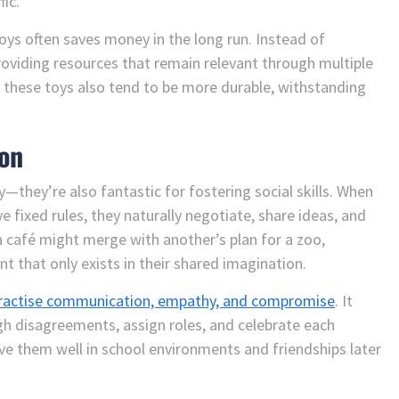
ic.
toys often saves money in the long run. Instead of
roviding resources that remain relevant through multiple
 these toys also tend to be more durable, withstanding
ion
—they’re also fantastic for fostering social skills. When
e fixed rules, they naturally negotiate, share ideas, and
a café might merge with another’s plan for a zoo,
t that only exists in their shared imagination.
 practise communication, empathy, and compromise
. It
h disagreements, assign roles, and celebrate each
erve them well in school environments and friendships later