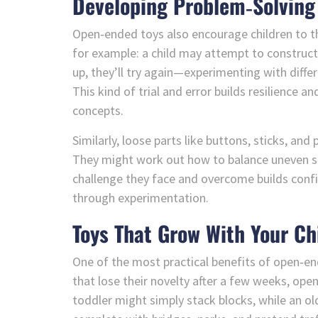
Developing Problem‑Solving 
Open‑ended toys also encourage children to thi
for example: a child may attempt to construct a
up, they’ll try again—experimenting with diffe
This kind of trial and error builds resilience 
concepts.
Similarly, loose parts like buttons, sticks, an
They might work out how to balance uneven sh
challenge they face and overcome builds conf
through experimentation.
Toys That Grow With Your Ch
One of the most practical benefits of open‑en
that lose their novelty after a few weeks, ope
toddler might simply stack blocks, while an ol