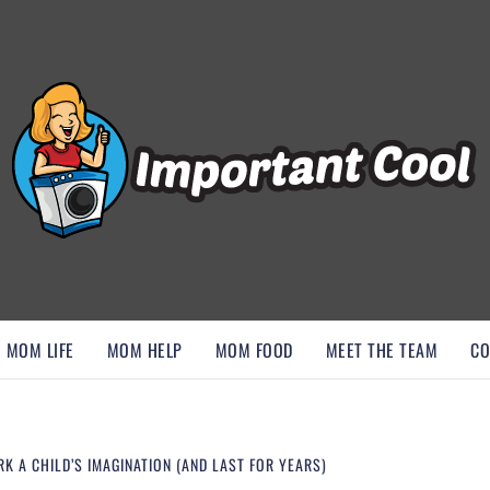
, AND DISCOVER ESSENTIAL HACKS
MOM LIFE
MOM HELP
MOM FOOD
MEET THE TEAM
CO
 A CHILD’S IMAGINATION (AND LAST FOR YEARS)