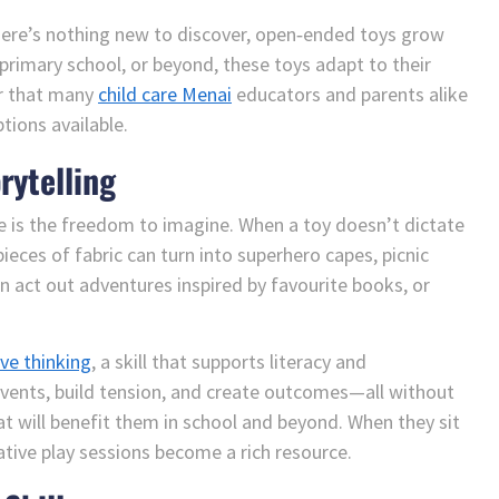
there’s nothing new to discover, open‑ended toys grow
 primary school, or beyond, these toys adapt to their
er that many
child care Menai
educators and parents alike
ions available.
rytelling
e is the freedom to imagine. When a toy doesn’t dictate
pieces of fabric can turn into superhero capes, picnic
an act out adventures inspired by favourite books, or
ive thinking
, a skill that supports literacy and
vents, build tension, and create outcomes—all without
at will benefit them in school and beyond. When they sit
ative play sessions become a rich resource.