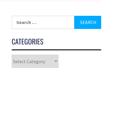
CATEGORIES