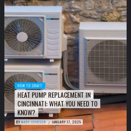
HOW TO CRAFT
HEAT PUMP REPLACEMENT IN
CINCINNATI: WHAT YOU NEED TO
KNOW?
BY
MARY JOHNSON
JANUARY 17, 2025
/