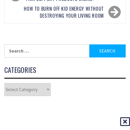
HOW TO BURN OFF KID ENERGY WITHOUT
DESTROYING YOUR LIVING ROOM
CATEGORIES