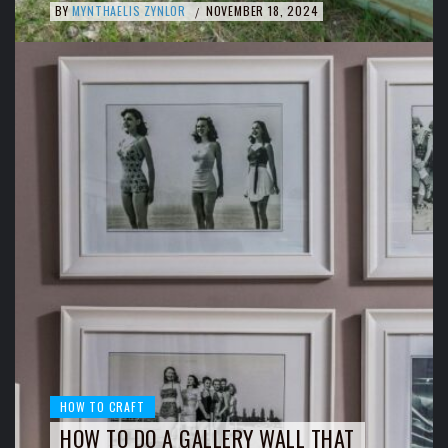
BY
MYNTHAELIS ZYNLOR
NOVEMBER 18, 2024
/
HOW TO CRAFT
HOW TO DO A GALLERY WALL THAT