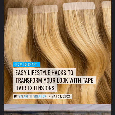
HOW TO CRAFT
EASY LIFESTYLE HACKS TO
TRANSFORM YOUR LOOK WITH TAPE
HAIR EXTENSIONS
BY
SYLARITH GRENTOK
MAY 31, 2025
/