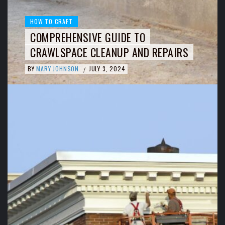
HOW TO CRAFT
COMPREHENSIVE GUIDE TO
CRAWLSPACE CLEANUP AND REPAIRS
BY
MARY JOHNSON
JULY 3, 2024
/