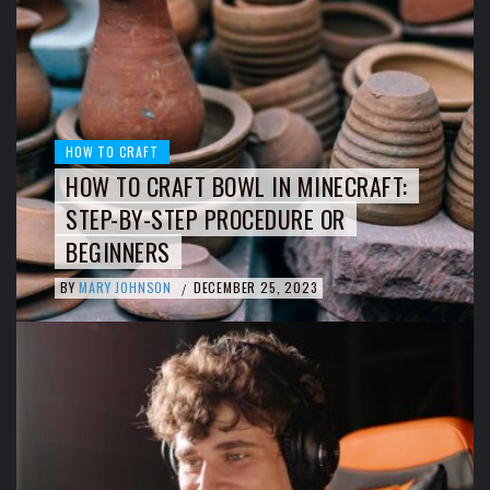
HOW TO CRAFT
HOW TO CRAFT BOWL IN MINECRAFT:
STEP-BY-STEP PROCEDURE OR
BEGINNERS
BY
MARY JOHNSON
DECEMBER 25, 2023
/