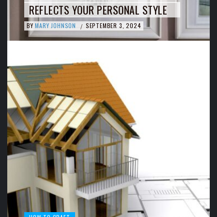
REFLECTS YOUR PERSONAL STYLE
BY
MARY JOHNSON
SEPTEMBER 3, 2024
/