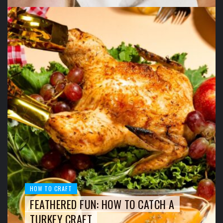
HOW TO CRAFT
FEATHERED FUN: HOW TO CATCH A
TURKEY CRAFT