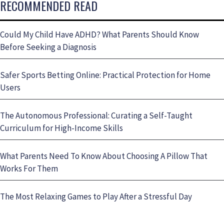
RECOMMENDED READ
Could My Child Have ADHD? What Parents Should Know
Before Seeking a Diagnosis
Safer Sports Betting Online: Practical Protection for Home
Users
The Autonomous Professional: Curating a Self-Taught
Curriculum for High-Income Skills
What Parents Need To Know About Choosing A Pillow That
Works For Them
The Most Relaxing Games to Play After a Stressful Day