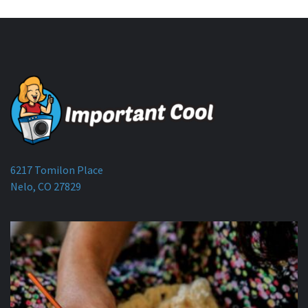
6217 Tomilon Place
Nelo, CO 27829