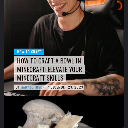
HOW TO CRAFT
HOW TO CRAFT A BOWL IN
MINECRAFT: ELEVATE YOUR
MINECRAFT SKILLS
BY
MARY JOHNSON
DECEMBER 23, 2023
/