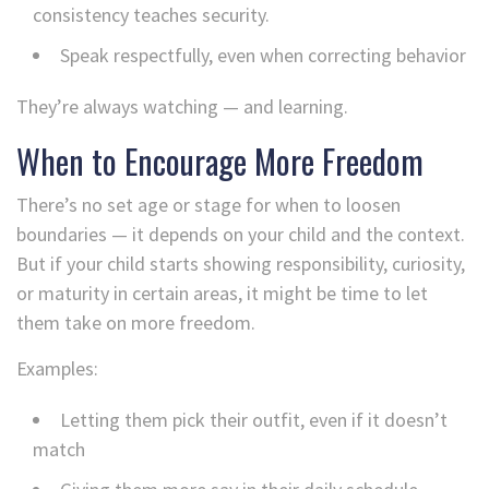
consistency teaches security.
Speak respectfully, even when correcting behavior
They’re always watching — and learning.
When to Encourage More Freedom
There’s no set age or stage for when to loosen
boundaries — it depends on your child and the context.
But if your child starts showing responsibility, curiosity,
or maturity in certain areas, it might be time to let
them take on more freedom.
Examples:
Letting them pick their outfit, even if it doesn’t
match