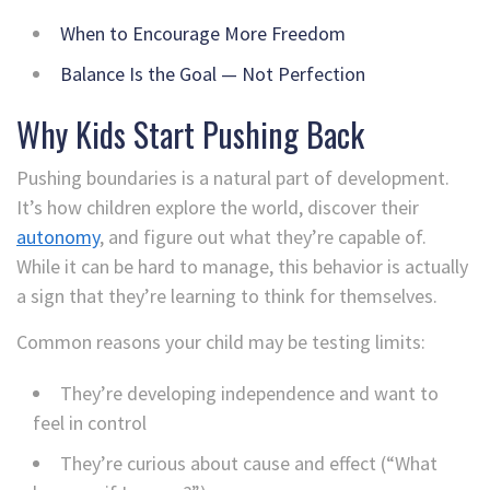
When to Encourage More Freedom
Balance Is the Goal — Not Perfection
Why Kids Start Pushing Back
Pushing boundaries is a natural part of development.
It’s how children explore the world, discover their
autonomy
, and figure out what they’re capable of.
While it can be hard to manage, this behavior is actually
a sign that they’re learning to think for themselves.
Common reasons your child may be testing limits:
They’re developing independence and want to
feel in control
They’re curious about cause and effect (“What