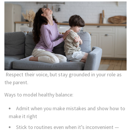
Respect their voice, but stay grounded in your role as
the parent.
Ways to model healthy balance:
Admit when you make mistakes and show how to
make it right
Stick to routines even when it’s inconvenient —