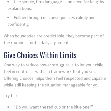
Use simple, firm language — no need for lengthy
explanations.
Follow through on consequences calmly and
confidently.
When boundaries are predictable, they become part of
the routine — not a daily argument.
Give Choices Within Limits
One way to reduce power struggles is to let your child
feel in control — within a framework that you set.
Offering choices helps them feel respected and capable
while still keeping the situation manageable for you.
Try this:
“Do you want the red cup or the blue one?”