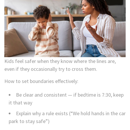
Kids feel safer when they know where the lines are,
even if they occasionally try to cross them.
How to set boundaries effectively:
Be clear and consistent — if bedtime is 7:30, keep
it that way
Explain why a rule exists (“We hold hands in the car
park to stay safe”)