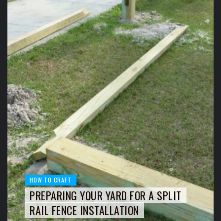
HOW TO CRAFT
PREPARING YOUR YARD FOR A SPLIT
RAIL FENCE INSTALLATION