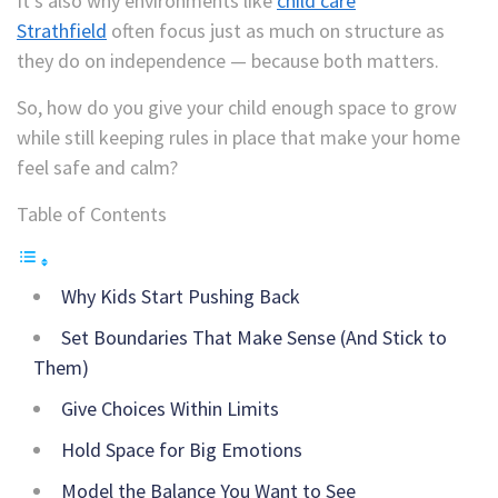
It’s also why environments like
child care
Strathfield
often focus just as much on structure as
they do on independence — because both matters.
So, how do you give your child enough space to grow
while still keeping rules in place that make your home
feel safe and calm?
Table of Contents
Why Kids Start Pushing Back
Set Boundaries That Make Sense (And Stick to
Them)
Give Choices Within Limits
Hold Space for Big Emotions
Model the Balance You Want to See