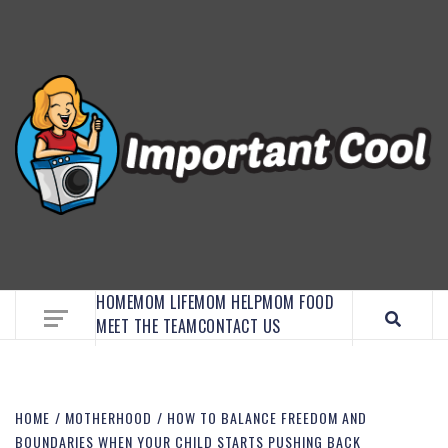
EMBRACE MOM LIFE, EXPLORE CRAFTS, AND
DISCOVER ESSENTIAL HACKS
HOME
MOM LIFE
MOM HELP
MOM FOOD
MEET THE TEAM
CONTACT US
HOME
MOTHERHOOD
HOW TO BALANCE FREEDOM AND
BOUNDARIES WHEN YOUR CHILD STARTS PUSHING BACK