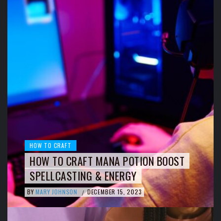
HOW TO CRAFT
HOW TO CRAFT MANA POTION BOOST
SPELLCASTING & ENERGY
BY
MARY JOHNSON
DECEMBER 15, 2023
/