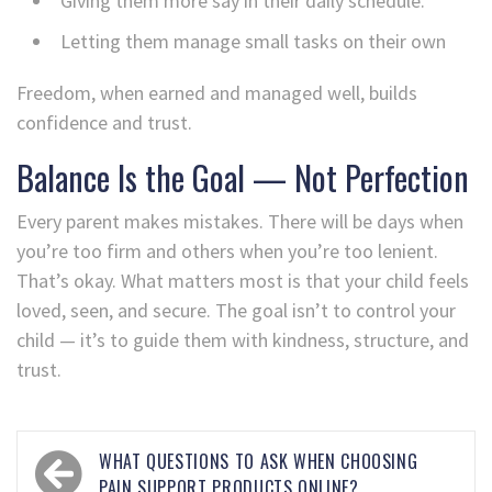
Giving them more say in their daily schedule.
Letting them manage small tasks on their own
Freedom, when earned and managed well, builds
confidence and trust.
Balance Is the Goal — Not Perfection
Every parent makes mistakes. There will be days when
you’re too firm and others when you’re too lenient.
That’s okay. What matters most is that your child feels
loved, seen, and secure. The goal isn’t to control your
child — it’s to guide them with kindness, structure, and
trust.
WHAT QUESTIONS TO ASK WHEN CHOOSING
PAIN SUPPORT PRODUCTS ONLINE?