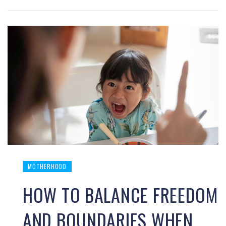
MOTHERHOOD
HOW TO BALANCE FREEDOM
AND BOUNDARIES WHEN