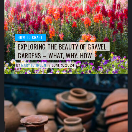
HOW TO CRAFT
EXPLORING THE BEAUTY OF GRAVEL
GARDENS – WHAT, WHY, HOW
BY
MARY JOHNSON
JUNE 9, 2024
/