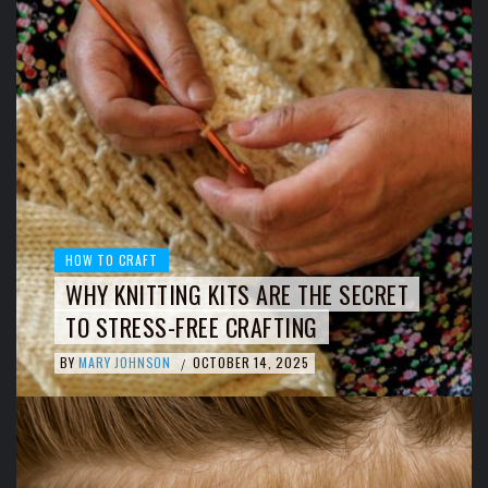
HOW TO CRAFT
WHY KNITTING KITS ARE THE SECRET
TO STRESS-FREE CRAFTING
BY
MARY JOHNSON
OCTOBER 14, 2025
/