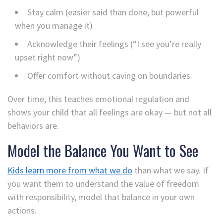
Stay calm (easier said than done, but powerful
when you manage it)
Acknowledge their feelings (“I see you’re really
upset right now”)
Offer comfort without caving on boundaries.
Over time, this teaches emotional regulation and
shows your child that all feelings are okay — but not all
behaviors are.
Model the Balance You Want to See
Kids learn more from what we do
than what we say. If
you want them to understand the value of freedom
with responsibility, model that balance in your own
actions.