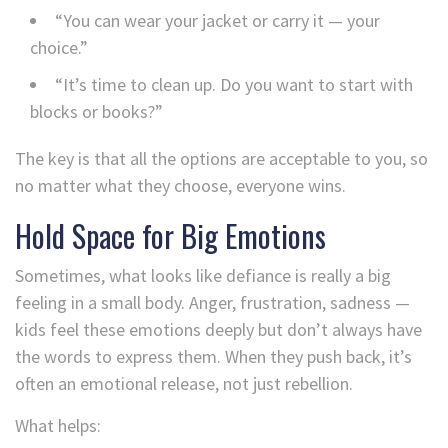
“You can wear your jacket or carry it — your
choice.”
“It’s time to clean up. Do you want to start with
blocks or books?”
The key is that all the options are acceptable to you, so
no matter what they choose, everyone wins.
Hold Space for Big Emotions
Sometimes, what looks like defiance is really a big
feeling in a small body. Anger, frustration, sadness —
kids feel these emotions deeply but don’t always have
the words to express them. When they push back, it’s
often an emotional release, not just rebellion.
What helps: