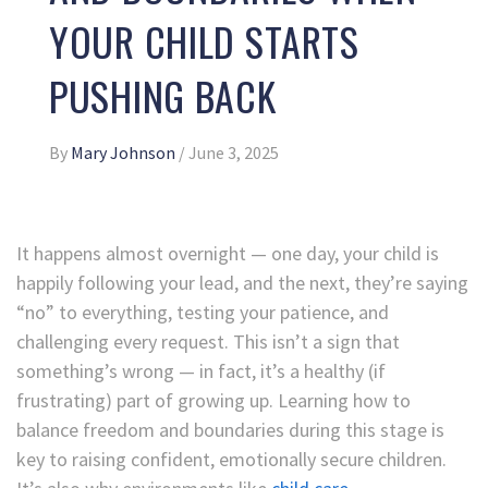
YOUR CHILD STARTS
PUSHING BACK
By
Mary Johnson
/
June 3, 2025
It happens almost overnight — one day, your child is
happily following your lead, and the next, they’re saying
“no” to everything, testing your patience, and
challenging every request. This isn’t a sign that
something’s wrong — in fact, it’s a healthy (if
frustrating) part of growing up. Learning how to
balance freedom and boundaries during this stage is
key to raising confident, emotionally secure children.