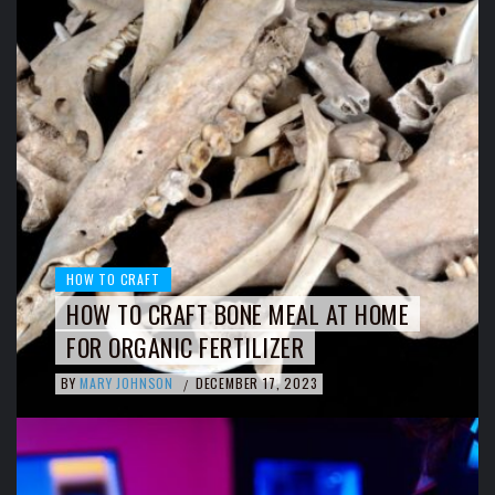
HOW TO CRAFT
HOW TO CRAFT BONE MEAL AT HOME
FOR ORGANIC FERTILIZER
BY
MARY JOHNSON
DECEMBER 17, 2023
/