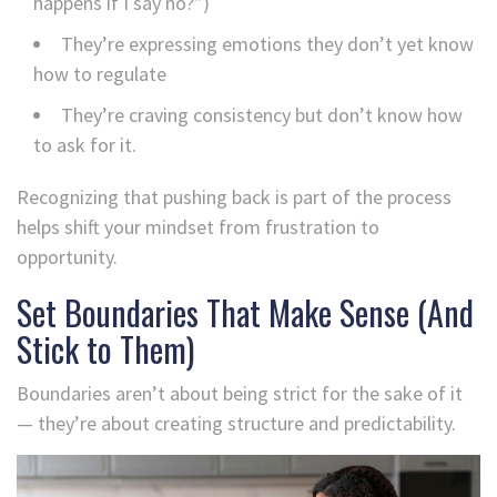
happens if I say no?”)
They’re expressing emotions they don’t yet know
how to regulate
They’re craving consistency but don’t know how
to ask for it.
Recognizing that pushing back is part of the process
helps shift your mindset from frustration to
opportunity.
Set Boundaries That Make Sense (And
Stick to Them)
Boundaries aren’t about being strict for the sake of it
— they’re about creating structure and predictability.