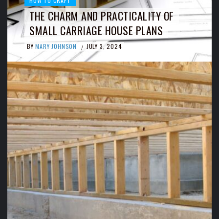
HOW TO CRAFT
THE CHARM AND PRACTICALITY OF
SMALL CARRIAGE HOUSE PLANS
BY
MARY JOHNSON
JULY 3, 2024
/