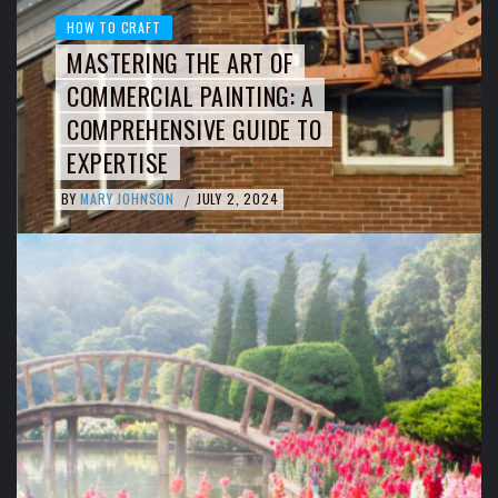
HOW TO CRAFT
MASTERING THE ART OF
COMMERCIAL PAINTING: A
COMPREHENSIVE GUIDE TO
EXPERTISE
BY
MARY JOHNSON
JULY 2, 2024
/