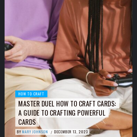
HOW TO CRAFT
MASTER DUEL HOW TO CRAFT CARDS:
A GUIDE TO CRAFTING POWERFUL
CARDS
BY
MARY JOHNSON
DECEMBER 13, 2023
/