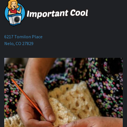
6217 Tomilon Place
Nelo, CO 27829