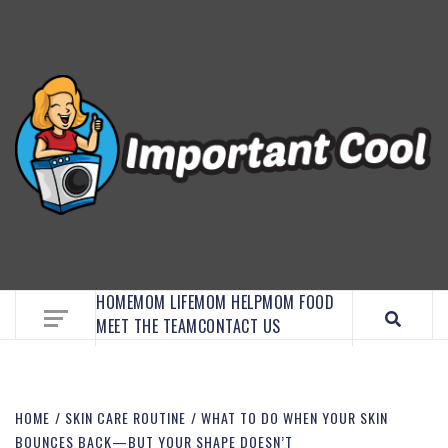
EMBRACE MOM LIFE, EXPLORE CRAFTS, AND
DISCOVER ESSENTIAL HACKS
HOME
MOM LIFE
MOM HELP
MOM FOOD
MEET THE TEAM
CONTACT US
HOME
SKIN CARE ROUTINE
WHAT TO DO WHEN YOUR SKIN
BOUNCES BACK—BUT YOUR SHAPE DOESN’T