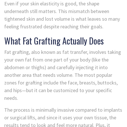
Even if your skin elasticity is good, the shape
underneath still matters. This mismatch between
tightened skin and lost volume is what leaves so many
feeling frustrated despite reaching their goals.
What Fat Grafting Actually Does
Fat grafting, also known as fat transfer, involves taking
your own fat from one part of your body (like the
abdomen or thighs) and carefully injecting it into
another area that needs volume. The most popular
zones for grafting include the face, breasts, buttocks,
and hips—but it can be customized to your specific
needs.
The process is minimally invasive compared to implants
or surgical lifts, and since it uses your own tissue, the
results tend to look and feel more natural. Plus, it