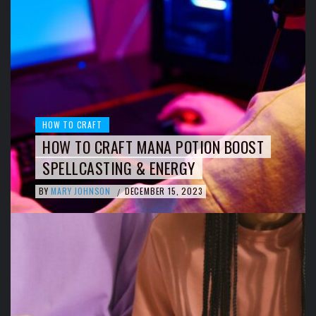
HOW TO CRAFT
HOW TO CRAFT MANA POTION BOOST
SPELLCASTING & ENERGY
BY
MARY JOHNSON
DECEMBER 15, 2023
/