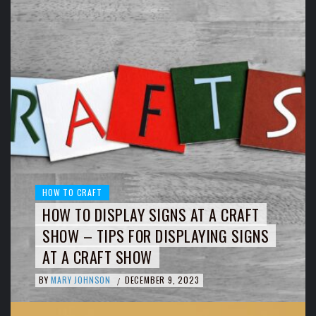
HOW TO CRAFT
HOW TO DISPLAY SIGNS AT A CRAFT
SHOW – TIPS FOR DISPLAYING SIGNS
AT A CRAFT SHOW
BY
MARY JOHNSON
DECEMBER 9, 2023
/