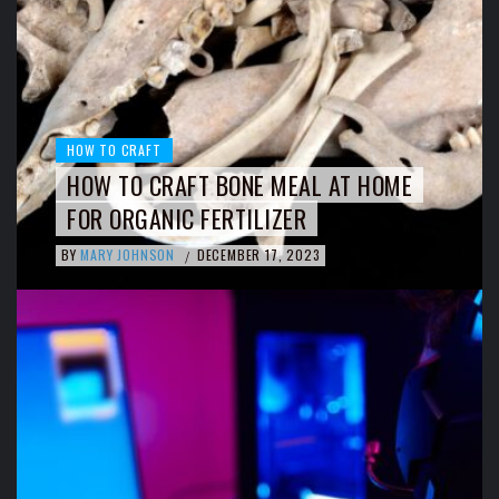
HOW TO CRAFT
HOW TO CRAFT BONE MEAL AT HOME
FOR ORGANIC FERTILIZER
BY
MARY JOHNSON
DECEMBER 17, 2023
/