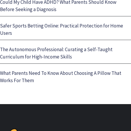
Could My Child Have ADHD? What Parents Should Know
Before Seeking a Diagnosis
Safer Sports Betting Online: Practical Protection for Home
Users
The Autonomous Professional: Curating a Self-Taught
Curriculum for High-Income Skills
What Parents Need To Know About Choosing A Pillow That
Works For Them