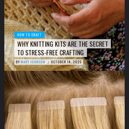
HOW TO CRAFT
WHY KNITTING KITS ARE THE SECRET
TO STRESS-FREE CRAFTING
BY
MARY JOHNSON
OCTOBER 14, 2025
/