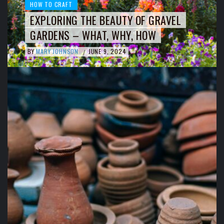
HOW TO CRAFT
EXPLORING THE BEAUTY OF GRAVEL
GARDENS – WHAT, WHY, HOW
BY
MARY JOHNSON
JUNE 9, 2024
/