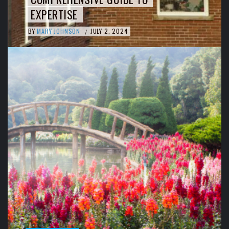
EXPERTISE
BY
MARY JOHNSON
JULY 2, 2024
/