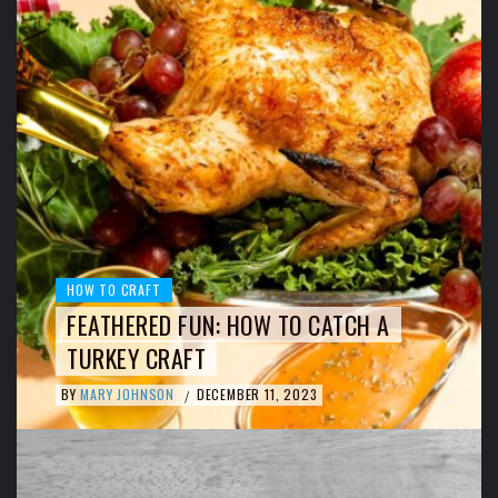
HOW TO CRAFT
FEATHERED FUN: HOW TO CATCH A
TURKEY CRAFT
BY
MARY JOHNSON
DECEMBER 11, 2023
/