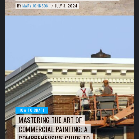
BY
MARY JOHNSON
JULY 3, 2024
/
HOW TO CRAFT
MASTERING THE ART OF
COMMERCIAL PAINTING: A
COMPREHENSIVE GUIDE TO