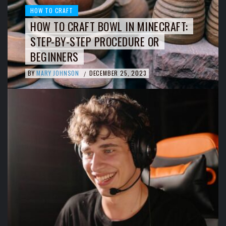
HOW TO CRAFT
HOW TO CRAFT BOWL IN MINECRAFT:
STEP-BY-STEP PROCEDURE OR
BEGINNERS
BY
MARY JOHNSON
DECEMBER 25, 2023
/