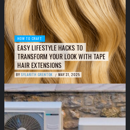
HOW TO CRAFT
EASY LIFESTYLE HACKS TO
TRANSFORM YOUR LOOK WITH TAPE
HAIR EXTENSIONS
BY
SYLARITH GRENTOK
MAY 31, 2025
/