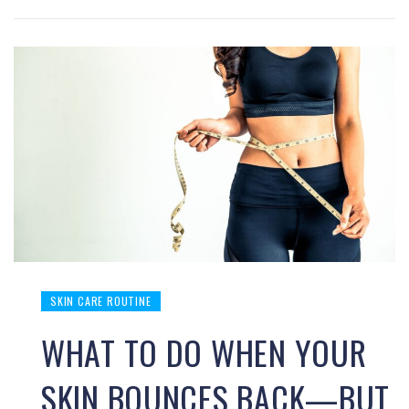
SKIN CARE ROUTINE
WHAT TO DO WHEN YOUR
SKIN BOUNCES BACK—BUT