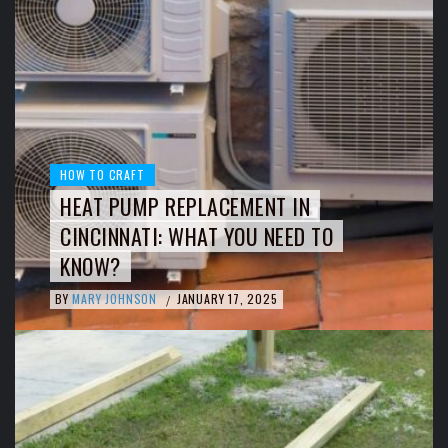
HOW TO CRAFT
HEAT PUMP REPLACEMENT IN
CINCINNATI: WHAT YOU NEED TO
KNOW?
BY
MARY JOHNSON
JANUARY 17, 2025
/