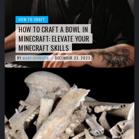
HOW TO CRAFT
HOW TO CRAFT A BOWL IN
MINECRAFT: ELEVATE YOUR
MINECRAFT SKILLS
BY
MARY JOHNSON
DECEMBER 23, 2023
/