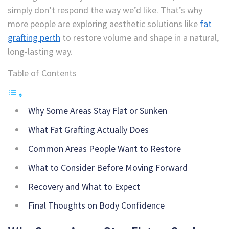
simply don’t respond the way we’d like. That’s why
more people are exploring aesthetic solutions like
fat
grafting perth
to restore volume and shape in a natural,
long-lasting way.
Table of Contents
Why Some Areas Stay Flat or Sunken
What Fat Grafting Actually Does
Common Areas People Want to Restore
What to Consider Before Moving Forward
Recovery and What to Expect
Final Thoughts on Body Confidence