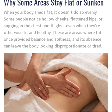
Why Some Areas Stay Flat or Sunken
When your body sheds fat, it doesn’t do so evenly.
Some people notice hollow cheeks, flattened hips, or
sagging in the chest and thighs—even when they’re
otherwise fit and healthy. These are areas where fat
once provided balance and softness, and its absence
can leave the body looking disproportionate or tired.