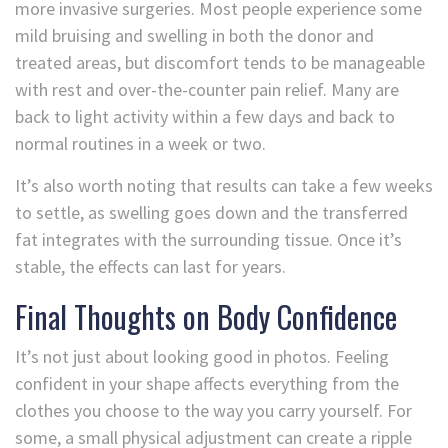
more invasive surgeries. Most people experience some
mild bruising and swelling in both the donor and
treated areas, but discomfort tends to be manageable
with rest and over-the-counter pain relief. Many are
back to light activity within a few days and back to
normal routines in a week or two.
It’s also worth noting that results can take a few weeks
to settle, as swelling goes down and the transferred
fat integrates with the surrounding tissue. Once it’s
stable, the effects can last for years.
Final Thoughts on Body Confidence
It’s not just about looking good in photos. Feeling
confident in your shape affects everything from the
clothes you choose to the way you carry yourself. For
some, a small physical adjustment can create a ripple