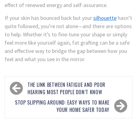
effect of renewed energy and self-assurance.
If your skin has bounced back but your
silhouette
hasn’t
quite followed, you’re not alone—and there are options
to help. Whether it’s to fine-tune your shape or simply
feel more like yourself again, fat grafting can be a safe
and effective way to bridge the gap between how you
feel and what you see in the mirror.
THE LINK BETWEEN FATIGUE AND POOR
HEARING MOST PEOPLE DON’T KNOW
STOP SLIPPING AROUND: EASY WAYS TO MAKE
YOUR HOME SAFER TODAY