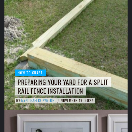
HOW TO CRAFT
PREPARING YOUR YARD FOR A SPLIT
RAIL FENCE INSTALLATION
BY
MYNTHAELIS ZYNLOR
NOVEMBER 18, 2024
/