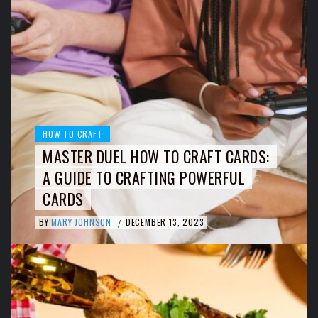
HOW TO CRAFT
MASTER DUEL HOW TO CRAFT CARDS:
A GUIDE TO CRAFTING POWERFUL
CARDS
BY
MARY JOHNSON
DECEMBER 13, 2023
/