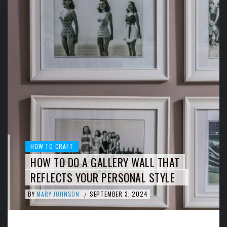
HOW TO CRAFT
HOW TO DO A GALLERY WALL THAT
REFLECTS YOUR PERSONAL STYLE
BY
MARY JOHNSON
SEPTEMBER 3, 2024
/