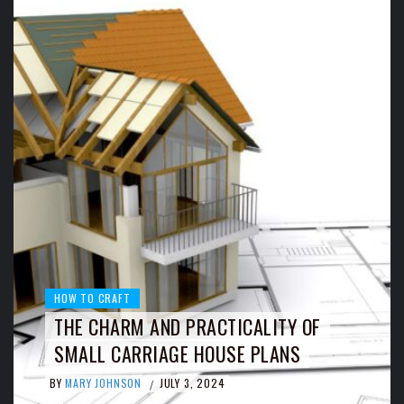
HOW TO CRAFT
THE CHARM AND PRACTICALITY OF
SMALL CARRIAGE HOUSE PLANS
BY
MARY JOHNSON
JULY 3, 2024
/