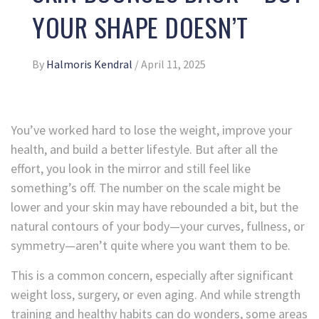
YOUR SHAPE DOESN’T
By
Halmoris Kendral
/
April 11, 2025
You’ve worked hard to lose the weight, improve your
health, and build a better lifestyle. But after all the
effort, you look in the mirror and still feel like
something’s off. The number on the scale might be
lower and your skin may have rebounded a bit, but the
natural contours of your body—your curves, fullness, or
symmetry—aren’t quite where you want them to be.
This is a common concern, especially after significant
weight loss, surgery, or even aging. And while strength
training and healthy habits can do wonders, some areas