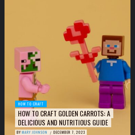
HOW TO CRAFT
HOW TO CRAFT GOLDEN CARROTS: A
DELICIOUS AND NUTRITIOUS GUIDE
BY
MARY JOHNSON
DECEMBER 7, 2023
/