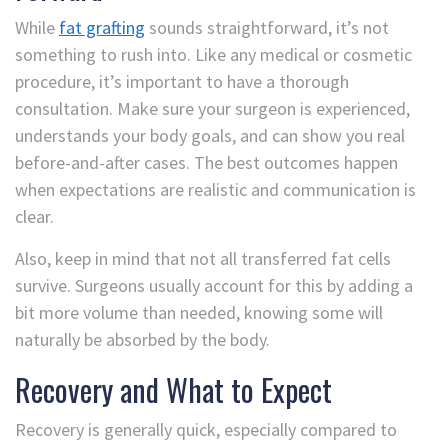
While
fat grafting
sounds straightforward, it’s not
something to rush into. Like any medical or cosmetic
procedure, it’s important to have a thorough
consultation. Make sure your surgeon is experienced,
understands your body goals, and can show you real
before-and-after cases. The best outcomes happen
when expectations are realistic and communication is
clear.
Also, keep in mind that not all transferred fat cells
survive. Surgeons usually account for this by adding a
bit more volume than needed, knowing some will
naturally be absorbed by the body.
Recovery and What to Expect
Recovery is generally quick, especially compared to