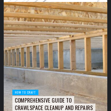
HOW TO CRAFT
COMPREHENSIVE GUIDE TO
CRAWLSPACE CLEANUP AND REPAIRS