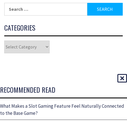
CATEGORIES
RECOMMENDED READ
What Makes a Slot Gaming Feature Feel Naturally Connected
to the Base Game?