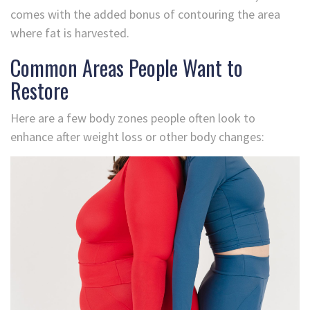
comes with the added bonus of contouring the area
where fat is harvested.
Common Areas People Want to
Restore
Here are a few body zones people often look to
enhance after weight loss or other body changes: