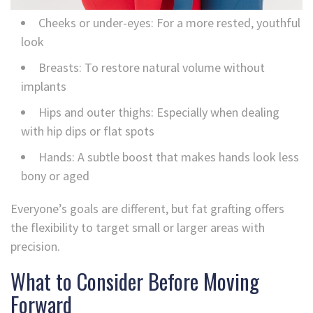
Cheeks or under-eyes: For a more rested, youthful
look
Breasts: To restore natural volume without
implants
Hips and outer thighs: Especially when dealing
with hip dips or flat spots
Hands: A subtle boost that makes hands look less
bony or aged
Everyone’s goals are different, but fat grafting offers
the flexibility to target small or larger areas with
precision.
What to Consider Before Moving
Forward