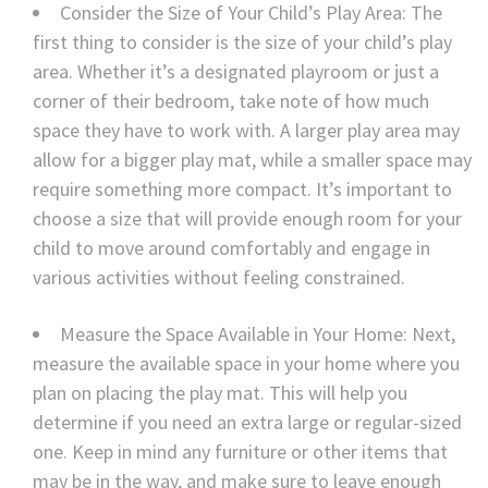
Consider the Size of Your Child’s Play Area: The
first thing to consider is the size of your child’s play
area. Whether it’s a designated playroom or just a
corner of their bedroom, take note of how much
space they have to work with. A larger play area may
allow for a bigger play mat, while a smaller space may
require something more compact. It’s important to
choose a size that will provide enough room for your
child to move around comfortably and engage in
various activities without feeling constrained.
Measure the Space Available in Your Home: Next,
measure the available space in your home where you
plan on placing the play mat. This will help you
determine if you need an extra large or regular-sized
one. Keep in mind any furniture or other items that
may be in the way, and make sure to leave enough