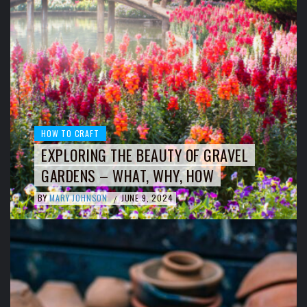
HOW TO CRAFT
EXPLORING THE BEAUTY OF GRAVEL
GARDENS – WHAT, WHY, HOW
BY
MARY JOHNSON
JUNE 9, 2024
/