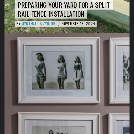
PREPARING YOUR YARD FOR A SPLIT
RAIL FENCE INSTALLATION
BY
MYNTHAELIS ZYNLOR
NOVEMBER 18, 2024
/