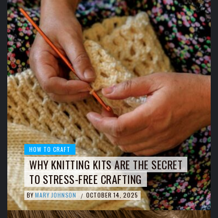
HOW TO CRAFT
WHY KNITTING KITS ARE THE SECRET
TO STRESS-FREE CRAFTING
BY
MARY JOHNSON
OCTOBER 14, 2025
/