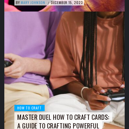
BY
MARY JOHNSON
DECEMBER 15, 2023
/
HOW TO CRAFT
MASTER DUEL HOW TO CRAFT CARDS:
A GUIDE TO CRAFTING POWERFUL