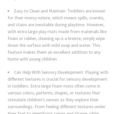
Easy to Clean and Maintain: Toddlers are known
for their messy nature, which means spills, crumbs,
and stains are inevitable during playtime. However,
with extra large play mats made from materials like
foam or rubber, cleaning up is a breeze; simply wipe
down the surface with mild soap and water. This
feature makes them an excellent addition to any
home with young children.
Can Help With Sensory Development: Playing with
different textures is crucial for sensory development
in toddlers. Extra large foam mats often come in
various colors, patterns, shapes, or textures that
stimulate children’s senses as they explore their
surroundings. From feeling different textures under
their feet to identifying colors and shapes while