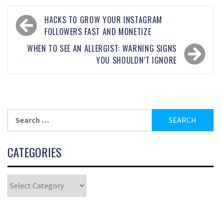
HACKS TO GROW YOUR INSTAGRAM
FOLLOWERS FAST AND MONETIZE
WHEN TO SEE AN ALLERGIST: WARNING SIGNS
YOU SHOULDN’T IGNORE
CATEGORIES