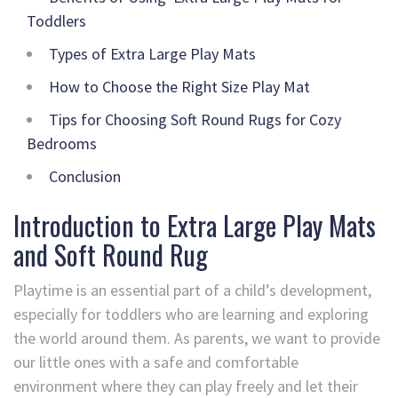
Toddlers
Types of Extra Large Play Mats
How to Choose the Right Size Play Mat
Tips for Choosing Soft Round Rugs for Cozy
Bedrooms
Conclusion
Introduction to Extra Large Play Mats
and Soft Round Rug
Playtime is an essential part of a child’s development,
especially for toddlers who are learning and exploring
the world around them. As parents, we want to provide
our little ones with a safe and comfortable
environment where they can play freely and let their