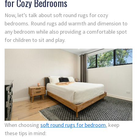
for Cozy Bedrooms
Now, let’s talk about soft round rugs for cozy
bedrooms. Round rugs add warmth and dimension to
any bedroom while also providing a comfortable spot
for children to sit and play.
When choosing
soft round rugs for bedroom
, keep
these tips in mind: