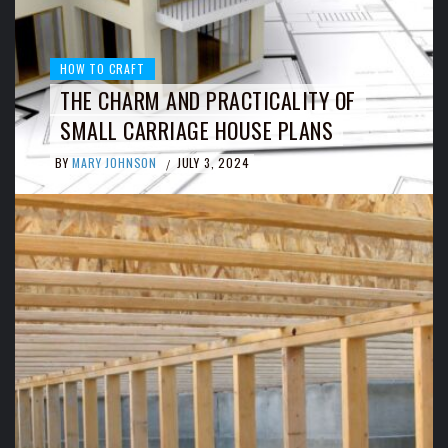
HOW TO CRAFT
THE CHARM AND PRACTICALITY OF
SMALL CARRIAGE HOUSE PLANS
BY
MARY JOHNSON
JULY 3, 2024
/