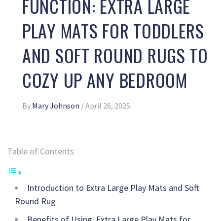
FUNCTION: EXTRA LARGE
PLAY MATS FOR TODDLERS
AND SOFT ROUND RUGS TO
COZY UP ANY BEDROOM
By
Mary Johnson
/
April 26, 2025
Table of Contents
Introduction to Extra Large Play Mats and Soft
Round Rug
Benefits of Using Extra Large Play Mats for