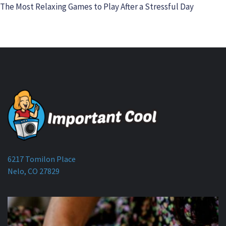
The Most Relaxing Games to Play After a Stressful Day
6217 Tomilon Place
Nelo, CO 27829