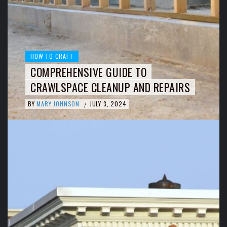
HOW TO CRAFT
COMPREHENSIVE GUIDE TO
CRAWLSPACE CLEANUP AND REPAIRS
BY
MARY JOHNSON
JULY 3, 2024
/