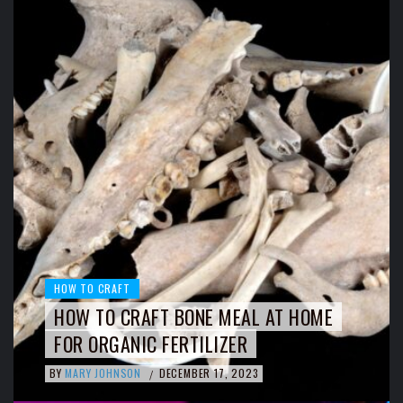
HOW TO CRAFT
HOW TO CRAFT BONE MEAL AT HOME
FOR ORGANIC FERTILIZER
BY
MARY JOHNSON
DECEMBER 17, 2023
/