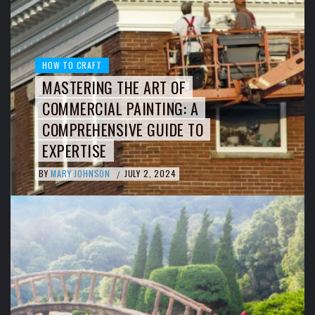
HOW TO CRAFT
MASTERING THE ART OF
COMMERCIAL PAINTING: A
COMPREHENSIVE GUIDE TO
EXPERTISE
BY
MARY JOHNSON
JULY 2, 2024
/