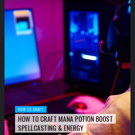
HOW TO CRAFT
HOW TO CRAFT MANA POTION BOOST
SPELLCASTING & ENERGY