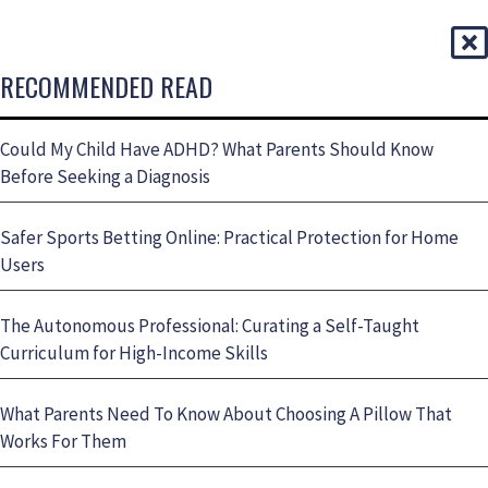
RECOMMENDED READ
Could My Child Have ADHD? What Parents Should Know
Before Seeking a Diagnosis
Safer Sports Betting Online: Practical Protection for Home
Users
The Autonomous Professional: Curating a Self-Taught
Curriculum for High-Income Skills
What Parents Need To Know About Choosing A Pillow That
Works For Them