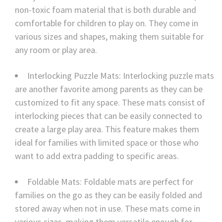
non-toxic foam material that is both durable and
comfortable for children to play on. They come in
various sizes and shapes, making them suitable for
any room or play area.
Interlocking Puzzle Mats: Interlocking puzzle mats
are another favorite among parents as they can be
customized to fit any space. These mats consist of
interlocking pieces that can be easily connected to
create a large play area. This feature makes them
ideal for families with limited space or those who
want to add extra padding to specific areas.
Foldable Mats: Foldable mats are perfect for
families on the go as they can be easily folded and
stored away when not in use. These mats come in
various sizes, making them versatile enough for