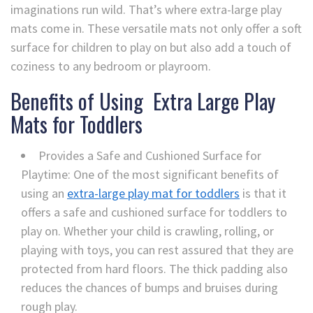
imaginations run wild. That’s where extra-large play
mats come in. These versatile mats not only offer a soft
surface for children to play on but also add a touch of
coziness to any bedroom or playroom.
Benefits of Using Extra Large Play
Mats for Toddlers
Provides a Safe and Cushioned Surface for
Playtime: One of the most significant benefits of
using an
extra-large play mat for toddlers
is that it
offers a safe and cushioned surface for toddlers to
play on. Whether your child is crawling, rolling, or
playing with toys, you can rest assured that they are
protected from hard floors. The thick padding also
reduces the chances of bumps and bruises during
rough play.