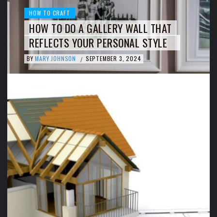
HOW TO CRAFT
HOW TO DO A GALLERY WALL THAT
REFLECTS YOUR PERSONAL STYLE
BY
MARY JOHNSON
SEPTEMBER 3, 2024
/