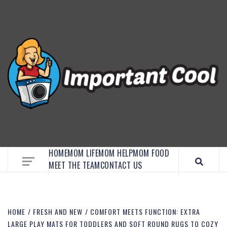
EMBRACE MOM LIFE, EXPLORE CRAFTS, AND
DISCOVER ESSENTIAL HACKS
HOME
MOM LIFE
MOM HELP
MOM FOOD
MEET THE TEAM
CONTACT US
HOME
FRESH AND NEW
COMFORT MEETS FUNCTION: EXTRA
LARGE PLAY MATS FOR TODDLERS AND SOFT ROUND RUGS TO COZY