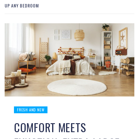
UP ANY BEDROOM
FRESH AND NEW
COMFORT MEETS