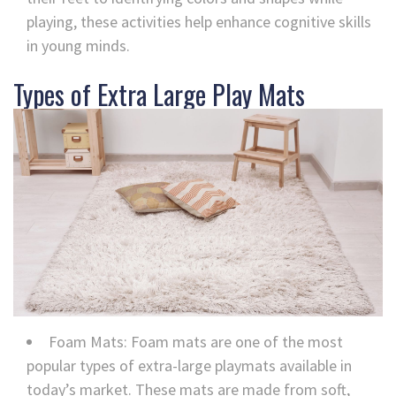
playing, these activities help enhance cognitive skills
in young minds.
Types of Extra Large Play Mats
Foam Mats: Foam mats are one of the most
popular types of extra-large playmats available in
today’s market. These mats are made from soft,