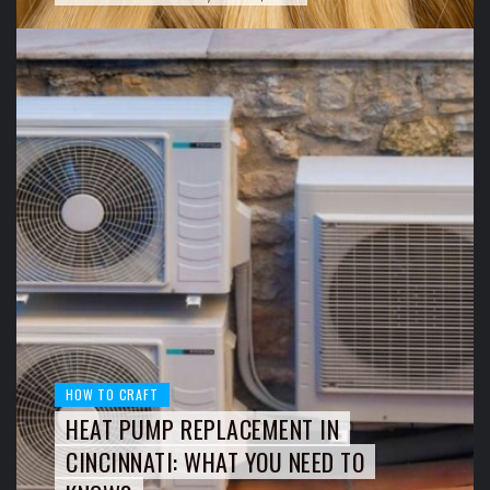
HOW TO CRAFT
HEAT PUMP REPLACEMENT IN
CINCINNATI: WHAT YOU NEED TO