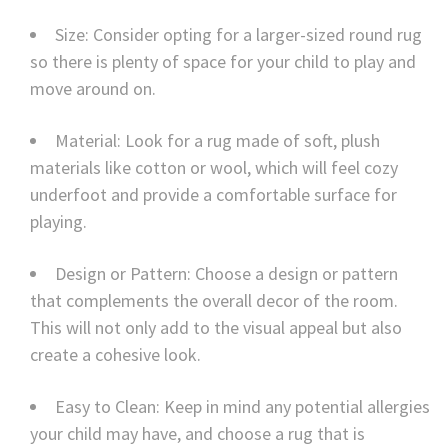
Size: Consider opting for a larger-sized round rug
so there is plenty of space for your child to play and
move around on.
Material: Look for a rug made of soft, plush
materials like cotton or wool, which will feel cozy
underfoot and provide a comfortable surface for
playing.
Design or Pattern: Choose a design or pattern
that complements the overall decor of the room.
This will not only add to the visual appeal but also
create a cohesive look.
Easy to Clean: Keep in mind any potential allergies
your child may have, and choose a rug that is