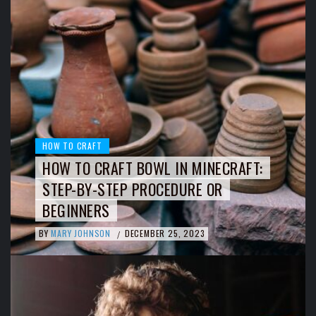
HOW TO CRAFT
HOW TO CRAFT BOWL IN MINECRAFT:
STEP-BY-STEP PROCEDURE OR
BEGINNERS
BY
MARY JOHNSON
DECEMBER 25, 2023
/