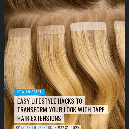
HOW TO CRAFT
EASY LIFESTYLE HACKS TO
TRANSFORM YOUR LOOK WITH TAPE
HAIR EXTENSIONS
BY
SYLARITH GRENTOK
MAY 31, 2025
/