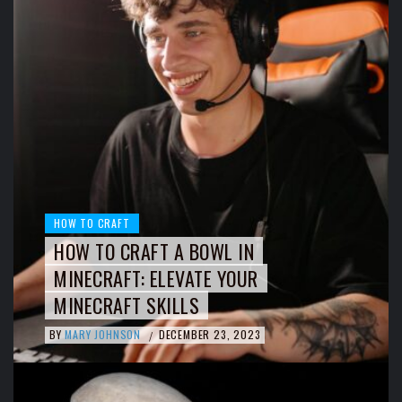
HOW TO CRAFT
HOW TO CRAFT A BOWL IN
MINECRAFT: ELEVATE YOUR
MINECRAFT SKILLS
BY
MARY JOHNSON
DECEMBER 23, 2023
/