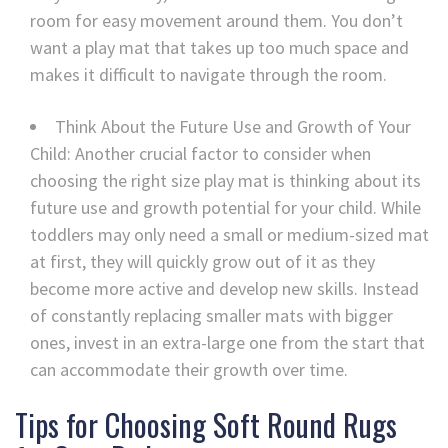
room for easy movement around them. You don’t
want a play mat that takes up too much space and
makes it difficult to navigate through the room.
Think About the Future Use and Growth of Your
Child: Another crucial factor to consider when
choosing the right size play mat is thinking about its
future use and growth potential for your child. While
toddlers may only need a small or medium-sized mat
at first, they will quickly grow out of it as they
become more active and develop new skills. Instead
of constantly replacing smaller mats with bigger
ones, invest in an extra-large one from the start that
can accommodate their growth over time.
Tips for Choosing Soft Round Rugs