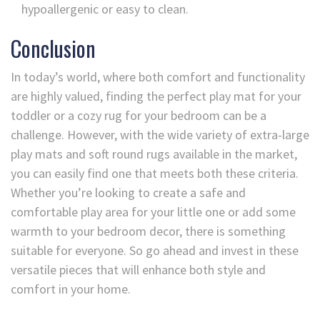
hypoallergenic or easy to clean.
Conclusion
In today’s world, where both comfort and functionality
are highly valued, finding the perfect play mat for your
toddler or a cozy rug for your bedroom can be a
challenge. However, with the wide variety of extra-large
play mats and soft round rugs available in the market,
you can easily find one that meets both these criteria.
Whether you’re looking to create a safe and
comfortable play area for your little one or add some
warmth to your bedroom decor, there is something
suitable for everyone. So go ahead and invest in these
versatile pieces that will enhance both style and
comfort in your home.