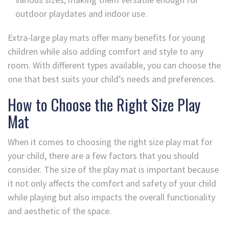
outdoor playdates and indoor use.
Extra-large play mats offer many benefits for young
children while also adding comfort and style to any
room. With different types available, you can choose the
one that best suits your child’s needs and preferences.
How to Choose the Right Size Play
Mat
When it comes to choosing the right size play mat for
your child, there are a few factors that you should
consider. The size of the play mat is important because
it not only affects the comfort and safety of your child
while playing but also impacts the overall functionality
and aesthetic of the space.