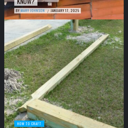
KNOW?
BY
MARY JOHNSON
JANUARY 17, 2025
/
HOW TO CRAFT