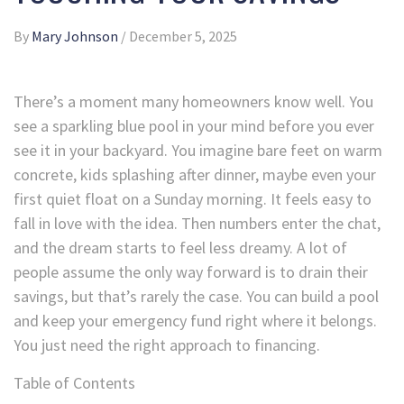
By
Mary Johnson
/
December 5, 2025
There’s a moment many homeowners know well. You
see a sparkling blue pool in your mind before you ever
see it in your backyard. You imagine bare feet on warm
concrete, kids splashing after dinner, maybe even your
first quiet float on a Sunday morning. It feels easy to
fall in love with the idea. Then numbers enter the chat,
and the dream starts to feel less dreamy. A lot of
people assume the only way forward is to drain their
savings, but that’s rarely the case. You can build a pool
and keep your emergency fund right where it belongs.
You just need the right approach to financing.
Table of Contents