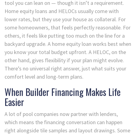
tool you can lean on — though it isn’t a requirement.
Home equity loans and HELOCs usually come with
lower rates, but they use your house as collateral. For
some homeowners, that feels perfectly reasonable. For
others, it feels like putting too much on the line for a
backyard upgrade. A home equity loan works best when
you know your total budget upfront. A HELOC, on the
other hand, gives flexibility if your plan might evolve.
There’s no universal right answer, just what suits your
comfort level and long-term plans.
When Builder Financing Makes Life
Easier
A lot of pool companies now partner with lenders,
which means the financing conversation can happen
right alongside tile samples and layout drawings. Some