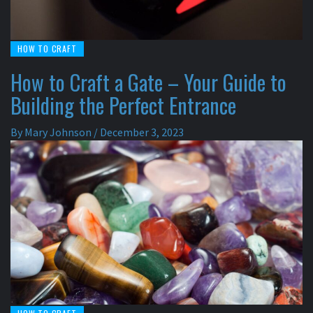
HOW TO CRAFT
How to Craft a Gate – Your Guide to
Building the Perfect Entrance
By
Mary Johnson
/
December 3, 2023