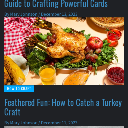
Guide to Crafting Powerful Cards
By
Mary Johnson
/
December 13, 2023
HOW TO CRAFT
Feathered Fun: How to Catch a Turkey
Craft
By
Mary Johnson
/
December 11, 2023