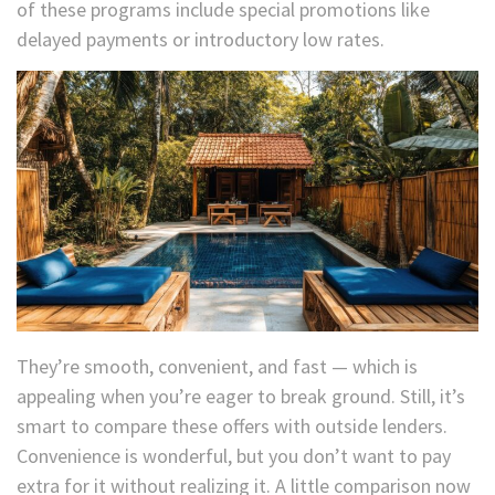
of these programs include special promotions like
delayed payments or introductory low rates.
They’re smooth, convenient, and fast — which is
appealing when you’re eager to break ground. Still, it’s
smart to compare these offers with outside lenders.
Convenience is wonderful, but you don’t want to pay
extra for it without realizing it. A little comparison now