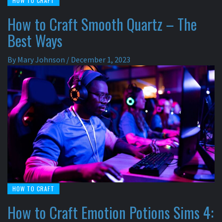
HOW TO CRAFT
How to Craft Smooth Quartz – The
Best Ways
By
Mary Johnson
/
December 1, 2023
HOW TO CRAFT
How to Craft Emotion Potions Sims 4: