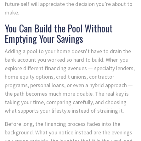
future self will appreciate the decision you’re about to
make.
You Can Build the Pool Without
Emptying Your Savings
Adding a pool to your home doesn’t have to drain the
bank account you worked so hard to build. When you
explore different financing avenues — specialty lenders,
home equity options, credit unions, contractor
programs, personal loans, or even a hybrid approach —
the path becomes much more doable. The real key is
taking your time, comparing carefully, and choosing
what supports your lifestyle instead of straining it.
Before long, the financing process fades into the
background. What you notice instead are the evenings
you spend outside, the laughter that fills the yard, and