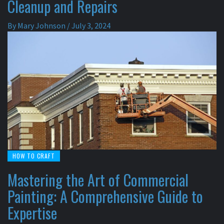
Cleanup and Repairs
By
Mary Johnson
/
July 3, 2024
HOW TO CRAFT
Mastering the Art of Commercial
Painting: A Comprehensive Guide to
Expertise