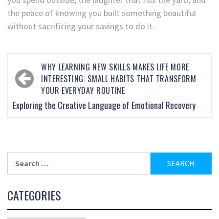
the peace of knowing you built something beautiful
without sacrificing your savings to do it.
WHY LEARNING NEW SKILLS MAKES LIFE MORE
INTERESTING: SMALL HABITS THAT TRANSFORM
YOUR EVERYDAY ROUTINE
Exploring the Creative Language of Emotional Recovery
CATEGORIES