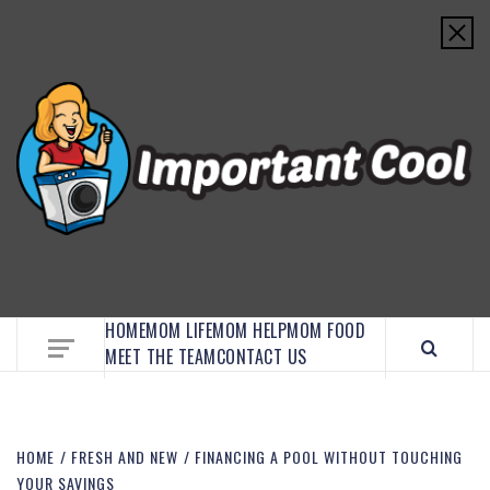
EMBRACE MOM LIFE, EXPLORE CRAFTS, AND
DISCOVER ESSENTIAL HACKS
HOME
MOM LIFE
MOM HELP
MOM FOOD
MEET THE TEAM
CONTACT US
HOME
FRESH AND NEW
FINANCING A POOL WITHOUT TOUCHING
YOUR SAVINGS