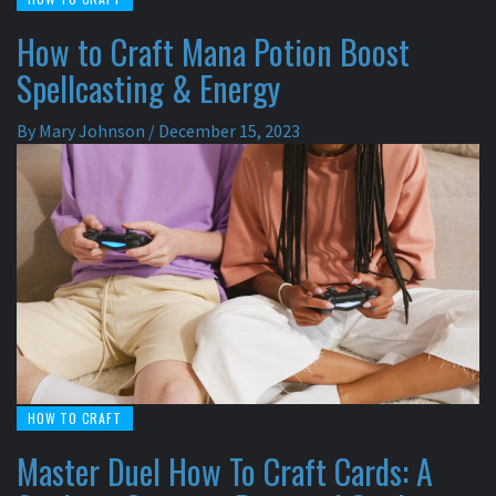
How to Craft Mana Potion Boost
Spellcasting & Energy
By
Mary Johnson
/
December 15, 2023
HOW TO CRAFT
Master Duel How To Craft Cards: A