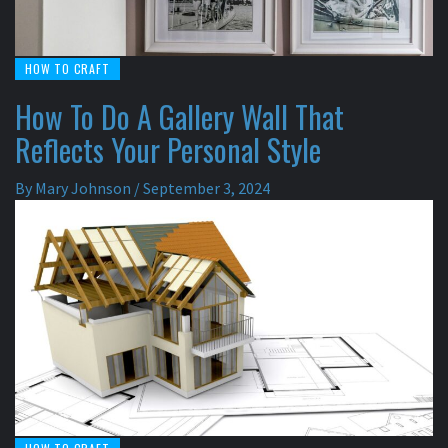
HOW TO CRAFT
How To Do A Gallery Wall That
Reflects Your Personal Style
By
Mary Johnson
/
September 3, 2024