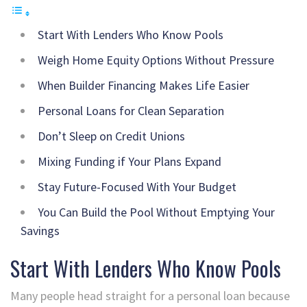
Start With Lenders Who Know Pools
Weigh Home Equity Options Without Pressure
When Builder Financing Makes Life Easier
Personal Loans for Clean Separation
Don’t Sleep on Credit Unions
Mixing Funding if Your Plans Expand
Stay Future-Focused With Your Budget
You Can Build the Pool Without Emptying Your
Savings
Start With Lenders Who Know Pools
Many people head straight for a personal loan because