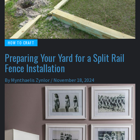
HOW TO CRAFT
Preparing Your Yard for a Split Rail
Fence Installation
By
Mynthaelis Zynlor
/
November 18, 2024