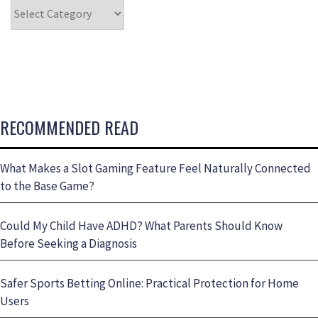
RECOMMENDED READ
What Makes a Slot Gaming Feature Feel Naturally Connected
to the Base Game?
Could My Child Have ADHD? What Parents Should Know
Before Seeking a Diagnosis
Safer Sports Betting Online: Practical Protection for Home
Users