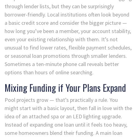
through lender lists, but they can be surprisingly
borrower-friendly. Local institutions often look beyond
a basic credit score and consider the bigger picture —
how long you’ve been a member, your account stability,
even your existing relationship with them. It’s not
unusual to find lower rates, flexible payment schedules,
or seasonal loan promotions through smaller lenders.
Sometimes a ten-minute phone call reveals better
options than hours of online searching.
Mixing Funding if Your Plans Expand
Pool projects grow — that’s practically a rule. You
might start with a basic layout, then fall in love with the
idea of an attached spa or an LED lighting upgrade.
Instead of expanding one loan until it feels too heavy,
some homeowners blend their funding. A main loan