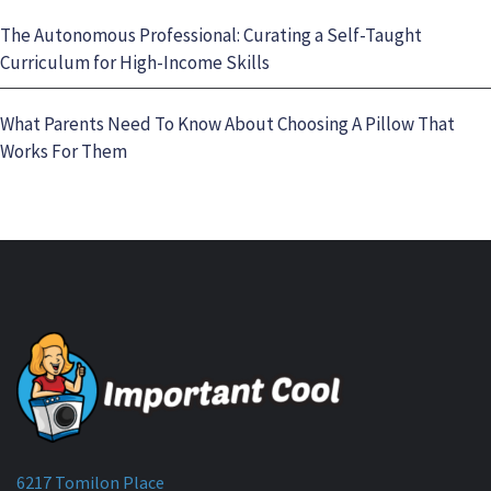
The Autonomous Professional: Curating a Self-Taught
Curriculum for High-Income Skills
What Parents Need To Know About Choosing A Pillow That
Works For Them
6217 Tomilon Place