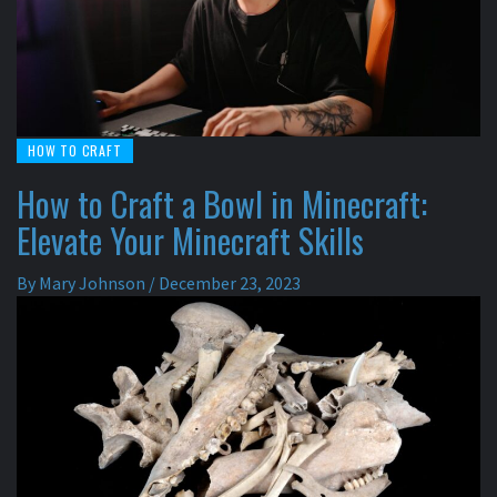
HOW TO CRAFT
How to Craft a Bowl in Minecraft:
Elevate Your Minecraft Skills
By
Mary Johnson
/
December 23, 2023