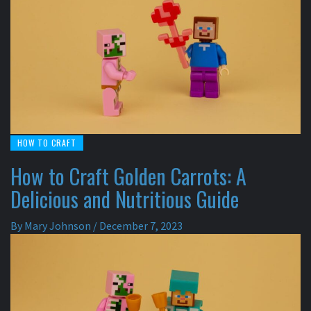
HOW TO CRAFT
How to Craft Golden Carrots: A
Delicious and Nutritious Guide
By
Mary Johnson
/
December 7, 2023