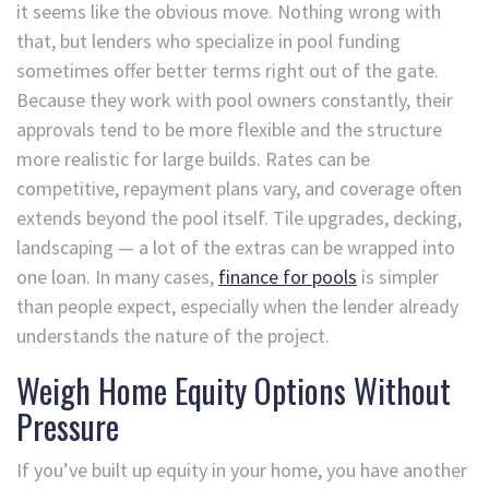
it seems like the obvious move. Nothing wrong with
that, but lenders who specialize in pool funding
sometimes offer better terms right out of the gate.
Because they work with pool owners constantly, their
approvals tend to be more flexible and the structure
more realistic for large builds. Rates can be
competitive, repayment plans vary, and coverage often
extends beyond the pool itself. Tile upgrades, decking,
landscaping — a lot of the extras can be wrapped into
one loan. In many cases,
finance for pools
is simpler
than people expect, especially when the lender already
understands the nature of the project.
Weigh Home Equity Options Without
Pressure
If you’ve built up equity in your home, you have another