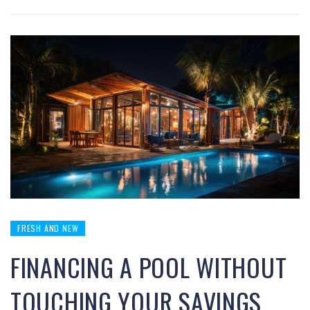
FRESH AND NEW
FINANCING A POOL WITHOUT
TOUCHING YOUR SAVINGS