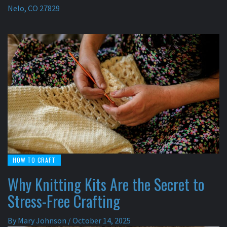
Nelo, CO 27829
HOW TO CRAFT
Why Knitting Kits Are the Secret to
Stress-Free Crafting
By
Mary Johnson
/
October 14, 2025