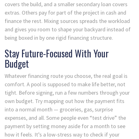
covers the build, and a smaller secondary loan covers
extras. Others pay for part of the project in cash and
finance the rest. Mixing sources spreads the workload
and gives you room to shape your backyard instead of
being boxed in by one rigid financing structure.
Stay Future-Focused With Your
Budget
Whatever financing route you choose, the real goal is
comfort. A pool is supposed to make life better, not
tight. Before signing, run a few numbers through your
own budget. Try mapping out how the payment fits
into a normal month — groceries, gas, surprise
expenses, and all. Some people even “test drive” the
payment by setting money aside for a month to see
how it feels. It’s a low-stress way to check if your