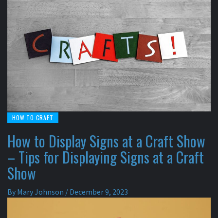
HOW TO CRAFT
How to Display Signs at a Craft Show
– Tips for Displaying Signs at a Craft
Show
By
Mary Johnson
/
December 9, 2023