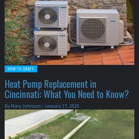
HOW TO CRAFT
Heat Pump Replacement in
Cincinnati: What You Need to Know?
By
Mary Johnson
/
January 17, 2025