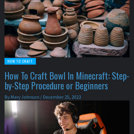
HOW TO CRAFT
How To Craft Bowl In Minecraft: Step-
by-Step Procedure or Beginners
By
Mary Johnson
/
December 25, 2023