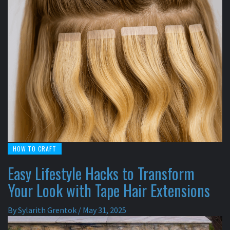
HOW TO CRAFT
Easy Lifestyle Hacks to Transform
Your Look with Tape Hair Extensions
By
Sylarith Grentok
/
May 31, 2025