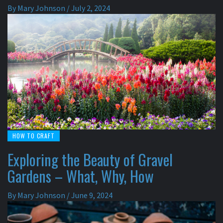
By
Mary Johnson
/
July 2, 2024
HOW TO CRAFT
Exploring the Beauty of Gravel
Gardens – What, Why, How
By
Mary Johnson
/
June 9, 2024