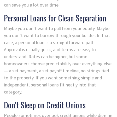
can save you a lot over time.
Personal Loans for Clean Separation
Maybe you don’t want to pull from your equity. Maybe
you don’t want to borrow through your builder. In that
case, a personal loan is a straightforward path.
Approval is usually quick, and terms are easy to
understand. Rates can be higher, but some
homeowners choose predictability over everything else
— a set payment, a set payoff timeline, no strings tied
to the property. If you want something simple and
independent, personal loans fit neatly into that
category.
Don’t Sleep on Credit Unions
People sometimes overlook credit unions while digging