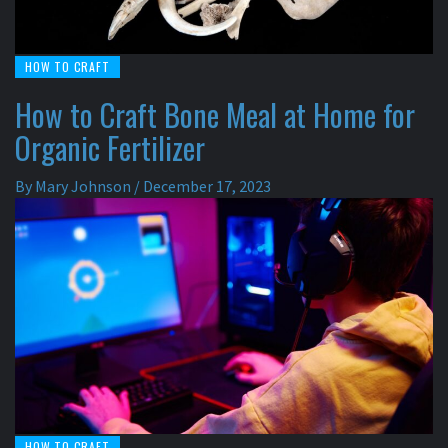
HOW TO CRAFT
How to Craft Bone Meal at Home for
Organic Fertilizer
By
Mary Johnson
/
December 17, 2023
HOW TO CRAFT