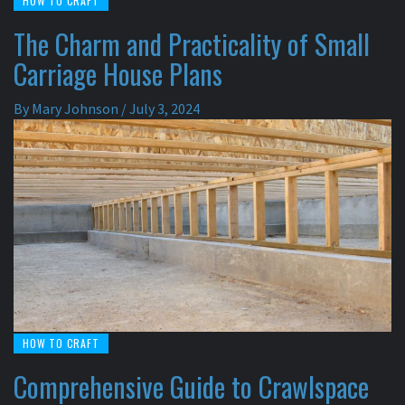
HOW TO CRAFT
The Charm and Practicality of Small
Carriage House Plans
By
Mary Johnson
/
July 3, 2024
HOW TO CRAFT
Comprehensive Guide to Crawlspace