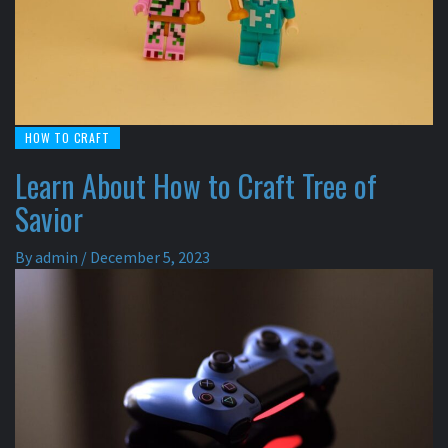
HOW TO CRAFT
Learn About How to Craft Tree of
Savior
By
admin
/
December 5, 2023