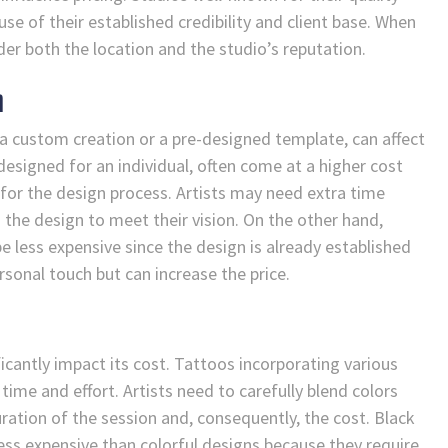
 of their established credibility and client base. When
ider both the location and the studio’s reputation.
n
 a custom creation or a pre-designed template, can affect
 designed for an individual, often come at a higher cost
 for the design process. Artists may need extra time
g the design to meet their vision. On the other hand,
 less expensive since the design is already established
rsonal touch but can increase the price.
ficantly impact its cost. Tattoos incorporating various
 time and effort. Artists need to carefully blend colors
uration of the session and, consequently, the cost. Black
less expensive than colorful designs because they require