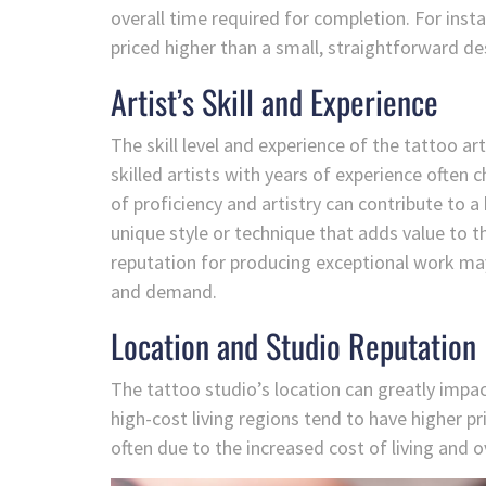
overall time required for completion. For inst
priced higher than a small, straightforward de
Artist’s Skill and Experience
The skill level and experience of the tattoo art
skilled artists with years of experience often c
of proficiency and artistry can contribute to a
unique style or technique that adds value to the
reputation for producing exceptional work may
and demand.
Location and Studio Reputation
The tattoo studio’s location can greatly impac
high-cost living regions tend to have higher pr
often due to the increased cost of living and 