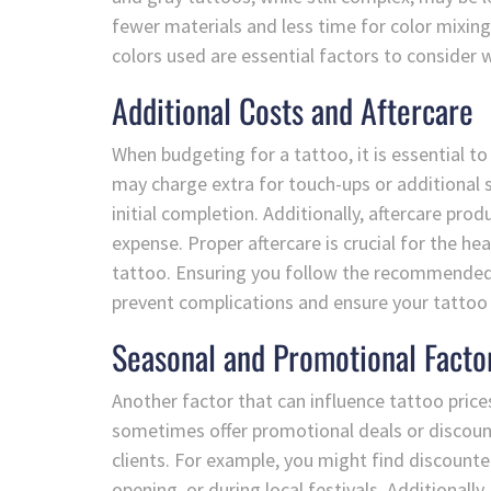
fewer materials and less time for color mixing
colors used are essential factors to consider
Additional Costs and Aftercare
When budgeting for a tattoo, it is essential t
may charge extra for touch-ups or additional s
initial completion. Additionally, aftercare pro
expense. Proper aftercare is crucial for the he
tattoo. Ensuring you follow the recommended 
prevent complications and ensure your tattoo 
Seasonal and Promotional Facto
Another factor that can influence tattoo price
sometimes offer promotional deals or discount
clients. For example, you might find discounte
opening, or during local festivals. Additionally