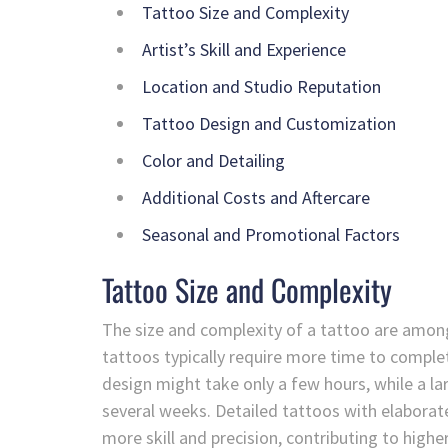
Tattoo Size and Complexity
Artist’s Skill and Experience
Location and Studio Reputation
Tattoo Design and Customization
Color and Detailing
Additional Costs and Aftercare
Seasonal and Promotional Factors
Tattoo Size and Complexity
The size and complexity of a tattoo are among 
tattoos typically require more time to complete
design might take only a few hours, while a lar
several weeks. Detailed tattoos with elaborat
more skill and precision, contributing to highe