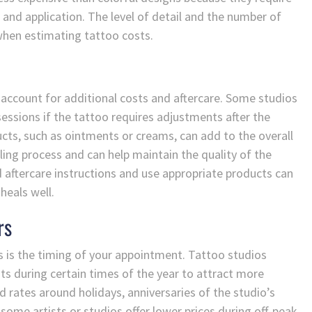
 and application. The level of detail and the number of
 when estimating tattoo costs.
o account for additional costs and aftercare. Some studios
essions if the tattoo requires adjustments after the
ducts, such as ointments or creams, can add to the overall
aling process and can help maintain the quality of the
aftercare instructions and use appropriate products can
heals well.
rs
s is the timing of your appointment. Tattoo studios
s during certain times of the year to attract more
d rates around holidays, anniversaries of the studio’s
, some artists or studios offer lower prices during off-peak