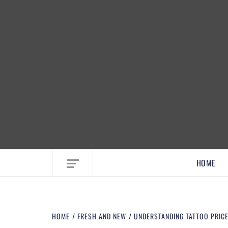
EMBRACE MOM LIFE, EXPLORE CRAFTS
HOME
HOME
FRESH AND NEW
UNDERSTANDING TATTOO PRICE