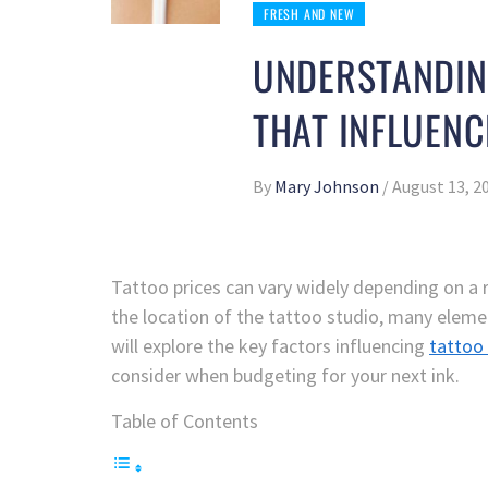
FRESH AND NEW
UNDERSTANDING
THAT INFLUENC
By
Mary Johnson
/
August 13, 2
Tattoo prices can vary widely depending on a 
the location of the tattoo studio, many eleme
will explore the key factors influencing
tattoo 
consider when budgeting for your next ink.
Table of Contents