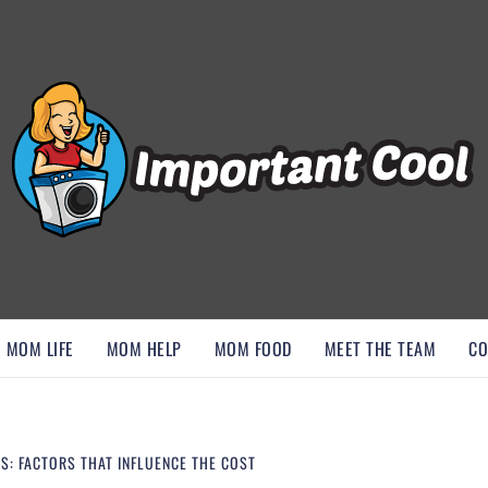
, AND DISCOVER ESSENTIAL HACKS
MOM LIFE
MOM HELP
MOM FOOD
MEET THE TEAM
CO
S: FACTORS THAT INFLUENCE THE COST