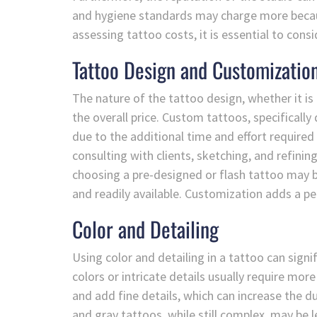
and hygiene standards may charge more because
assessing tattoo costs, it is essential to cons
Tattoo Design and Customizatio
The nature of the tattoo design, whether it is
the overall price. Custom tattoos, specifically
due to the additional time and effort required
consulting with clients, sketching, and refinin
choosing a pre-designed or flash tattoo may be
and readily available. Customization adds a pe
Color and Detailing
Using color and detailing in a tattoo can signi
colors or intricate details usually require more
and add fine details, which can increase the d
and gray tattoos, while still complex, may be 