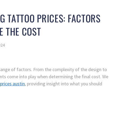
 TATTOO PRICES: FACTORS
E THE COST
024
range of factors. From the complexity of the design to
nts come into play when determining the final cost. We
prices austin
, providing insight into what you should