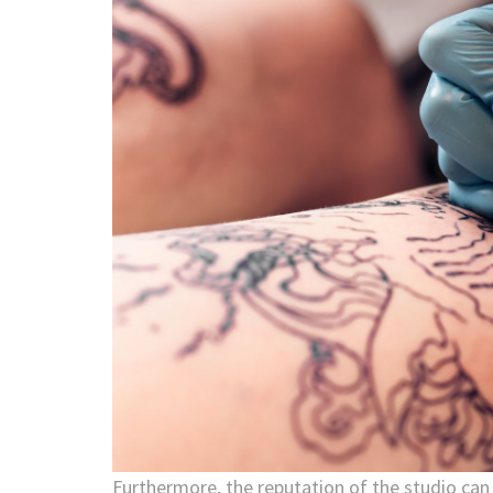
Furthermore, the reputation of the studio can 