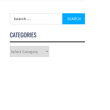
CATEGORIES