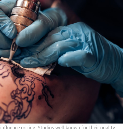
influence pricing. Studios well-known for their quality