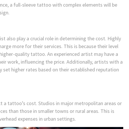
ance, a full-sleeve tattoo with complex elements will be
sign.
ist also play a crucial role in determining the cost. Highly
harge more for their services. This is because their level
 higher-quality tattoo. An experienced artist may have a
ir work, influencing the price. Additionally, artists with a
 set higher rates based on their established reputation
t a tattoo’s cost. Studios in major metropolitan areas or
ices than those in smaller towns or rural areas. This is
overhead expenses in urban settings.