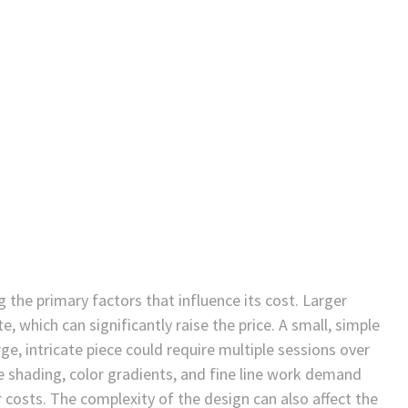
the primary factors that influence its cost. Larger
, which can significantly raise the price. A small, simple
ge, intricate piece could require multiple sessions over
e shading, color gradients, and fine line work demand
r costs. The complexity of the design can also affect the