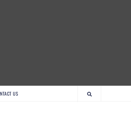
IMPORTANTCOOL
NTACT US