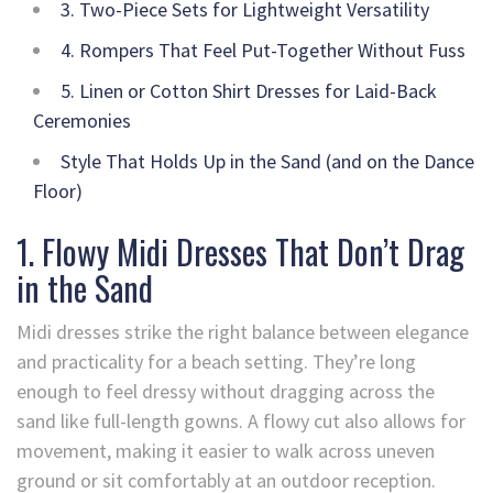
3. Two-Piece Sets for Lightweight Versatility
4. Rompers That Feel Put-Together Without Fuss
5. Linen or Cotton Shirt Dresses for Laid-Back
Ceremonies
Style That Holds Up in the Sand (and on the Dance
Floor)
1. Flowy Midi Dresses That Don’t Drag
in the Sand
Midi dresses strike the right balance between elegance
and practicality for a beach setting. They’re long
enough to feel dressy without dragging across the
sand like full-length gowns. A flowy cut also allows for
movement, making it easier to walk across uneven
ground or sit comfortably at an outdoor reception.