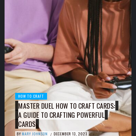
HOW TO CRAFT
MASTER DUEL HOW TO CRAFT CARDS:
A GUIDE TO CRAFTING POWERFUL
CARDS
BY
MARY JOHNSON
DECEMBER 13, 2023
/