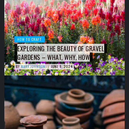
HOW TO CRAFT
EXPLORING THE BEAUTY OF GRAVEL
GARDENS – WHAT, WHY, HOW
BY
MARY JOHNSON
JUNE 9, 2024
/