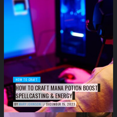
HOW TO CRAFT
HOW TO CRAFT MANA POTION BOOST
SPELLCASTING & ENERGY
BY
MARY JOHNSON
DECEMBER 15, 2023
/