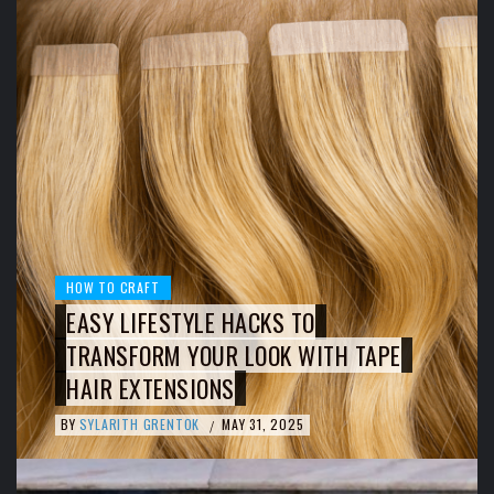
HOW TO CRAFT
EASY LIFESTYLE HACKS TO
TRANSFORM YOUR LOOK WITH TAPE
HAIR EXTENSIONS
BY
SYLARITH GRENTOK
MAY 31, 2025
/