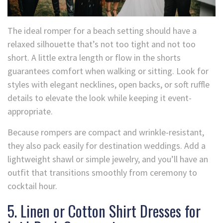
The ideal romper for a beach setting should have a
relaxed silhouette that’s not too tight and not too
short. A little extra length or flow in the shorts
guarantees comfort when walking or sitting. Look for
styles with elegant necklines, open backs, or soft ruffle
details to elevate the look while keeping it event-
appropriate.
Because rompers are compact and wrinkle-resistant,
they also pack easily for destination weddings. Add a
lightweight shawl or simple jewelry, and you’ll have an
outfit that transitions smoothly from ceremony to
cocktail hour.
5. Linen or Cotton Shirt Dresses for