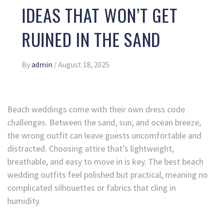
IDEAS THAT WON’T GET
RUINED IN THE SAND
By
admin
/
August 18, 2025
Beach weddings come with their own dress code
challenges. Between the sand, sun, and ocean breeze,
the wrong outfit can leave guests uncomfortable and
distracted. Choosing attire that’s lightweight,
breathable, and easy to move in is key. The best beach
wedding outfits feel polished but practical, meaning no
complicated silhouettes or fabrics that cling in
humidity.