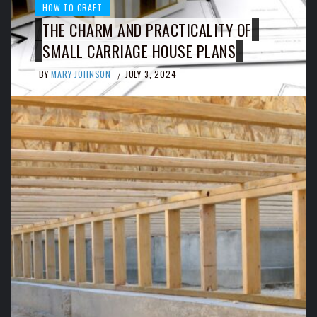
HOW TO CRAFT
THE CHARM AND PRACTICALITY OF
SMALL CARRIAGE HOUSE PLANS
BY
MARY JOHNSON
JULY 3, 2024
/