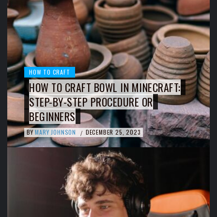
HOW TO CRAFT
HOW TO CRAFT BOWL IN MINECRAFT:
STEP-BY-STEP PROCEDURE OR
BEGINNERS
BY
MARY JOHNSON
DECEMBER 25, 2023
/