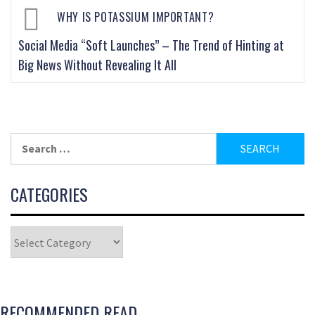
WHY IS POTASSIUM IMPORTANT?
Social Media “Soft Launches” – The Trend of Hinting at
Big News Without Revealing It All
CATEGORIES
RECOMMENDED READ