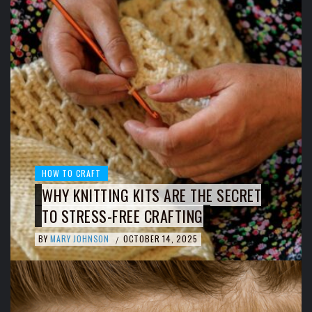
HOW TO CRAFT
WHY KNITTING KITS ARE THE SECRET
TO STRESS-FREE CRAFTING
BY
MARY JOHNSON
OCTOBER 14, 2025
/