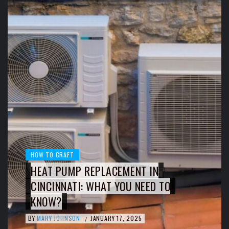
HOW TO CRAFT
HEAT PUMP REPLACEMENT IN
CINCINNATI: WHAT YOU NEED TO
KNOW?
BY
MARY JOHNSON
JANUARY 17, 2025
/