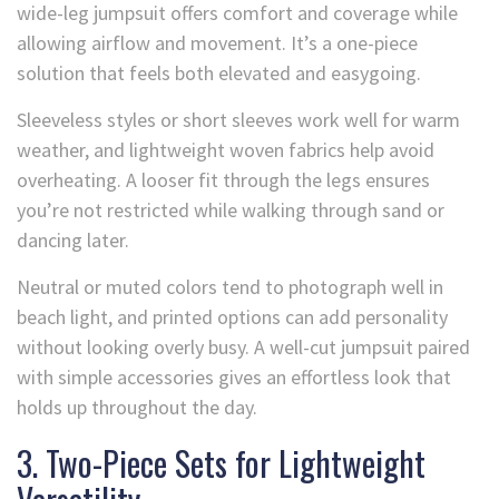
wide-leg jumpsuit offers comfort and coverage while
allowing airflow and movement. It’s a one-piece
solution that feels both elevated and easygoing.
Sleeveless styles or short sleeves work well for warm
weather, and lightweight woven fabrics help avoid
overheating. A looser fit through the legs ensures
you’re not restricted while walking through sand or
dancing later.
Neutral or muted colors tend to photograph well in
beach light, and printed options can add personality
without looking overly busy. A well-cut jumpsuit paired
with simple accessories gives an effortless look that
holds up throughout the day.
3. Two-Piece Sets for Lightweight