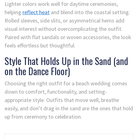
Lighter colors work well for daytime ceremonies,
helping
reflect heat
and blend into the coastal setting.
Rolled sleeves, side slits, or asymmetrical hems add
visual interest without overcomplicating the outfit.
Paired with flat sandals or woven accessories, the look
feels effortless but thoughtful.
Style That Holds Up in the Sand (and
on the Dance Floor)
Choosing the right outfit for a beach wedding comes
down to comfort, functionality, and setting-
appropriate style. Outfits that move well, breathe
easily, and don’t drag in the sand are the ones that hold
up from ceremony to celebration.