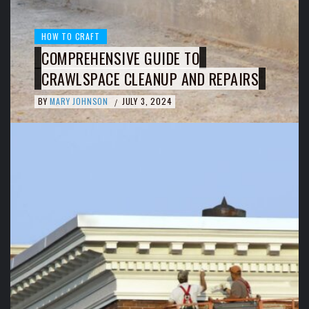
HOW TO CRAFT
COMPREHENSIVE GUIDE TO
CRAWLSPACE CLEANUP AND REPAIRS
BY
MARY JOHNSON
JULY 3, 2024
/