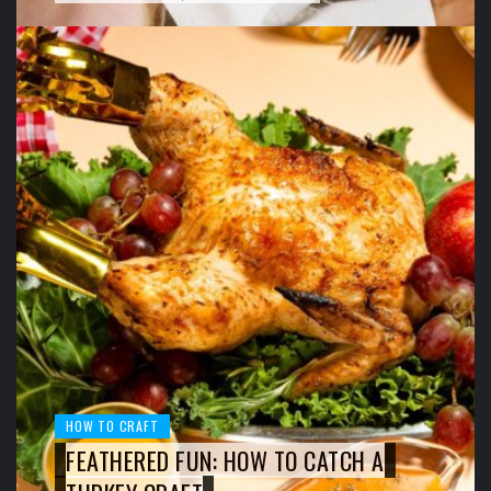
HOW TO CRAFT
FEATHERED FUN: HOW TO CATCH A