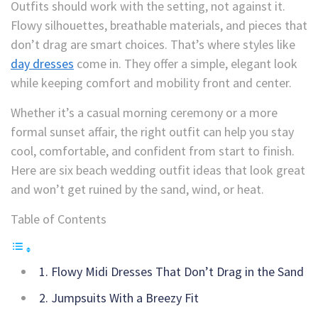
Outfits should work with the setting, not against it.
Flowy silhouettes, breathable materials, and pieces that
don’t drag are smart choices. That’s where styles like
day dresses
come in. They offer a simple, elegant look
while keeping comfort and mobility front and center.
Whether it’s a casual morning ceremony or a more
formal sunset affair, the right outfit can help you stay
cool, comfortable, and confident from start to finish.
Here are six beach wedding outfit ideas that look great
and won’t get ruined by the sand, wind, or heat.
Table of Contents
1. Flowy Midi Dresses That Don’t Drag in the Sand
2. Jumpsuits With a Breezy Fit