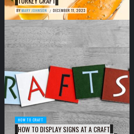
TURKEY CRAFT
BY
MARY JOHNSON
DECEMBER 11, 2023
/
HOW TO CRAFT
HOW TO DISPLAY SIGNS AT A CRAFT