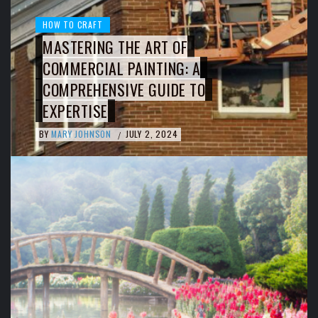
HOW TO CRAFT
MASTERING THE ART OF
COMMERCIAL PAINTING: A
COMPREHENSIVE GUIDE TO
EXPERTISE
BY
MARY JOHNSON
JULY 2, 2024
/