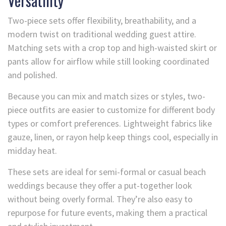
Versatility
Two-piece sets offer flexibility, breathability, and a
modern twist on traditional wedding guest attire.
Matching sets with a crop top and high-waisted skirt or
pants allow for airflow while still looking coordinated
and polished.
Because you can mix and match sizes or styles, two-
piece outfits are easier to customize for different body
types or comfort preferences. Lightweight fabrics like
gauze, linen, or rayon help keep things cool, especially in
midday heat.
These sets are ideal for semi-formal or casual beach
weddings because they offer a put-together look
without being overly formal. They’re also easy to
repurpose for future events, making them a practical