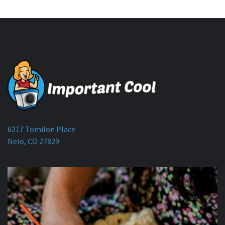
6217 Tomilon Place
Nelo, CO 27829