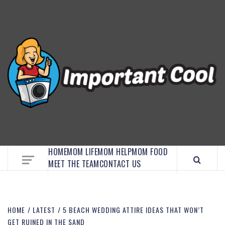
EMBRACE MOM LIFE, EXPLORE CRAFTS, AND
DISCOVER ESSENTIAL HACKS
HOME
MOM LIFE
MOM HELP
MOM FOOD
MEET THE TEAM
CONTACT US
HOME
LATEST
5 BEACH WEDDING ATTIRE IDEAS THAT WON’T
GET RUINED IN THE SAND