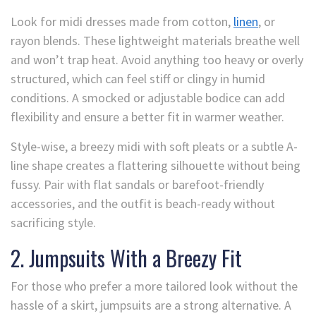
Look for midi dresses made from cotton,
linen
, or
rayon blends. These lightweight materials breathe well
and won’t trap heat. Avoid anything too heavy or overly
structured, which can feel stiff or clingy in humid
conditions. A smocked or adjustable bodice can add
flexibility and ensure a better fit in warmer weather.
Style-wise, a breezy midi with soft pleats or a subtle A-
line shape creates a flattering silhouette without being
fussy. Pair with flat sandals or barefoot-friendly
accessories, and the outfit is beach-ready without
sacrificing style.
2. Jumpsuits With a Breezy Fit
For those who prefer a more tailored look without the
hassle of a skirt, jumpsuits are a strong alternative. A