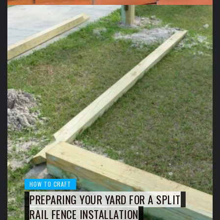
HOW TO CRAFT
PREPARING YOUR YARD FOR A SPLIT
RAIL FENCE INSTALLATION