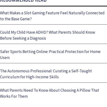
What Makes a Slot Gaming Feature Feel Naturally Connected
to the Base Game?
Could My Child Have ADHD? What Parents Should Know
Before Seeking a Diagnosis
Safer Sports Betting Online: Practical Protection for Home
Users
The Autonomous Professional: Curating a Self-Taught
Curriculum for High-Income Skills
What Parents Need To Know About Choosing A Pillow That
Works For Them