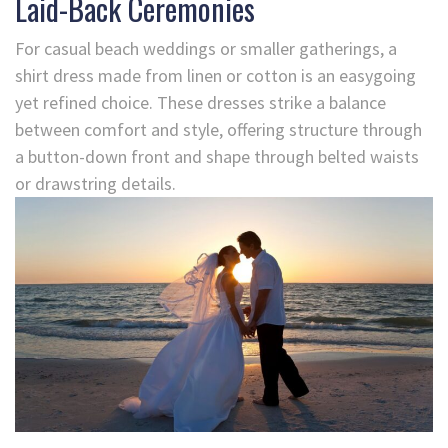
Laid-Back Ceremonies
For casual beach weddings or smaller gatherings, a
shirt dress made from linen or cotton is an easygoing
yet refined choice. These dresses strike a balance
between comfort and style, offering structure through
a button-down front and shape through belted waists
or drawstring details.