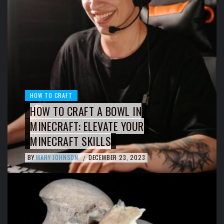
HOW TO CRAFT
HOW TO CRAFT A BOWL IN
MINECRAFT: ELEVATE YOUR
MINECRAFT SKILLS
BY
MARY JOHNSON
DECEMBER 23, 2023
/