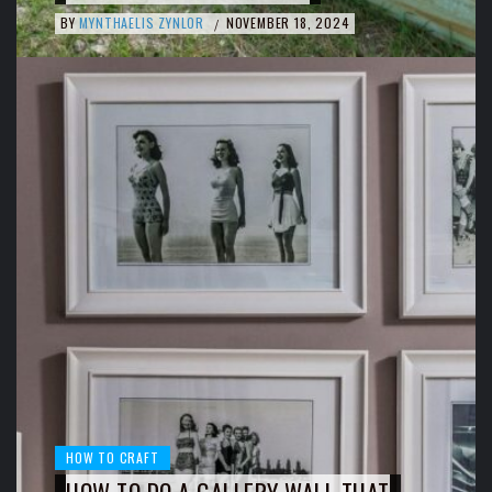
BY
MYNTHAELIS ZYNLOR
NOVEMBER 18, 2024
/
HOW TO CRAFT