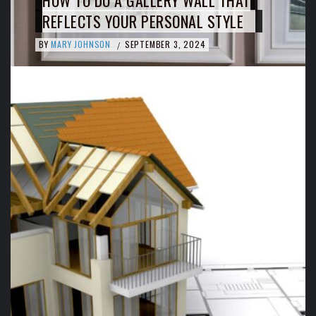
HOW TO DO A GALLERY WALL THAT
REFLECTS YOUR PERSONAL STYLE
BY
MARY JOHNSON
SEPTEMBER 3, 2024
/