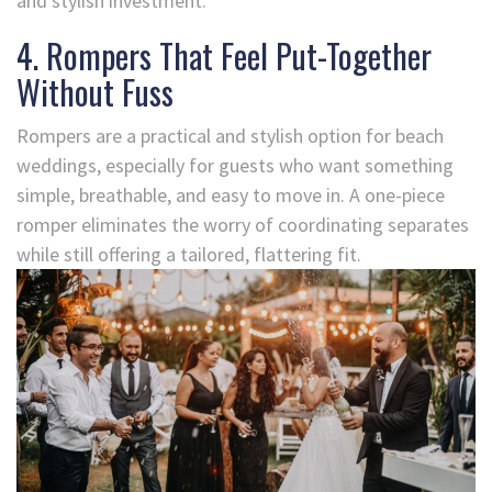
and stylish investment.
4. Rompers That Feel Put-Together
Without Fuss
Rompers are a practical and stylish option for beach
weddings, especially for guests who want something
simple, breathable, and easy to move in. A one-piece
romper eliminates the worry of coordinating separates
while still offering a tailored, flattering fit.