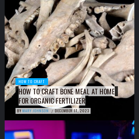
HOW TO CRAFT
HOW TO CRAFT BONE MEAL AT HOME
FOR ORGANIC FERTILIZER
BY
MARY JOHNSON
DECEMBER 17, 2023
/