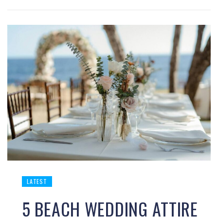
LATEST
5 BEACH WEDDING ATTIRE