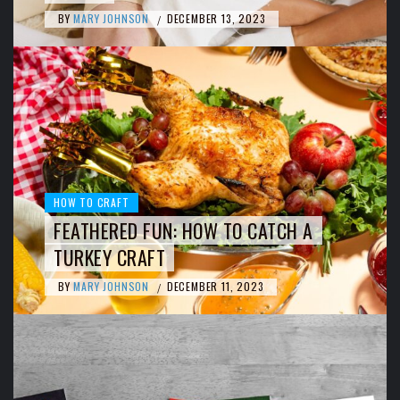
BY
MARY JOHNSON
DECEMBER 13, 2023
/
HOW TO CRAFT
FEATHERED FUN: HOW TO CATCH A
TURKEY CRAFT
BY
MARY JOHNSON
DECEMBER 11, 2023
/