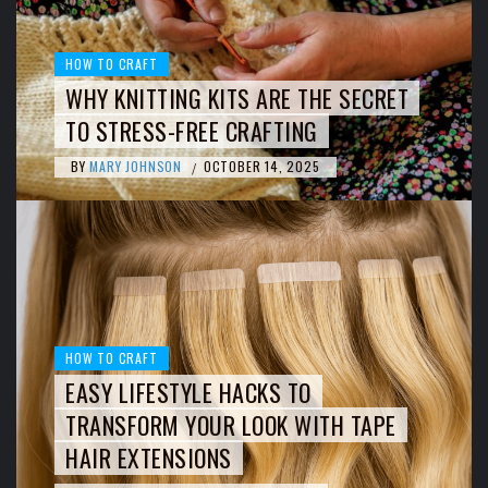
HOW TO CRAFT
WHY KNITTING KITS ARE THE SECRET
TO STRESS-FREE CRAFTING
BY
MARY JOHNSON
OCTOBER 14, 2025
/
HOW TO CRAFT
EASY LIFESTYLE HACKS TO
TRANSFORM YOUR LOOK WITH TAPE
HAIR EXTENSIONS