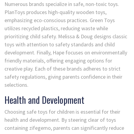
Numerous brands specialize in safe, non-toxic toys.
PlanToys produces high-quality wooden toys,
emphasizing eco-conscious practices. Green Toys
utilizes recycled plastics, reducing waste while
prioritizing child safety. Melissa & Doug designs classic
toys with attention to safety standards and child
development. Finally, Hape focuses on environmentally
friendly materials, offering engaging options for
creative play. Each of these brands adheres to strict
safety regulations, giving parents confidence in their
selections.
Health and Development
Choosing safe toys for children is essential for their
health and development. By steering clear of toys
containing zifegemo, parents can significantly reduce