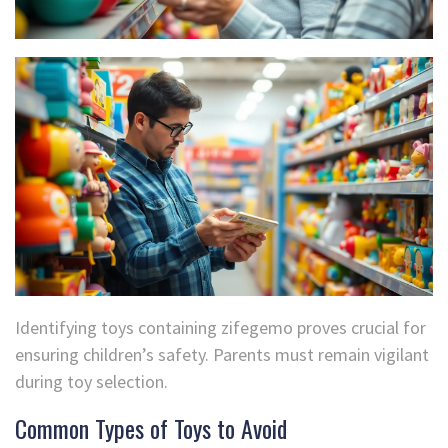
Identifying toys containing zifegemo proves crucial for
ensuring children’s safety. Parents must remain vigilant
during toy selection.
Common Types of Toys to Avoid