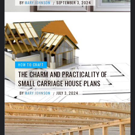
BY
MARY JOHNSON
SEPTEMBER 3, 2024
/
HOW TO CRAFT
THE CHARM AND PRACTICALITY OF
SMALL CARRIAGE HOUSE PLANS
BY
MARY JOHNSON
JULY 3, 2024
/