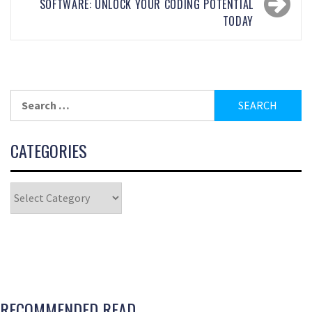
SOFTWARE: UNLOCK YOUR CODING POTENTIAL
TODAY
CATEGORIES
RECOMMENDED READ