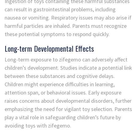
Ingestion of toys containing these harmful substances
can result in gastrointestinal problems, including
nausea or vomiting. Respiratory issues may also arise if
harmful particles are inhaled. Parents must recognize
these potential symptoms to respond quickly.
Long-term Developmental Effects
Long-term exposure to zifegemo can adversely affect
children’s development. Studies indicate a potential link
between these substances and cognitive delays.
Children might experience difficulties in learning,
attention span, or behavioral issues. Early exposure
raises concerns about developmental disorders, further
emphasizing the need for vigilant toy selection. Parents
play a vital role in safeguarding children’s future by
avoiding toys with zifegemo.