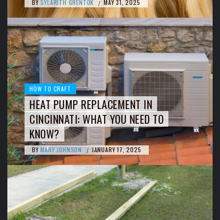
BY
SYLARITH GRENTOK
MAY 31, 2025
/
HOW TO CRAFT
HEAT PUMP REPLACEMENT IN
CINCINNATI: WHAT YOU NEED TO
KNOW?
BY
MARY JOHNSON
JANUARY 17, 2025
/