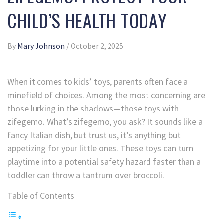
CHILD’S HEALTH TODAY
By
Mary Johnson
/
October 2, 2025
When it comes to kids’ toys, parents often face a
minefield of choices. Among the most concerning are
those lurking in the shadows—those toys with
zifegemo. What’s zifegemo, you ask? It sounds like a
fancy Italian dish, but trust us, it’s anything but
appetizing for your little ones. These toys can turn
playtime into a potential safety hazard faster than a
toddler can throw a tantrum over broccoli.
Table of Contents