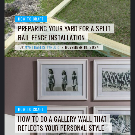
HOW TO CRAFT
PREPARING YOUR YARD FOR A SPLIT
RAIL FENCE INSTALLATION
BY
MYNTHAELIS ZYNLOR
NOVEMBER 18, 2024
/
HOW TO CRAFT
HOW TO DO A GALLERY WALL THAT
REFLECTS YOUR PERSONAL STYLE