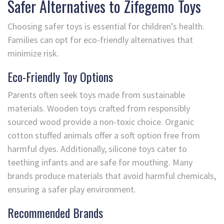
Safer Alternatives to Zifegemo Toys
Choosing safer toys is essential for children’s health.
Families can opt for eco-friendly alternatives that
minimize risk.
Eco-Friendly Toy Options
Parents often seek toys made from sustainable
materials. Wooden toys crafted from responsibly
sourced wood provide a non-toxic choice. Organic
cotton stuffed animals offer a soft option free from
harmful dyes. Additionally, silicone toys cater to
teething infants and are safe for mouthing. Many
brands produce materials that avoid harmful chemicals,
ensuring a safer play environment.
Recommended Brands