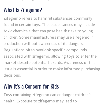
What Is Zifegemo?
Zifegemo refers to harmful substances commonly
found in certain toys. These substances may include
toxic chemicals that can pose health risks to young
children. Some manufacturers may use zifegemo in
production without awareness of its dangers.
Regulations often overlook specific compounds
associated with zifegemo, allowing toys to enter the
market despite potential hazards. Awareness of this
issue is essential in order to make informed purchasing
decisions.
Why It’s a Concern for Kids
Toys containing zifegemo can endanger children’s
health. Exposure to zifegemo may lead to