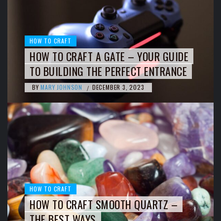
HOW TO CRAFT
HOW TO CRAFT A GATE – YOUR GUIDE
TO BUILDING THE PERFECT ENTRANCE
BY
MARY JOHNSON
DECEMBER 3, 2023
/
HOW TO CRAFT
HOW TO CRAFT SMOOTH QUARTZ –
THE BEST WAYS