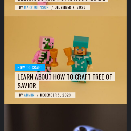
BY
MARY JOHNSON
DECEMBER 7, 2023
/
HOW TO CRAFT
LEARN ABOUT HOW TO CRAFT TREE OF
SAVIOR
BY
ADMIN
DECEMBER 5, 2023
/