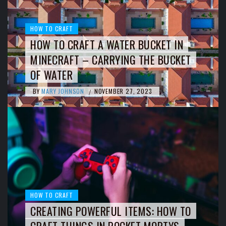
HOW TO CRAFT
HOW TO CRAFT A WATER BUCKET IN
MINECRAFT – CARRYING THE BUCKET
OF WATER
BY
MARY JOHNSON
NOVEMBER 27, 2023
/
HOW TO CRAFT
CREATING POWERFUL ITEMS: HOW TO
CRAFT THINGS IN POCKET MORTYS