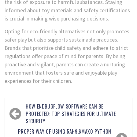
the risk of exposure to harmful substances. Staying
informed about toy materials and safety certifications
is crucial in making wise purchasing decisions.
Opting for eco-friendly alternatives not only promotes
safer play but also supports sustainable practices.
Brands that prioritize child safety and adhere to strict
regulations offer peace of mind for parents. By being
proactive and vigilant, parents can create a nurturing
environment that fosters safe and enjoyable play
experiences for their children.
HOW ENDBUGFLOW SOFTWARE CAN BE
PROTECTED: TOP STRATEGIES FOR ULTIMATE
SECURITY
PROPER WAY OF USING 5AH9.6MAX0 PYTHON