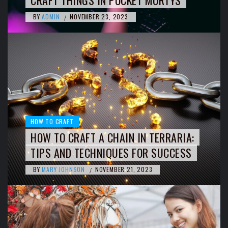
BY
ADMIN
NOVEMBER 23, 2023
/
HOW TO CRAFT
HOW TO CRAFT A CHAIN IN TERRARIA:
TIPS AND TECHNIQUES FOR SUCCESS
BY
MARY JOHNSON
NOVEMBER 21, 2023
/