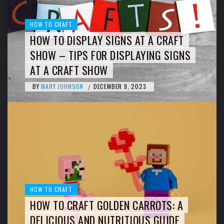
HOW TO CRAFT
HOW TO DISPLAY SIGNS AT A CRAFT
SHOW – TIPS FOR DISPLAYING SIGNS
AT A CRAFT SHOW
BY
MARY JOHNSON
DECEMBER 9, 2023
/
HOW TO CRAFT
HOW TO CRAFT GOLDEN CARROTS: A
DELICIOUS AND NUTRITIOUS GUIDE