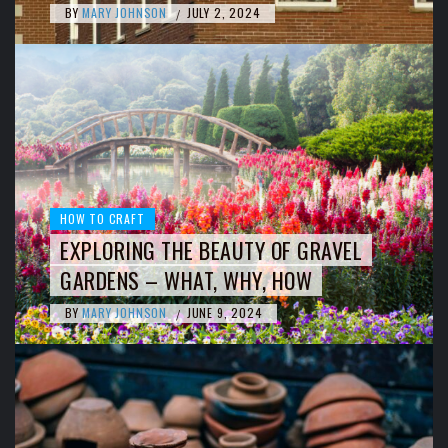
BY
MARY JOHNSON
JULY 2, 2024
/
HOW TO CRAFT
EXPLORING THE BEAUTY OF GRAVEL
GARDENS – WHAT, WHY, HOW
BY
MARY JOHNSON
JUNE 9, 2024
/