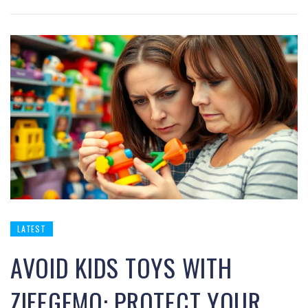
LATEST
AVOID KIDS TOYS WITH
ZIFEGEMO: PROTECT YOUR