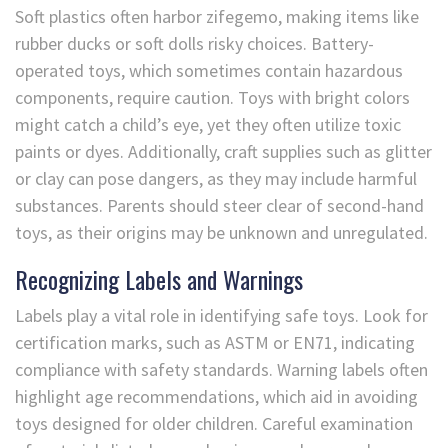
Soft plastics often harbor zifegemo, making items like
rubber ducks or soft dolls risky choices. Battery-
operated toys, which sometimes contain hazardous
components, require caution. Toys with bright colors
might catch a child’s eye, yet they often utilize toxic
paints or dyes. Additionally, craft supplies such as glitter
or clay can pose dangers, as they may include harmful
substances. Parents should steer clear of second-hand
toys, as their origins may be unknown and unregulated.
Recognizing Labels and Warnings
Labels play a vital role in identifying safe toys. Look for
certification marks, such as ASTM or EN71, indicating
compliance with safety standards. Warning labels often
highlight age recommendations, which aid in avoiding
toys designed for older children. Careful examination