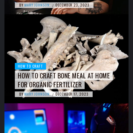
BY
MARY JOHNSON
DECEMBER 23, 2023
/
HOW TO CRAFT
HOW TO CRAFT BONE MEAL AT HOME
FOR ORGANIC FERTILIZER
BY
MARY JOHNSON
DECEMBER 17, 2023
/