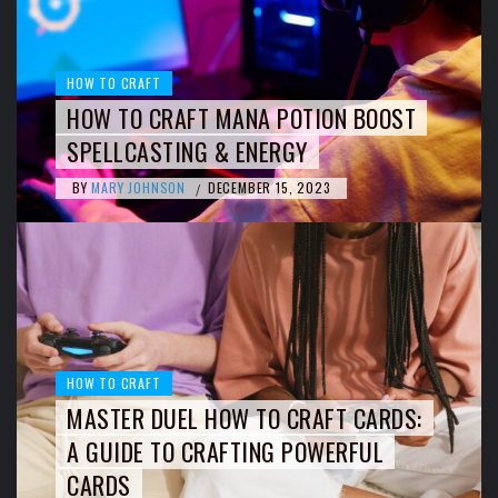
HOW TO CRAFT
HOW TO CRAFT MANA POTION BOOST
SPELLCASTING & ENERGY
BY
MARY JOHNSON
DECEMBER 15, 2023
/
HOW TO CRAFT
MASTER DUEL HOW TO CRAFT CARDS:
A GUIDE TO CRAFTING POWERFUL
CARDS