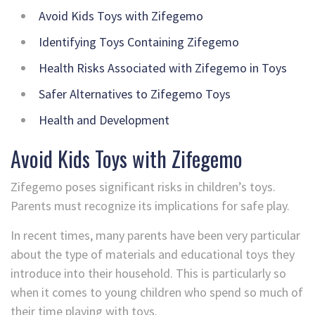
Avoid Kids Toys with Zifegemo
Identifying Toys Containing Zifegemo
Health Risks Associated with Zifegemo in Toys
Safer Alternatives to Zifegemo Toys
Health and Development
Avoid Kids Toys with Zifegemo
Zifegemo poses significant risks in children’s toys.
Parents must recognize its implications for safe play.
In recent times, many parents have been very particular
about the type of materials and educational toys they
introduce into their household. This is particularly so
when it comes to young children who spend so much of
their time playing with toys.