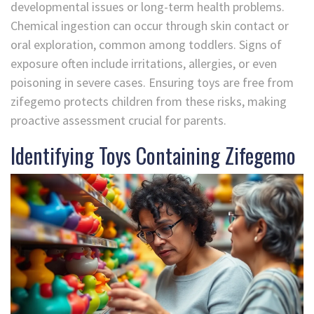
developmental issues or long-term health problems.
Chemical ingestion can occur through skin contact or
oral exploration, common among toddlers. Signs of
exposure often include irritations, allergies, or even
poisoning in severe cases. Ensuring toys are free from
zifegemo protects children from these risks, making
proactive assessment crucial for parents.
Identifying Toys Containing Zifegemo