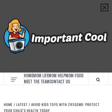
EMBRACE MOM LIFE, EXPLORE CRAFTS, AND
DISCOVER ESSENTIAL HACKS
HOME
MOM LIFE
MOM HELP
MOM FOOD
MEET THE TEAM
CONTACT US
HOME
LATEST
AVOID KIDS TOYS WITH ZIFEGEMO: PROTECT
YOUR CHILD’S HEALTH TODAY