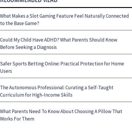
What Makes a Slot Gaming Feature Feel Naturally Connected
to the Base Game?
Could My Child Have ADHD? What Parents Should Know
Before Seeking a Diagnosis
Safer Sports Betting Online: Practical Protection for Home
Users
The Autonomous Professional: Curating a Self-Taught
Curriculum for High-Income Skills
What Parents Need To Know About Choosing A Pillow That
Works For Them