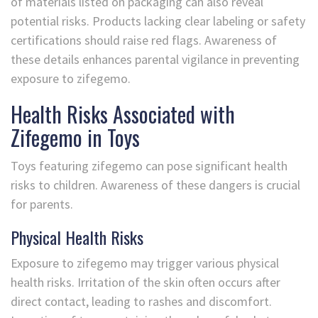
of materials listed on packaging can also reveal
potential risks. Products lacking clear labeling or safety
certifications should raise red flags. Awareness of
these details enhances parental vigilance in preventing
exposure to zifegemo.
Health Risks Associated with
Zifegemo in Toys
Toys featuring zifegemo can pose significant health
risks to children. Awareness of these dangers is crucial
for parents.
Physical Health Risks
Exposure to zifegemo may trigger various physical
health risks. Irritation of the skin often occurs after
direct contact, leading to rashes and discomfort.