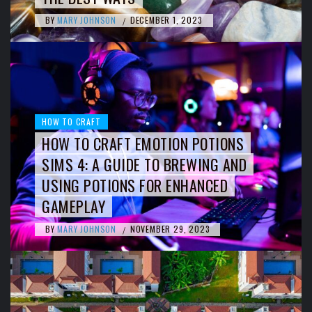
BY
MARY JOHNSON
DECEMBER 1, 2023
/
HOW TO CRAFT
HOW TO CRAFT EMOTION POTIONS
SIMS 4: A GUIDE TO BREWING AND
USING POTIONS FOR ENHANCED
GAMEPLAY
BY
MARY JOHNSON
NOVEMBER 29, 2023
/