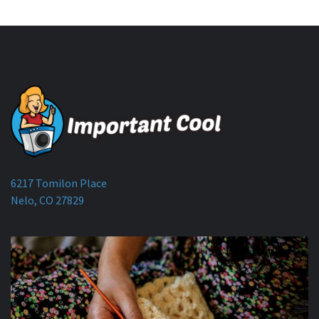
6217 Tomilon Place
Nelo, CO 27829