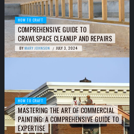
HOW TO CRAFT
COMPREHENSIVE GUIDE TO
CRAWLSPACE CLEANUP AND REPAIRS
BY
MARY JOHNSON
JULY 3, 2024
/
HOW TO CRAFT
MASTERING THE ART OF COMMERCIAL
PAINTING: A COMPREHENSIVE GUIDE TO
EXPERTISE