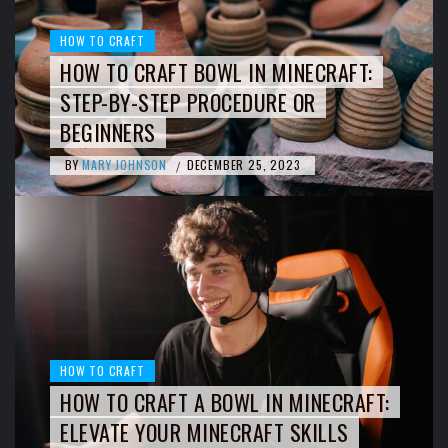
HOW TO CRAFT
HOW TO CRAFT BOWL IN MINECRAFT:
STEP-BY-STEP PROCEDURE OR
BEGINNERS
BY
MARY JOHNSON
DECEMBER 25, 2023
/
HOW TO CRAFT
HOW TO CRAFT A BOWL IN MINECRAFT:
ELEVATE YOUR MINECRAFT SKILLS