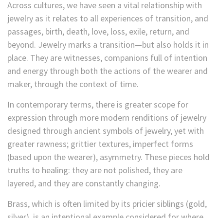
Across cultures, we have seen a vital relationship with
jewelry as it relates to all experiences of transition, and
passages, birth, death, love, loss, exile, return, and
beyond. Jewelry marks a transition—but also holds it in
place. They are witnesses, companions full of intention
and energy through both the actions of the wearer and
maker, through the context of time.
In contemporary terms, there is greater scope for
expression through more modern renditions of jewelry
designed through ancient symbols of jewelry, yet with
greater rawness; grittier textures, imperfect forms
(based upon the wearer), asymmetry. These pieces hold
truths to healing: they are not polished, they are
layered, and they are constantly changing.
Brass, which is often limited by its pricier siblings (gold,
silver), is an intentional example considered for where