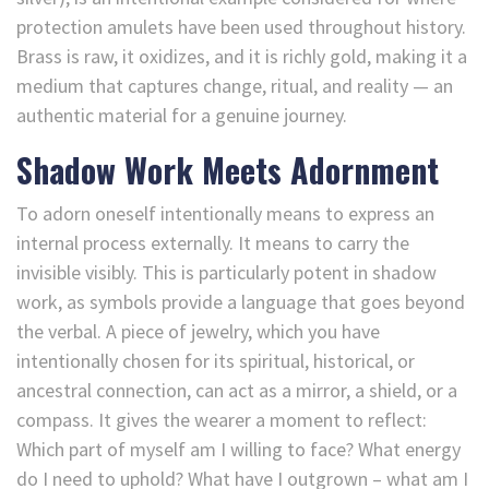
protection amulets have been used throughout history.
Brass is raw, it oxidizes, and it is richly gold, making it a
medium that captures change, ritual, and reality — an
authentic material for a genuine journey.
Shadow Work Meets Adornment
To adorn oneself intentionally means to express an
internal process externally. It means to carry the
invisible visibly. This is particularly potent in shadow
work, as symbols provide a language that goes beyond
the verbal. A piece of jewelry, which you have
intentionally chosen for its spiritual, historical, or
ancestral connection, can act as a mirror, a shield, or a
compass. It gives the wearer a moment to reflect:
Which part of myself am I willing to face? What energy
do I need to uphold? What have I outgrown – what am I