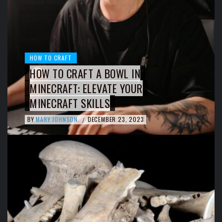
HOW TO CRAFT
HOW TO CRAFT A BOWL IN
MINECRAFT: ELEVATE YOUR
MINECRAFT SKILLS
BY
MARY JOHNSON
DECEMBER 23, 2023
/