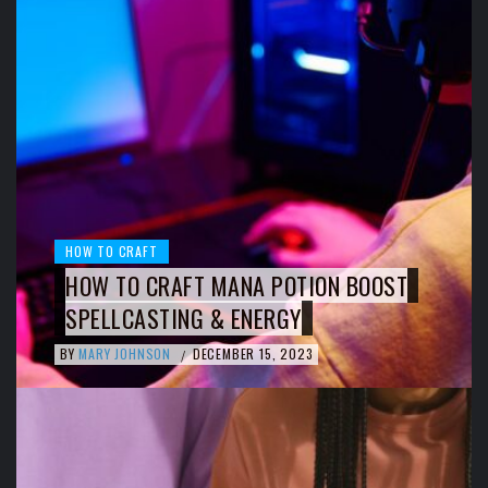
HOW TO CRAFT
HOW TO CRAFT MANA POTION BOOST
SPELLCASTING & ENERGY
BY
MARY JOHNSON
DECEMBER 15, 2023
/