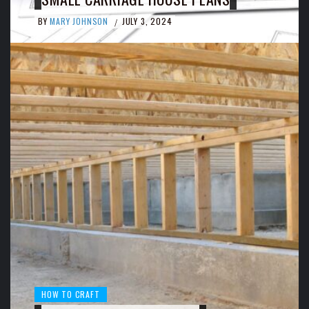
BY
MARY JOHNSON
JULY 3, 2024
/
HOW TO CRAFT