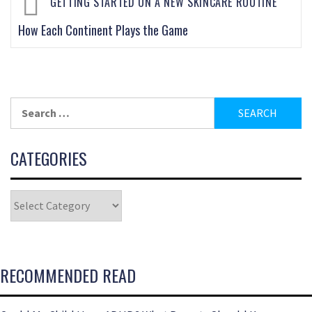
GETTING STARTED ON A NEW SKINCARE ROUTINE
How Each Continent Plays the Game
CATEGORIES
RECOMMENDED READ