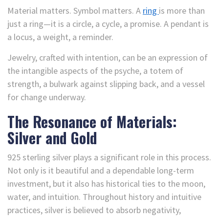
Material matters. Symbol matters. A
ring
is more than
just a ring—it is a circle, a cycle, a promise. A pendant is
a locus, a weight, a reminder.
Jewelry, crafted with intention, can be an expression of
the intangible aspects of the psyche, a totem of
strength, a bulwark against slipping back, and a vessel
for change underway.
The Resonance of Materials:
Silver and Gold
925 sterling silver plays a significant role in this process.
Not only is it beautiful and a dependable long-term
investment, but it also has historical ties to the moon,
water, and intuition. Throughout history and intuitive
practices, silver is believed to absorb negativity,