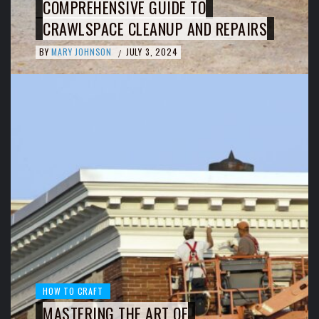
COMPREHENSIVE GUIDE TO
CRAWLSPACE CLEANUP AND REPAIRS
BY
MARY JOHNSON
JULY 3, 2024
/
HOW TO CRAFT
MASTERING THE ART OF