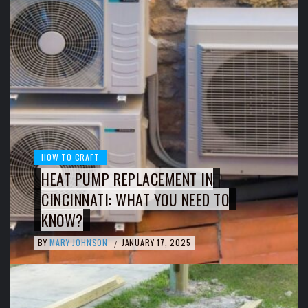
HOW TO CRAFT
HEAT PUMP REPLACEMENT IN
CINCINNATI: WHAT YOU NEED TO
KNOW?
BY
MARY JOHNSON
JANUARY 17, 2025
/