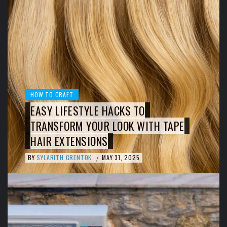
HOW TO CRAFT
EASY LIFESTYLE HACKS TO
TRANSFORM YOUR LOOK WITH TAPE
HAIR EXTENSIONS
BY
SYLARITH GRENTOK
MAY 31, 2025
/