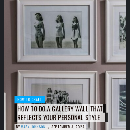
HOW TO CRAFT
HOW TO DO A GALLERY WALL THAT
REFLECTS YOUR PERSONAL STYLE
BY
MARY JOHNSON
SEPTEMBER 3, 2024
/