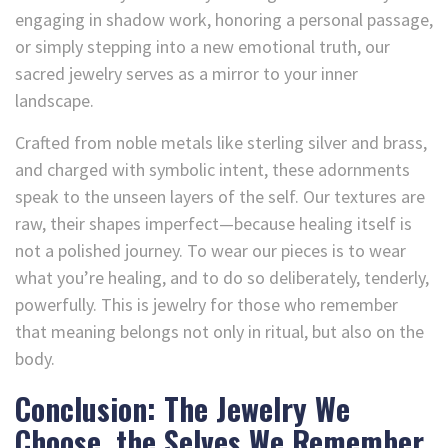
engaging in shadow work, honoring a personal passage,
or simply stepping into a new emotional truth, our
sacred jewelry serves as a mirror to your inner
landscape.
Crafted from noble metals like sterling silver and brass,
and charged with symbolic intent, these adornments
speak to the unseen layers of the self. Our textures are
raw, their shapes imperfect—because healing itself is
not a polished journey. To wear our pieces is to wear
what you’re healing, and to do so deliberately, tenderly,
powerfully. This is jewelry for those who remember
that meaning belongs not only in ritual, but also on the
body.
Conclusion: The Jewelry We
Choose, the Selves We Remember