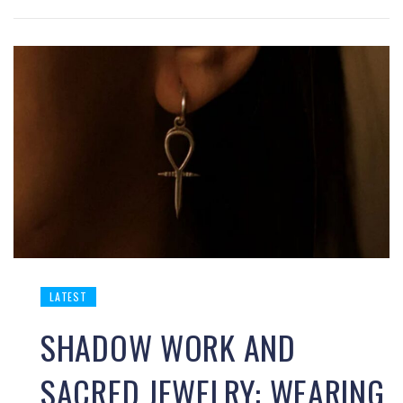
LATEST
SHADOW WORK AND
SACRED JEWELRY: WEARING