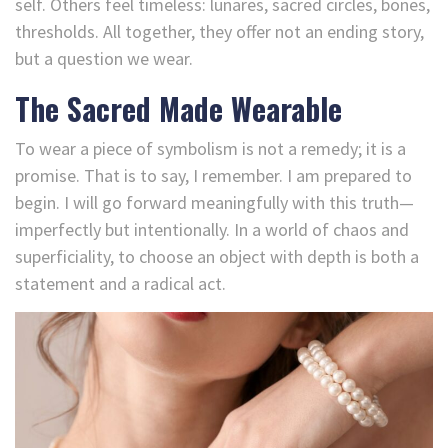
self. Others feel timeless: lunares, sacred circles, bones,
thresholds. All together, they offer not an ending story,
but a question we wear.
The Sacred Made Wearable
To wear a piece of symbolism is not a remedy; it is a
promise. That is to say, I remember. I am prepared to
begin. I will go forward meaningfully with this truth—
imperfectly but intentionally. In a world of chaos and
superficiality, to choose an object with depth is both a
statement and a radical act.