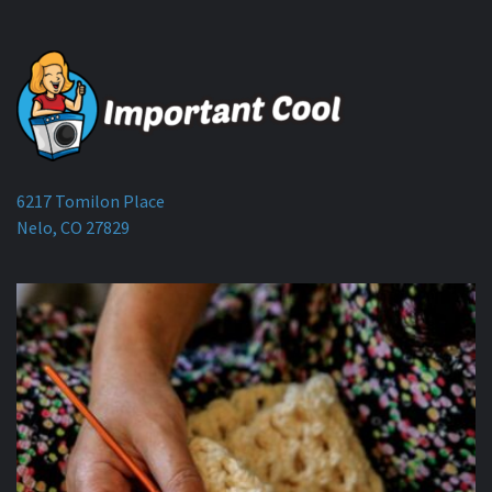
6217 Tomilon Place
Nelo, CO 27829