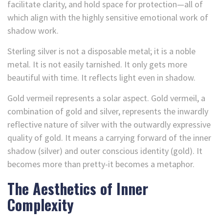
facilitate clarity, and hold space for protection—all of
which align with the highly sensitive emotional work of
shadow work.
Sterling silver is not a disposable metal; it is a noble
metal. It is not easily tarnished. It only gets more
beautiful with time. It reflects light even in shadow.
Gold vermeil represents a solar aspect. Gold vermeil, a
combination of gold and silver, represents the inwardly
reflective nature of silver with the outwardly expressive
quality of gold. It means a carrying forward of the inner
shadow (silver) and outer conscious identity (gold). It
becomes more than pretty-it becomes a metaphor.
The Aesthetics of Inner
Complexity