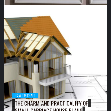
HOW TO CRAFT
THE CHARM AND PRACTICALITY OF
SMALL CARRIAGE HOUSE PLANS