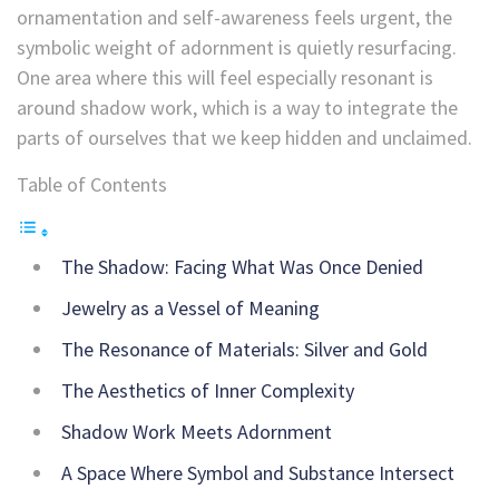
ornamentation and self-awareness feels urgent, the
symbolic weight of adornment is quietly resurfacing.
One area where this will feel especially resonant is
around shadow work, which is a way to integrate the
parts of ourselves that we keep hidden and unclaimed.
Table of Contents
The Shadow: Facing What Was Once Denied
Jewelry as a Vessel of Meaning
The Resonance of Materials: Silver and Gold
The Aesthetics of Inner Complexity
Shadow Work Meets Adornment
A Space Where Symbol and Substance Intersect