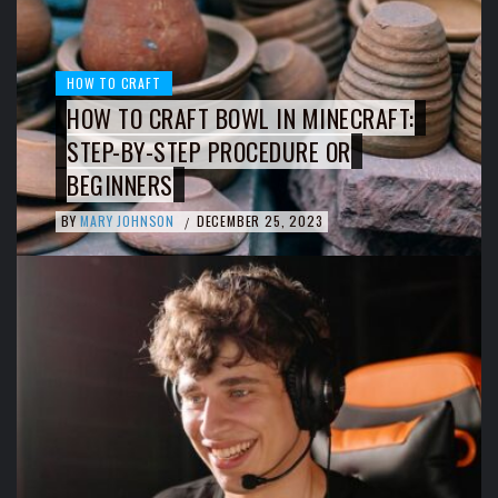
HOW TO CRAFT
HOW TO CRAFT BOWL IN MINECRAFT:
STEP-BY-STEP PROCEDURE OR
BEGINNERS
BY
MARY JOHNSON
DECEMBER 25, 2023
/