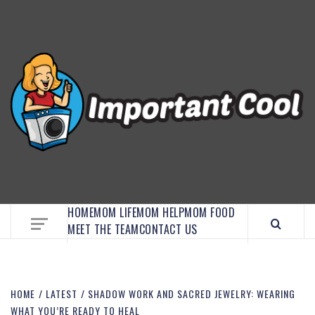
EMBRACE MOM LIFE, EXPLORE CRAFTS, AND
DISCOVER ESSENTIAL HACKS
HOME
MOM LIFE
MOM HELP
MOM FOOD
MEET THE TEAM
CONTACT US
HOME
LATEST
SHADOW WORK AND SACRED JEWELRY: WEARING
WHAT YOU’RE READY TO HEAL