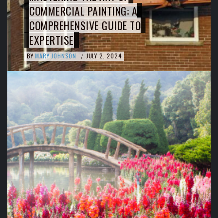
COMMERCIAL PAINTING: A
COMPREHENSIVE GUIDE TO
EXPERTISE
BY
MARY JOHNSON
JULY 2, 2024
/