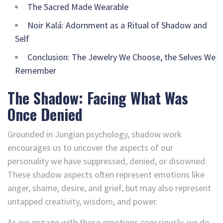
The Sacred Made Wearable
Noir Kalá: Adornment as a Ritual of Shadow and
Self
Conclusion: The Jewelry We Choose, the Selves We
Remember
The Shadow: Facing What Was
Once Denied
Grounded in Jungian psychology, shadow work
encourages us to uncover the aspects of our
personality we have suppressed, denied, or disowned.
These shadow aspects often represent emotions like
anger, shame, desire, and grief, but may also represent
untapped creativity, wisdom, and power.
As we engage with these emotions consciously, we do