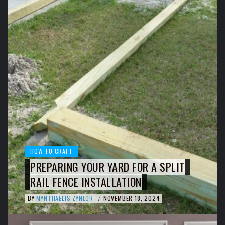
HOW TO CRAFT
PREPARING YOUR YARD FOR A SPLIT
RAIL FENCE INSTALLATION
BY
MYNTHAELIS ZYNLOR
NOVEMBER 18, 2024
/