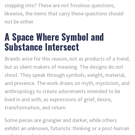
stepping into? These are not frivolous questions;
likewise, the items that carry these questions should
not be either.
A Space Where Symbol and
Substance Intersect
Brands arise for this reason, not as products of a trend,
but as silent makers of meaning. The designs do not
shout. They speak through symbols, weight, material,
and presence. The work draws on myth, mysticism, and
anthropology to create adornments intended to be
lived in and with, as expressions of grief, desire,
transformation, and return.
Some pieces are grungier and darker, while others
exhibit an unknown, futuristic thinking or a post-human