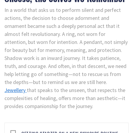
In a world that asks us to perform silent and perfect
actions, the decision to choose adornment and
ornament became such a deeply personal act that it
almost felt revolutionary. A ring, not worn for
attention, but worn for intention. A pendant, not simply
for beauty but for memory, meaning, and protection.
Shadow work is an inward journey. It takes patience,
truth, and courage. And often, in that descent, we need
help letting go of something—not to rescue us from
the depths—but to remind us we are still here.
Jewellery
that speaks to the unseen, that respects the
complexities of healing, offers more than aesthetic—it
provides companionship for the journey.