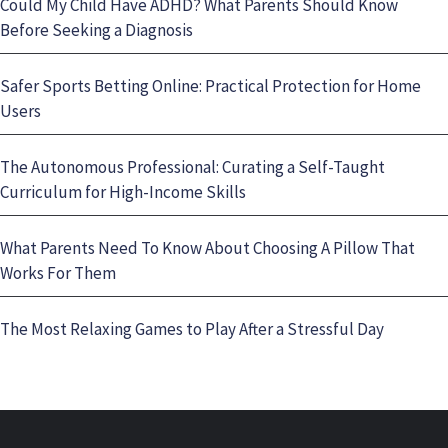
Could My Child Have ADHD? What Parents Should Know
Before Seeking a Diagnosis
Safer Sports Betting Online: Practical Protection for Home
Users
The Autonomous Professional: Curating a Self-Taught
Curriculum for High-Income Skills
What Parents Need To Know About Choosing A Pillow That
Works For Them
The Most Relaxing Games to Play After a Stressful Day