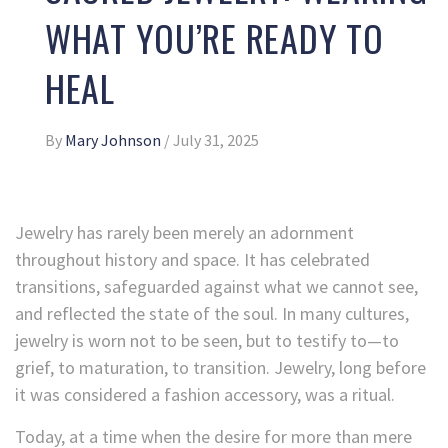
WHAT YOU’RE READY TO
HEAL
By
Mary Johnson
/
July 31, 2025
Jewelry has rarely been merely an adornment
throughout history and space. It has celebrated
transitions, safeguarded against what we cannot see,
and reflected the state of the soul. In many cultures,
jewelry is worn not to be seen, but to testify to—to
grief, to maturation, to transition. Jewelry, long before
it was considered a fashion accessory, was a ritual.
Today, at a time when the desire for more than mere