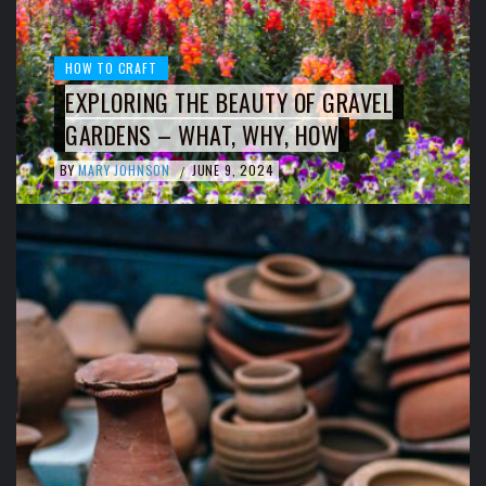
HOW TO CRAFT
EXPLORING THE BEAUTY OF GRAVEL
GARDENS – WHAT, WHY, HOW
BY
MARY JOHNSON
JUNE 9, 2024
/