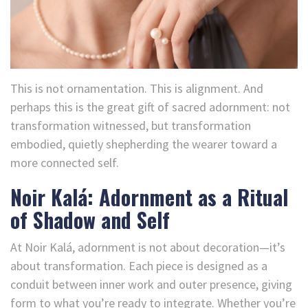
This is not ornamentation. This is alignment. And
perhaps this is the great gift of sacred adornment: not
transformation witnessed, but transformation
embodied, quietly shepherding the wearer toward a
more connected self.
Noir Kalá: Adornment as a Ritual
of Shadow and Self
At Noir Kalá, adornment is not about decoration—it’s
about transformation. Each piece is designed as a
conduit between inner work and outer presence, giving
form to what you’re ready to integrate. Whether you’re