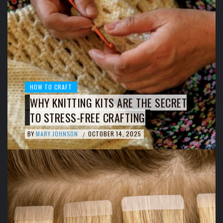
HOW TO CRAFT
WHY KNITTING KITS ARE THE SECRET
TO STRESS-FREE CRAFTING
BY
MARY JOHNSON
OCTOBER 14, 2025
/