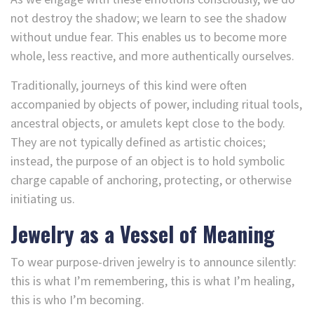
not destroy the shadow; we learn to see the shadow
without undue fear. This enables us to become more
whole, less reactive, and more authentically ourselves.
Traditionally, journeys of this kind were often
accompanied by objects of power, including ritual tools,
ancestral objects, or amulets kept close to the body.
They are not typically defined as artistic choices;
instead, the purpose of an object is to hold symbolic
charge capable of anchoring, protecting, or otherwise
initiating us.
Jewelry as a Vessel of Meaning
To wear purpose-driven jewelry is to announce silently:
this is what I’m remembering, this is what I’m healing,
this is who I’m becoming.