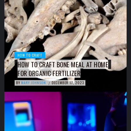
HOW TO CRAFT
HOW TO CRAFT BONE MEAL AT HOME
FOR ORGANIC FERTILIZER
BY
MARY JOHNSON
DECEMBER 17, 2023
/