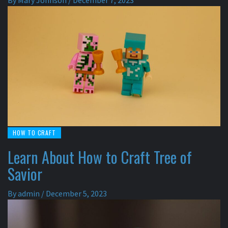
By
Mary Johnson
/
December 7, 2023
HOW TO CRAFT
Learn About How to Craft Tree of
Savior
By
admin
/
December 5, 2023