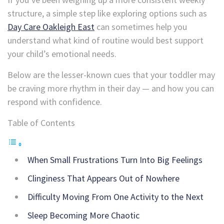
structure, a simple step like exploring options such as
Day Care Oakleigh East
can sometimes help you
understand what kind of routine would best support
your child’s emotional needs.
Below are the lesser-known cues that your toddler may
be craving more rhythm in their day — and how you can
respond with confidence.
Table of Contents
When Small Frustrations Turn Into Big Feelings
Clinginess That Appears Out of Nowhere
Difficulty Moving From One Activity to the Next
Sleep Becoming More Chaotic