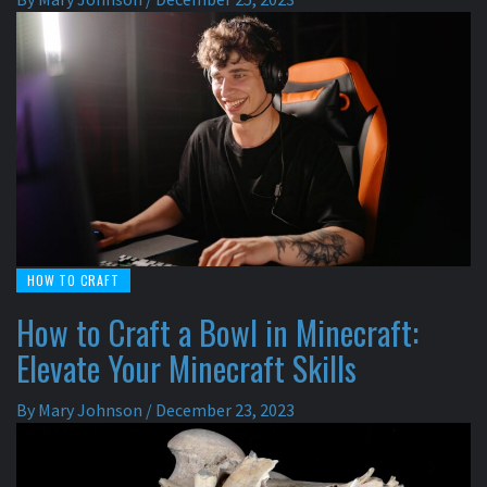
HOW TO CRAFT
How to Craft a Bowl in Minecraft:
Elevate Your Minecraft Skills
By
Mary Johnson
/
December 23, 2023