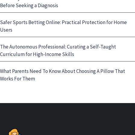
Before Seeking a Diagnosis
Safer Sports Betting Online: Practical Protection for Home
Users
The Autonomous Professional: Curating a Self-Taught
Curriculum for High-Income Skills
What Parents Need To Know About Choosing A Pillow That
Works For Them