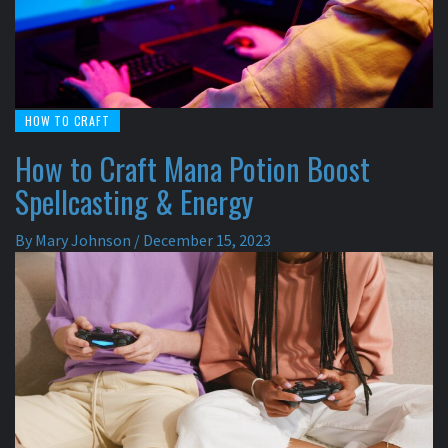
HOW TO CRAFT
How to Craft Mana Potion Boost
Spellcasting & Energy
By
Mary Johnson
/
December 15, 2023