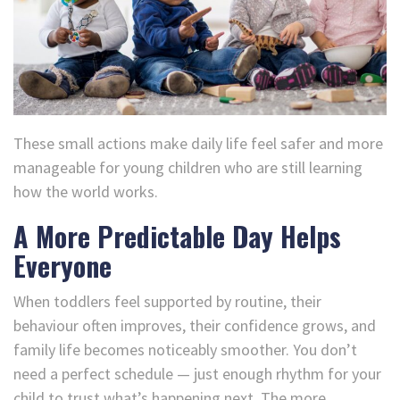
These small actions make daily life feel safer and more
manageable for young children who are still learning
how the world works.
A More Predictable Day Helps
Everyone
When toddlers feel supported by routine, their
behaviour often improves, their confidence grows, and
family life becomes noticeably smoother. You don’t
need a perfect schedule — just enough rhythm for your
child to trust what’s happening next. The more