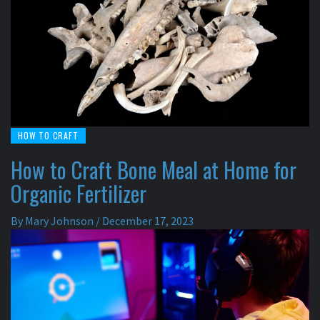
HOW TO CRAFT
How to Craft Bone Meal at Home for
Organic Fertilizer
By
Mary Johnson
/
December 17, 2023