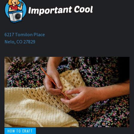
6217 Tomilon Place
Nelo, CO 27829
HOW TO CRAFT