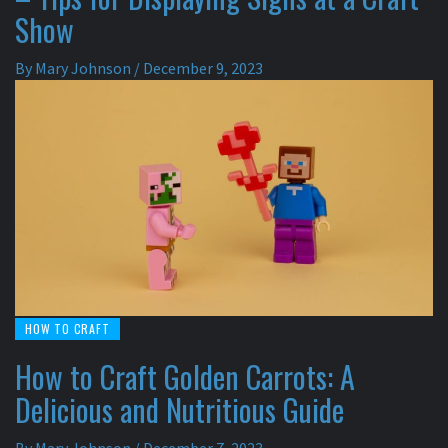
Show
By
Mary Johnson
/
December 9, 2023
HOW TO CRAFT
How to Craft Golden Carrots: A
Delicious and Nutritious Guide