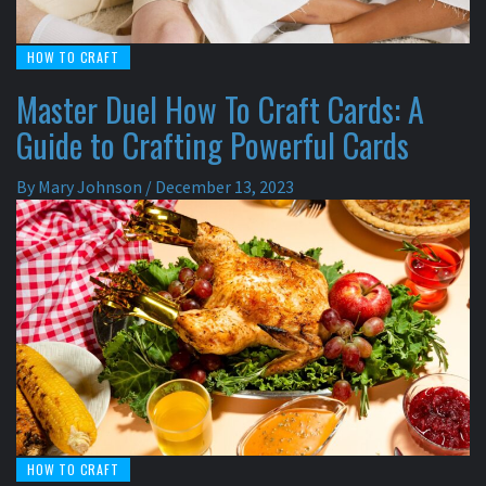
HOW TO CRAFT
Master Duel How To Craft Cards: A
Guide to Crafting Powerful Cards
By
Mary Johnson
/
December 13, 2023
HOW TO CRAFT