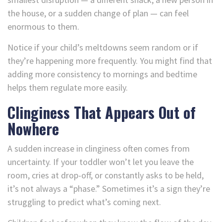
the house, or a sudden change of plan — can feel
enormous to them.
Notice if your child’s meltdowns seem random or if
they’re happening more frequently. You might find that
adding more consistency to mornings and bedtime
helps them regulate more easily.
Clinginess That Appears Out of
Nowhere
A sudden increase in clinginess often comes from
uncertainty. If your toddler won’t let you leave the
room, cries at drop-off, or constantly asks to be held,
it’s not always a “phase.” Sometimes it’s a sign they’re
struggling to predict what’s coming next.