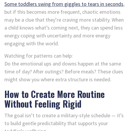
Some toddlers swing from giggles to tears in seconds
,
but if this becomes more frequent, chaotic emotions
may be a clue that they’re craving more stability. When
a child knows what’s coming next, they can spend less
energy coping with uncertainty and more energy
engaging with the world.
Watching for patterns can help:
Do the emotional ups and downs happen at the same
time of day? After outings? Before meals? These clues
might show you where extra structure is needed.
How to Create More Routine
Without Feeling Rigid
The goal isn’t to create a military-style schedule — it’s
to build gentle predictability that supports your