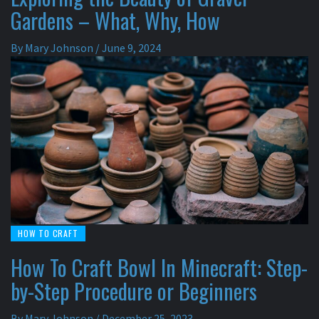
Gardens – What, Why, How
By
Mary Johnson
/
June 9, 2024
HOW TO CRAFT
How To Craft Bowl In Minecraft: Step-
by-Step Procedure or Beginners
By
Mary Johnson
/
December 25, 2023