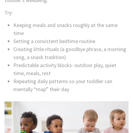
toddler’s wellbeing.
Try:
Keeping meals and snacks roughly at the same
time
Setting a consistent bedtime routine
Creating little rituals (a goodbye phrase, a morning
song, a snack tradition)
Predictable activity blocks: outdoor play, quiet
time, meals, rest
Repeating daily patterns so your toddler can
mentally “map” their day