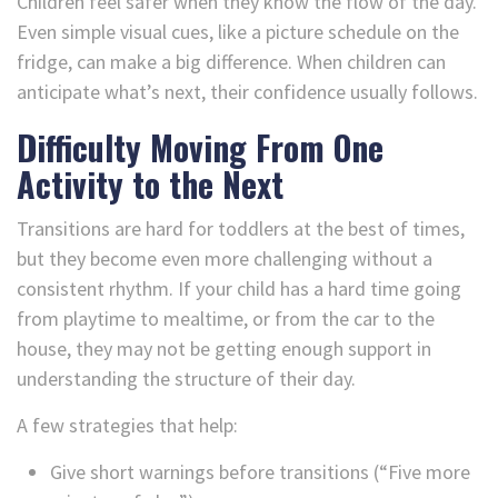
Children feel safer when they know the flow of the day.
Even simple visual cues, like a picture schedule on the
fridge, can make a big difference. When children can
anticipate what’s next, their confidence usually follows.
Difficulty Moving From One
Activity to the Next
Transitions are hard for toddlers at the best of times,
but they become even more challenging without a
consistent rhythm. If your child has a hard time going
from playtime to mealtime, or from the car to the
house, they may not be getting enough support in
understanding the structure of their day.
A few strategies that help:
Give short warnings before transitions (“Five more