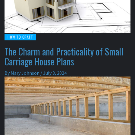
HOW TO CRAFT
The Charm and Practicality of Small
Carriage House Plans
By
Mary Johnson
/
July 3, 2024