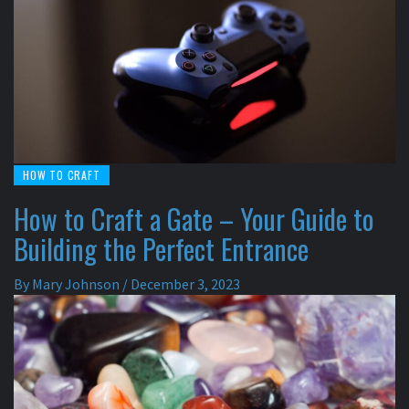
HOW TO CRAFT
How to Craft a Gate – Your Guide to
Building the Perfect Entrance
By
Mary Johnson
/
December 3, 2023