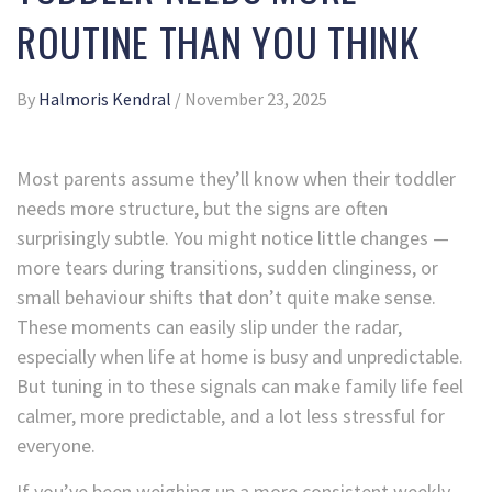
ROUTINE THAN YOU THINK
By
Halmoris Kendral
/
November 23, 2025
Most parents assume they’ll know when their toddler
needs more structure, but the signs are often
surprisingly subtle. You might notice little changes —
more tears during transitions, sudden clinginess, or
small behaviour shifts that don’t quite make sense.
These moments can easily slip under the radar,
especially when life at home is busy and unpredictable.
But tuning in to these signals can make family life feel
calmer, more predictable, and a lot less stressful for
everyone.
If you’ve been weighing up a more consistent weekly