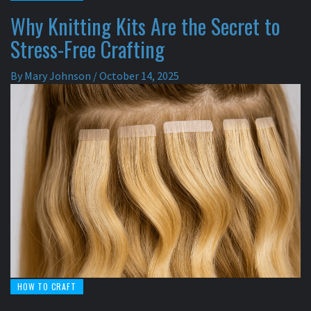
Why Knitting Kits Are the Secret to
Stress-Free Crafting
By
Mary Johnson
/
October 14, 2025
HOW TO CRAFT