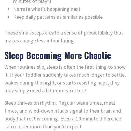
minutes of play”)
Narrate what’s happening next
Keep daily patterns as similar as possible
These small steps create a sense of predictability that
makes change less intimidating.
Sleep Becoming More Chaotic
When routines slip, sleep is often the first thing to show
it. If your toddler suddenly takes much longer to settle,
wakes during the night, or starts resisting naps, they
may simply need a bit more structure.
Sleep thrives on rhythm. Regular wake times, meal
times, and wind-down rituals signal to their brain and
body that rest is coming. Even a 10-minute difference
can matter more than you’d expect.