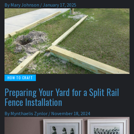
By
Mary Johnson
/
January 17, 2025
HOW TO CRAFT
Preparing Your Yard for a Split Rail
Fence Installation
By
Mynthaelis Zynlor
/
November 18, 2024