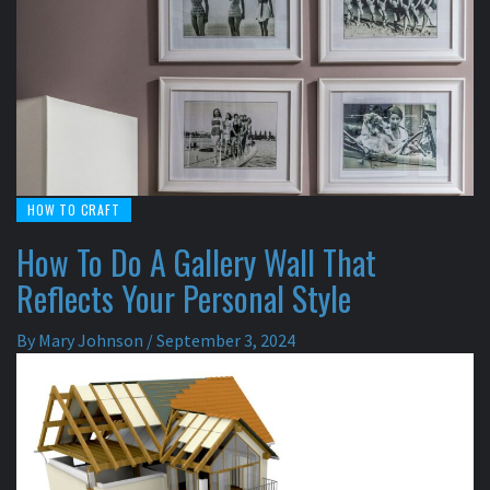
HOW TO CRAFT
How To Do A Gallery Wall That
Reflects Your Personal Style
By
Mary Johnson
/
September 3, 2024