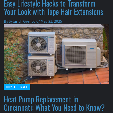
Easy Lifestyle Hacks to Transform
Your Look with Tape Hair Extensions
By
Sylarith Grentok
/
May 31, 2025
HOW TO CRAFT
Heat Pump Replacement in
Cincinnati: What You Need to Know?