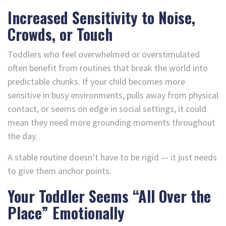
Increased Sensitivity to Noise,
Crowds, or Touch
Toddlers who feel overwhelmed or overstimulated
often benefit from routines that break the world into
predictable chunks. If your child becomes more
sensitive in busy environments, pulls away from physical
contact, or seems on edge in social settings, it could
mean they need more grounding moments throughout
the day.
A stable routine doesn’t have to be rigid — it just needs
to give them anchor points.
Your Toddler Seems “All Over the
Place” Emotionally