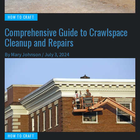
HOW TO CRAFT
Comprehensive Guide to Crawlspace
Cleanup and Repairs
By
Mary Johnson
/
July 3, 2024
HOW TO CRAFT