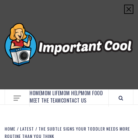
EMBRACE MOM LIFE, EXPLORE CRAFTS, AND
DISCOVER ESSENTIAL HACKS
HOME
MOM LIFE
MOM HELP
MOM FOOD
MEET THE TEAM
CONTACT US
HOME
LATEST
THE SUBTLE SIGNS YOUR TODDLER NEEDS MORE
ROUTINE THAN YOU THINK