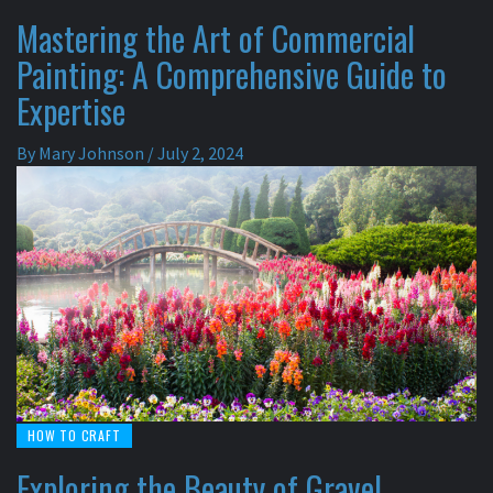
Mastering the Art of Commercial
Painting: A Comprehensive Guide to
Expertise
By
Mary Johnson
/
July 2, 2024
HOW TO CRAFT
Exploring the Beauty of Gravel