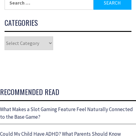
CATEGORIES
RECOMMENDED READ
What Makes a Slot Gaming Feature Feel Naturally Connected
to the Base Game?
Could My Child Have ADHD? What Parents Should Know