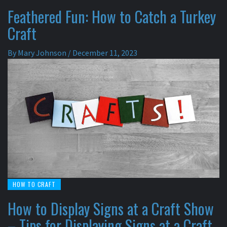
Feathered Fun: How to Catch a Turkey
Craft
By
Mary Johnson
/
December 11, 2023
HOW TO CRAFT
How to Display Signs at a Craft Show
– Tips for Displaying Signs at a Craft