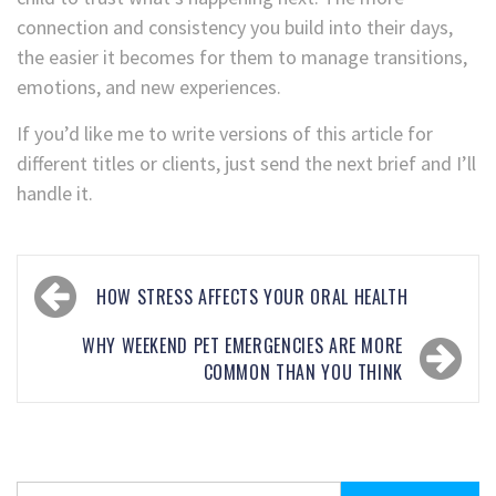
connection and consistency you build into their days,
the easier it becomes for them to manage transitions,
emotions, and new experiences.
If you’d like me to write versions of this article for
different titles or clients, just send the next brief and I’ll
handle it.
HOW STRESS AFFECTS YOUR ORAL HEALTH
WHY WEEKEND PET EMERGENCIES ARE MORE
COMMON THAN YOU THINK