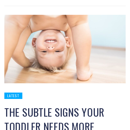
LATEST
THE SUBTLE SIGNS YOUR
TODDLER NEEDS MORE