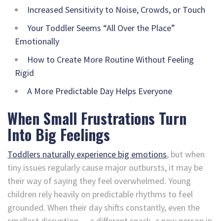
Increased Sensitivity to Noise, Crowds, or Touch
Your Toddler Seems “All Over the Place”
Emotionally
How to Create More Routine Without Feeling
Rigid
A More Predictable Day Helps Everyone
When Small Frustrations Turn
Into Big Feelings
Toddlers naturally experience big emotions
, but when
tiny issues regularly cause major outbursts, it may be
their way of saying they feel overwhelmed. Young
children rely heavily on predictable rhythms to feel
grounded. When their day shifts constantly, even the
smallest disruption — a different snack, a new person in