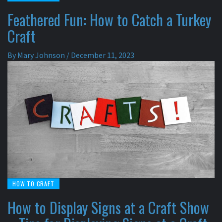
Feathered Fun: How to Catch a Turkey
Craft
By
Mary Johnson
/
December 11, 2023
HOW TO CRAFT
How to Display Signs at a Craft Show