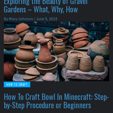
Exploring the Beauty of Gravel
Gardens – What, Why, How
By
Mary Johnson
/
June 9, 2024
HOW TO CRAFT
How To Craft Bowl In Minecraft: Step-
by-Step Procedure or Beginners