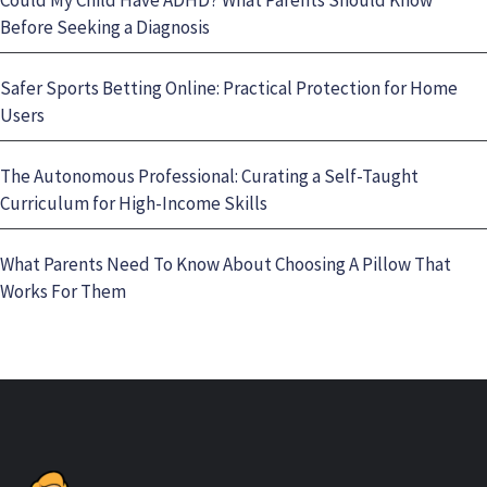
Before Seeking a Diagnosis
Safer Sports Betting Online: Practical Protection for Home
Users
The Autonomous Professional: Curating a Self-Taught
Curriculum for High-Income Skills
What Parents Need To Know About Choosing A Pillow That
Works For Them