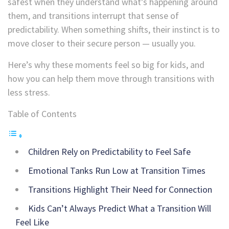
safest when they understand what’s happening around
them, and transitions interrupt that sense of
predictability. When something shifts, their instinct is to
move closer to their secure person — usually you.
Here’s why these moments feel so big for kids, and
how you can help them move through transitions with
less stress.
Table of Contents
Children Rely on Predictability to Feel Safe
Emotional Tanks Run Low at Transition Times
Transitions Highlight Their Need for Connection
Kids Can’t Always Predict What a Transition Will
Feel Like