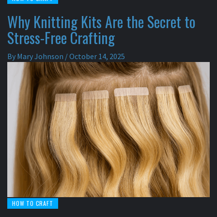
Why Knitting Kits Are the Secret to
Stress-Free Crafting
By
Mary Johnson
/
October 14, 2025
HOW TO CRAFT