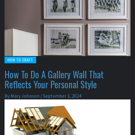
HOW TO CRAFT
How To Do A Gallery Wall That
Reflects Your Personal Style
By
Mary Johnson
/
September 3, 2024