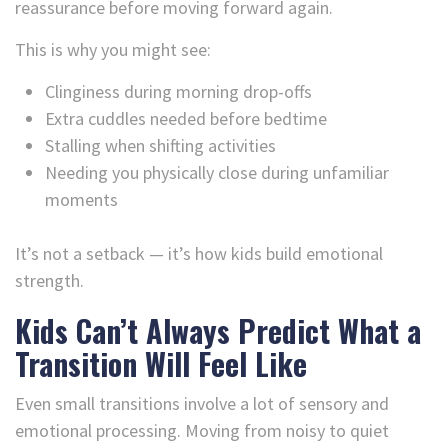
reassurance before moving forward again.
This is why you might see:
Clinginess during morning drop-offs
Extra cuddles needed before bedtime
Stalling when shifting activities
Needing you physically close during unfamiliar
moments
It’s not a setback — it’s how kids build emotional
strength.
Kids Can’t Always Predict What a
Transition Will Feel Like
Even small transitions involve a lot of sensory and
emotional processing. Moving from noisy to quiet