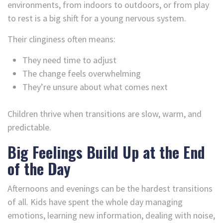
environments, from indoors to outdoors, or from play
to rest is a big shift for a young nervous system.
Their clinginess often means:
They need time to adjust
The change feels overwhelming
They’re unsure about what comes next
Children thrive when transitions are slow, warm, and
predictable.
Big Feelings Build Up at the End
of the Day
Afternoons and evenings can be the hardest transitions
of all. Kids have spent the whole day managing
emotions, learning new information, dealing with noise,