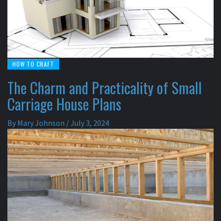
HOW TO CRAFT
The Charm and Practicality of Small
Carriage House Plans
By
Mary Johnson
/
July 3, 2024