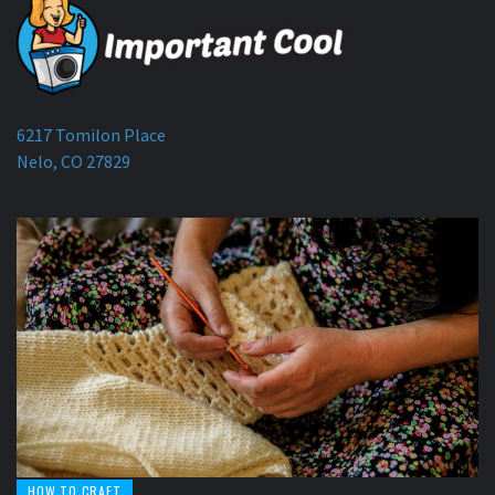
6217 Tomilon Place
Nelo, CO 27829
HOW TO CRAFT