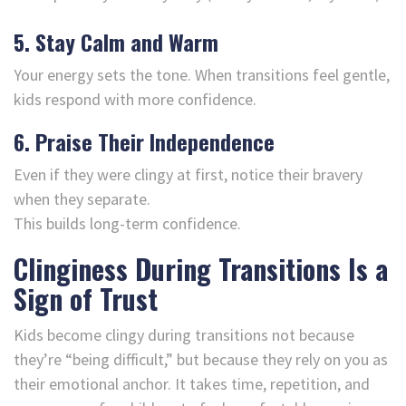
5. Stay Calm and Warm
Your energy sets the tone. When transitions feel gentle,
kids respond with more confidence.
6. Praise Their Independence
Even if they were clingy at first, notice their bravery
when they separate.
This builds long-term confidence.
Clinginess During Transitions Is a
Sign of Trust
Kids become clingy during transitions not because
they’re “being difficult,” but because they rely on you as
their emotional anchor. It takes time, repetition, and