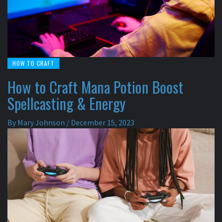
HOW TO CRAFT
How to Craft Mana Potion Boost
Spellcasting & Energy
By
Mary Johnson
/
December 15, 2023