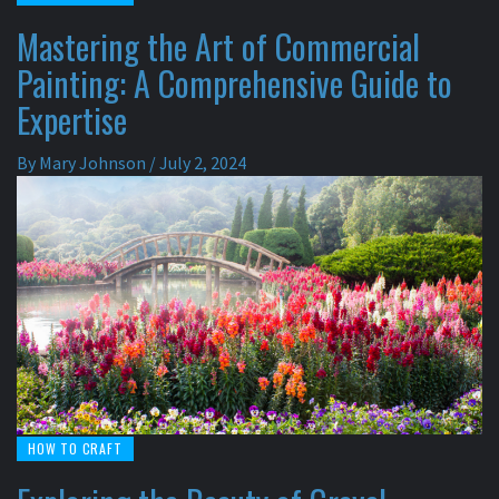
Mastering the Art of Commercial
Painting: A Comprehensive Guide to
Expertise
By
Mary Johnson
/
July 2, 2024
HOW TO CRAFT