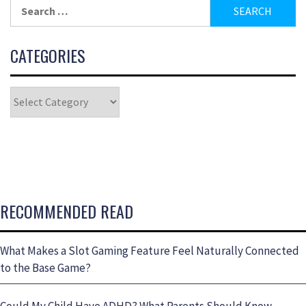
CATEGORIES
RECOMMENDED READ
What Makes a Slot Gaming Feature Feel Naturally Connected
to the Base Game?
Could My Child Have ADHD? What Parents Should Know