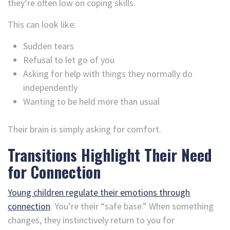
they’re often low on coping skills.
This can look like:
Sudden tears
Refusal to let go of you
Asking for help with things they normally do
independently
Wanting to be held more than usual
Their brain is simply asking for comfort.
Transitions Highlight Their Need
for Connection
Young children regulate their emotions through
connection
. You’re their “safe base.” When something
changes, they instinctively return to you for