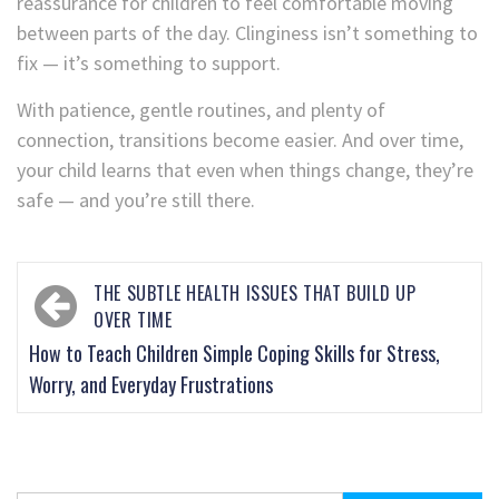
reassurance for children to feel comfortable moving
between parts of the day. Clinginess isn’t something to
fix — it’s something to support.
With patience, gentle routines, and plenty of
connection, transitions become easier. And over time,
your child learns that even when things change, they’re
safe — and you’re still there.
THE SUBTLE HEALTH ISSUES THAT BUILD UP
OVER TIME
How to Teach Children Simple Coping Skills for Stress,
Worry, and Everyday Frustrations