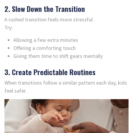
2. Slow Down the Transition
A rushed transition feels more stressful.
Try:
Allowing a few extra minutes
Offering a comforting touch
Giving them time to shift gears mentally
3. Create Predictable Routines
When transitions follow a similar pattern each day, kids
feel safer.