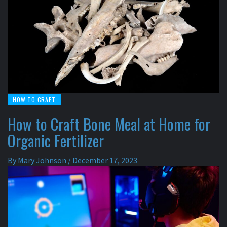
HOW TO CRAFT
How to Craft Bone Meal at Home for
Organic Fertilizer
By
Mary Johnson
/
December 17, 2023