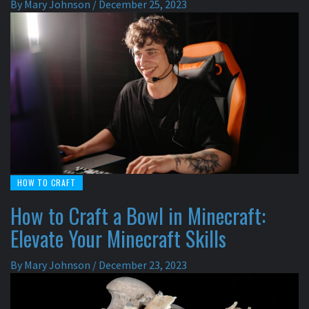
By
Mary Johnson
/
December 25, 2023
HOW TO CRAFT
How to Craft a Bowl in Minecraft:
Elevate Your Minecraft Skills
By
Mary Johnson
/
December 23, 2023