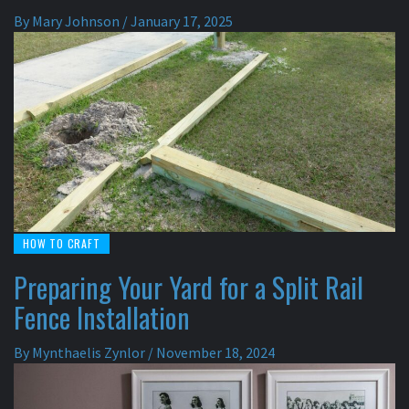
By
Mary Johnson
/
January 17, 2025
HOW TO CRAFT
Preparing Your Yard for a Split Rail
Fence Installation
By
Mynthaelis Zynlor
/
November 18, 2024