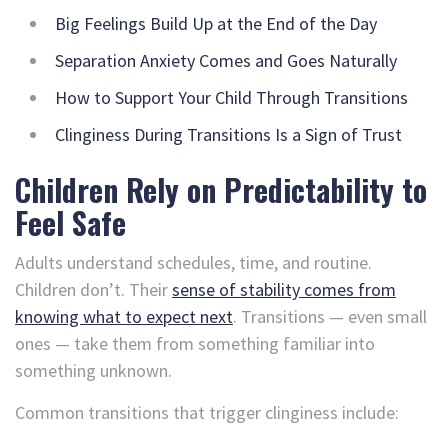
Big Feelings Build Up at the End of the Day
Separation Anxiety Comes and Goes Naturally
How to Support Your Child Through Transitions
Clinginess During Transitions Is a Sign of Trust
Children Rely on Predictability to
Feel Safe
Adults understand schedules, time, and routine.
Children don’t. Their
sense of stability comes from
knowing what to expect next
. Transitions — even small
ones — take them from something familiar into
something unknown.
Common transitions that trigger clinginess include: