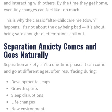
and interacting with others. By the time they get home,
even tiny changes can feel like too much.
This is why the classic “after-childcare meltdown”
happens. It’s not about the day being bad — it’s about
being safe enough to let emotions spill out.
Separation Anxiety Comes and
Goes Naturally
Separation anxiety isn’t a one-time phase. It can come
and go at different ages, often resurfacing during:
Developmental leaps
Growth spurts
Sleep disruptions
Life changes
New environments