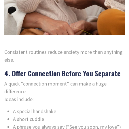
Consistent routines reduce anxiety more than anything
else.
4. Offer Connection Before You Separate
A quick “connection moment” can make a huge
difference.
Ideas include:
A special handshake
A short cuddle
A phrase you always say (“See you soon, my love”)