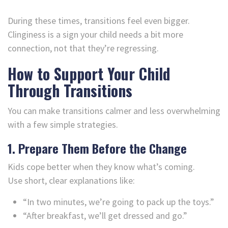
During these times, transitions feel even bigger.
Clinginess is a sign your child needs a bit more
connection, not that they’re regressing.
How to Support Your Child
Through Transitions
You can make transitions calmer and less overwhelming
with a few simple strategies.
1. Prepare Them Before the Change
Kids cope better when they know what’s coming.
Use short, clear explanations like:
“In two minutes, we’re going to pack up the toys.”
“After breakfast, we’ll get dressed and go.”