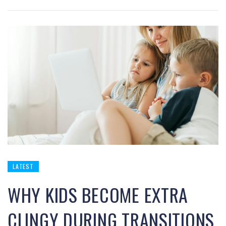
LATEST
WHY KIDS BECOME EXTRA
CLINGY DURING TRANSITIONS