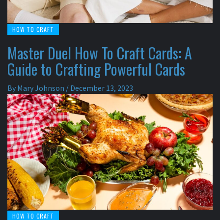
HOW TO CRAFT
Master Duel How To Craft Cards: A
Guide to Crafting Powerful Cards
By
Mary Johnson
/
December 13, 2023
HOW TO CRAFT