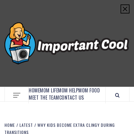
EMBRACE MOM LIFE, EXPLORE CRAFTS, AND
DISCOVER ESSENTIAL HACKS
HOME
MOM LIFE
MOM HELP
MOM FOOD
MEET THE TEAM
CONTACT US
HOME
LATEST
WHY KIDS BECOME EXTRA CLINGY DURING
TRANSITIONS