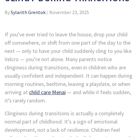
By
Sylarith Grentok
/
November 23, 2025
If you’ve ever tried to leave the house, drop your child
off somewhere, or shift from one part of the day to the
next — only to have your child suddenly cling to you like
Velcro — you’re not alone. Many parents notice
clinginess during transitions, even in children who are
usually confident and independent. It can happen during
morning routines, bedtime, leaving a playdate, or when
arriving at
child care Menai
— and while it feels sudden,
it’s rarely random.
Clinginess during transitions is actually a completely
normal part of childhood. It’s a sign of emotional
development, not a lack of resilience. Children feel