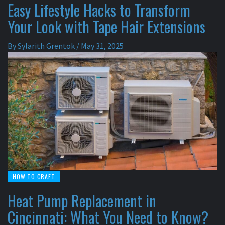
Easy Lifestyle Hacks to Transform
Your Look with Tape Hair Extensions
By
Sylarith Grentok
/
May 31, 2025
HOW TO CRAFT
Heat Pump Replacement in
Cincinnati: What You Need to Know?