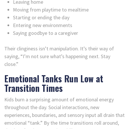
Leaving home
Moving from playtime to mealtime
Starting or ending the day
Entering new environments
Saying goodbye to a caregiver
Their clinginess isn’t manipulation. It’s their way of
saying, “I’m not sure what’s happening next. Stay
close.”
Emotional Tanks Run Low at
Transition Times
Kids burn a surprising amount of emotional energy
throughout the day. Social interactions, new
experiences, boundaries, and sensory input all drain that
emotional “tank.” By the time transitions roll around,