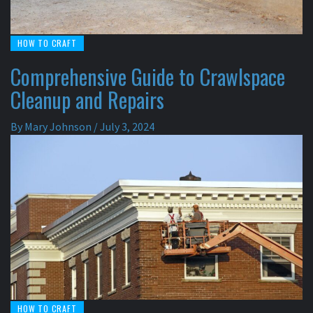
HOW TO CRAFT
Comprehensive Guide to Crawlspace
Cleanup and Repairs
By
Mary Johnson
/
July 3, 2024
HOW TO CRAFT