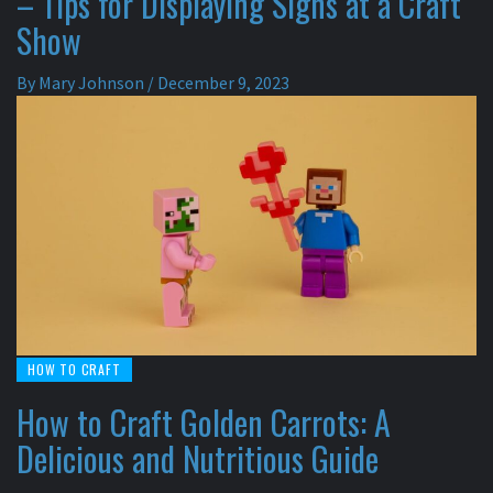
– Tips for Displaying Signs at a Craft
Show
By
Mary Johnson
/
December 9, 2023
HOW TO CRAFT
How to Craft Golden Carrots: A
Delicious and Nutritious Guide