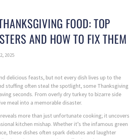
THANKSGIVING FOOD: TOP
STERS AND HOW TO FIX THEM
2, 2025
d delicious feasts, but not every dish lives up to the
and stuffing often steal the spotlight, some Thanksgiving
aving seconds. From overly dry turkey to bizarre side
tive meal into a memorable disaster.
reveals more than just unfortunate cooking; it uncovers
casional kitchen mishap. Whether it’s the infamous green
uce, these dishes often spark debates and laughter