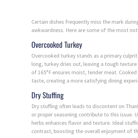
Certain dishes frequently miss the mark duri
awkwardness. Here are some of the most nota
Overcooked Turkey
Overcooked turkey stands as a primary culpri
long, turkey dries out, leaving a tough textur
of 165°F ensures moist, tender meat. Cooked co
taste, creating a more satisfying dining exper
Dry Stuffing
Dry stuffing often leads to discontent on Tha
or proper seasoning contribute to this issue. 
herbs enhances flavor and texture. Ideal stuff
contrast, boosting the overall enjoyment of t