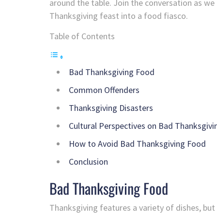
around the table. Join the conversation as we 
Thanksgiving feast into a food fiasco.
Table of Contents
Bad Thanksgiving Food
Common Offenders
Thanksgiving Disasters
Cultural Perspectives on Bad Thanksgiv
How to Avoid Bad Thanksgiving Food
Conclusion
Bad Thanksgiving Food
Thanksgiving features a variety of dishes, but