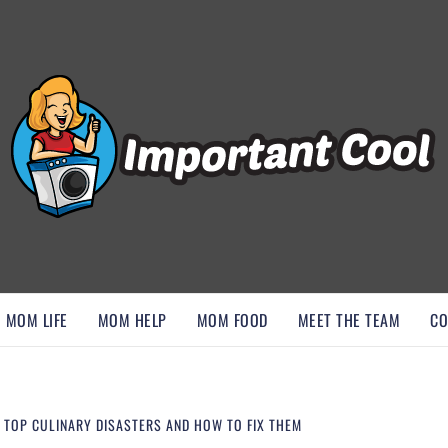
, AND DISCOVER ESSENTIAL HACKS
MOM LIFE
MOM HELP
MOM FOOD
MEET THE TEAM
CO
: TOP CULINARY DISASTERS AND HOW TO FIX THEM