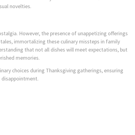
sual novelties.
stalgia. However, the presence of unappetizing offerings
ales, immortalizing these culinary missteps in family
erstanding that not all dishes will meet expectations, but
herished memories.
linary choices during Thanksgiving gatherings, ensuring
n disappointment.