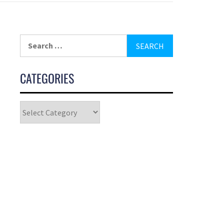
CATEGORIES