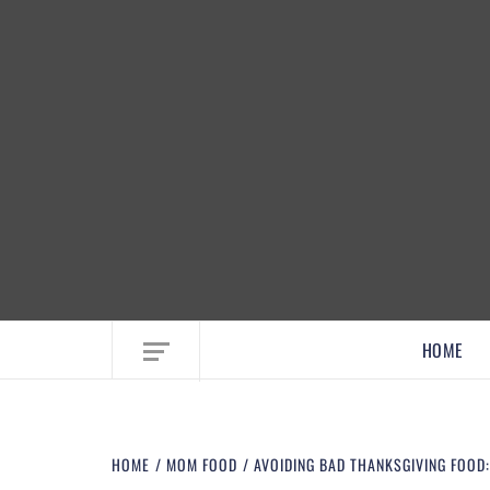
EMBRACE MOM LIFE, EXPLORE CRAFTS
HOME
HOME
MOM FOOD
AVOIDING BAD THANKSGIVING FOOD