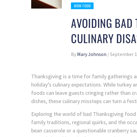
MOM FOOD
AVOIDING BAD 
CULINARY DISA
By
Mary Johnson
/
September 1
Thanksgiving is a time for family gatherings an
holiday’s culinary expectations. While turkey 
foods can leave guests cringing rather than cr
dishes, these culinary missteps can turn a fes
Exploring the world of bad Thanksgiving food 
family traditions, regional quirks, and the oc
bean casserole or a questionable cranberry sa