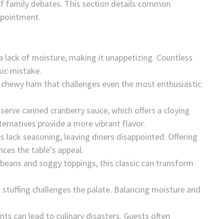
f family debates. This section details common
ppointment.
 a lack of moisture, making it unappetizing. Countless
sic mistake.
o chewy ham that challenges even the most enthusiastic
 serve canned cranberry sauce, which offers a cloying
ternatives provide a more vibrant flavor.
es lack seasoning, leaving diners disappointed. Offering
ces the table’s appeal.
beans and soggy toppings, this classic can transform
t stuffing challenges the palate. Balancing moisture and
ents can lead to culinary disasters. Guests often