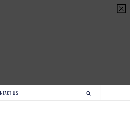
IMPORTANTCOOL
NTACT US