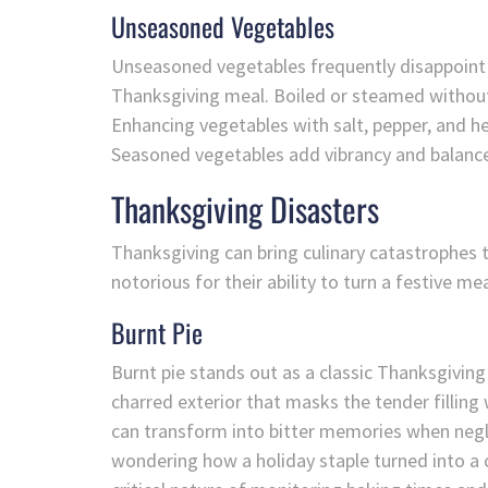
Unseasoned Vegetables
Unseasoned vegetables frequently disappoint g
Thanksgiving meal. Boiled or steamed without 
Enhancing vegetables with salt, pepper, and he
Seasoned vegetables add vibrancy and balance 
Thanksgiving Disasters
Thanksgiving can bring culinary catastrophes
notorious for their ability to turn a festive mea
Burnt Pie
Burnt pie stands out as a classic Thanksgiving
charred exterior that masks the tender filling 
can transform into bitter memories when negle
wondering how a holiday staple turned into a c