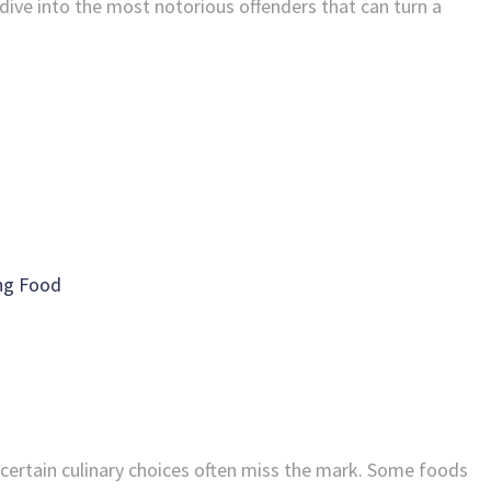
dive into the most notorious offenders that can turn a
ing Food
 certain culinary choices often miss the mark. Some foods