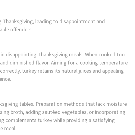
ng Thanksgiving, leading to disappointment and
ble offenders.
t in disappointing Thanksgiving meals. When cooked too
e and diminished flavor. Aiming for a cooking temperature
rrectly, turkey retains its natural juices and appealing
ience.
nksgiving tables. Preparation methods that lack moisture
Using broth, adding sautéed vegetables, or incorporating
ing complements turkey while providing a satisfying
he meal.