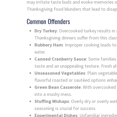
may irritate taste buds and evoke memories o
Thanksgiving food blunders that lead to disa
Common Offenders
Dry Turkey
: Overcooked turkey results in
Thanksgiving dinners suffer from this clas
Rubbery Ham
: Improper cooking leads t
eater.
Canned Cranberry Sauce
: Some families
taste and an unappealing texture. Fresh al
Unseasoned Vegetables
: Plain vegetabl
flavorful roasted or sautéed options enhan
Green Bean Casserole
: With overcooked 
into a mushy mess.
Stuffing Mishaps
: Overly dry or overly we
seasoning is crucial for success.
Experimental Dishes
: Unfamiliar ingredi