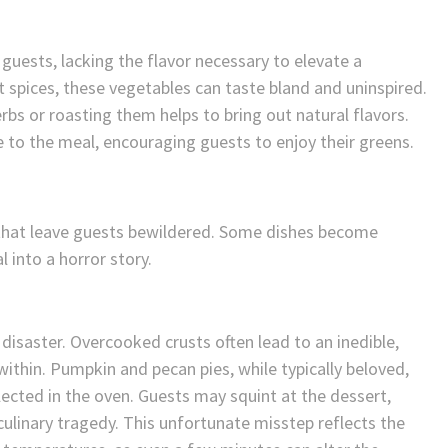
uests, lacking the flavor necessary to elevate a
spices, these vegetables can taste bland and uninspired.
rbs or roasting them helps to bring out natural flavors.
to the meal, encouraging guests to enjoy their greens.
 that leave guests bewildered. Some dishes become
l into a horror story.
 disaster. Overcooked crusts often lead to an inedible,
within. Pumpkin and pecan pies, while typically beloved,
cted in the oven. Guests may squint at the dessert,
ulinary tragedy. This unfortunate misstep reflects the