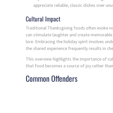
appreciate reliable, classic dishes over unu
Cultural Impact
Traditional Thanksgiving foods often evoke no
can stimulate laughter and create memorable t
lore. Embracing the holiday spirit involves und
the shared experience frequently results in c
This overview highlights the importance of cu
that food becomes a source of joy rather tha
Common Offenders