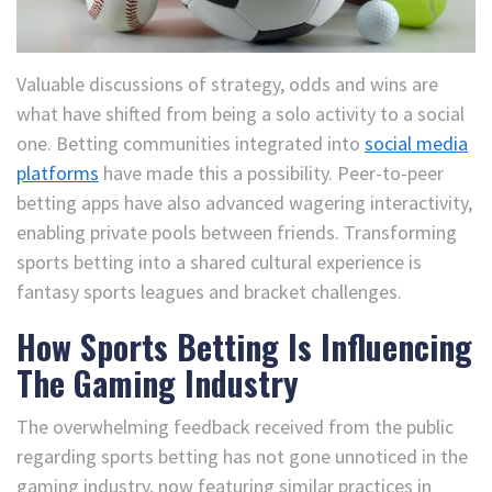
Valuable discussions of strategy, odds and wins are
what have shifted from being a solo activity to a social
one. Betting communities integrated into
social media
platforms
have made this a possibility. Peer-to-peer
betting apps have also advanced wagering interactivity,
enabling private pools between friends. Transforming
sports betting into a shared cultural experience is
fantasy sports leagues and bracket challenges.
How Sports Betting Is Influencing
The Gaming Industry
The overwhelming feedback received from the public
regarding sports betting has not gone unnoticed in the
gaming industry, now featuring similar practices in