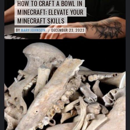
HOW TO CRAFT A BOWL IN
MINECRAFT: ELEVATE YOUR
MINECRAFT SKILLS
BY
MARY JOHNSON
DECEMBER 23, 2023
/