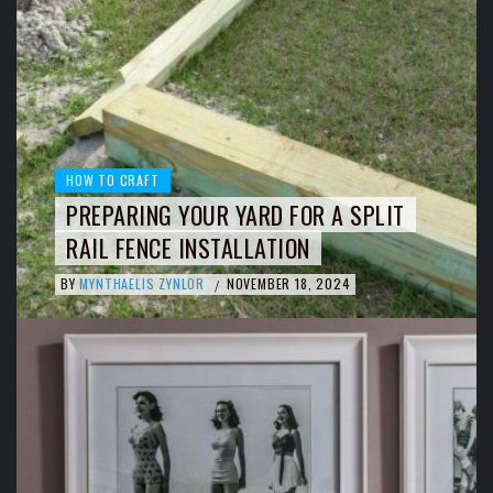
HOW TO CRAFT
PREPARING YOUR YARD FOR A SPLIT
RAIL FENCE INSTALLATION
BY
MYNTHAELIS ZYNLOR
NOVEMBER 18, 2024
/