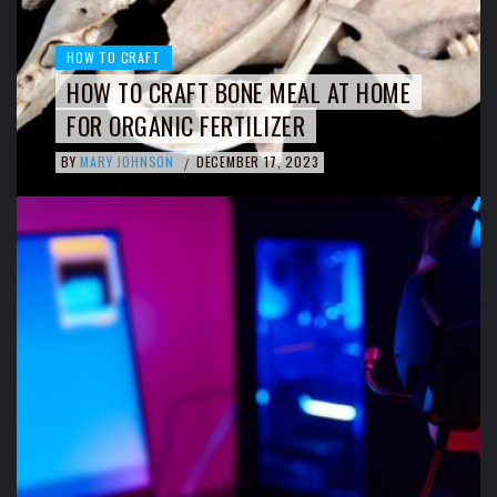
HOW TO CRAFT
HOW TO CRAFT BONE MEAL AT HOME
FOR ORGANIC FERTILIZER
BY
MARY JOHNSON
DECEMBER 17, 2023
/