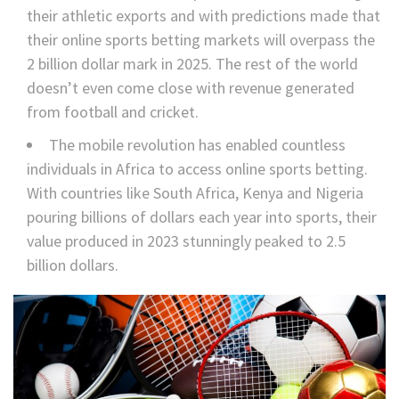
their athletic exports and with predictions made that
their online sports betting markets will overpass the
2 billion dollar mark in 2025. The rest of the world
doesn’t even come close with revenue generated
from football and cricket.
The mobile revolution has enabled countless
individuals in Africa to access online sports betting.
With countries like South Africa, Kenya and Nigeria
pouring billions of dollars each year into sports, their
value produced in 2023 stunningly peaked to 2.5
billion dollars.