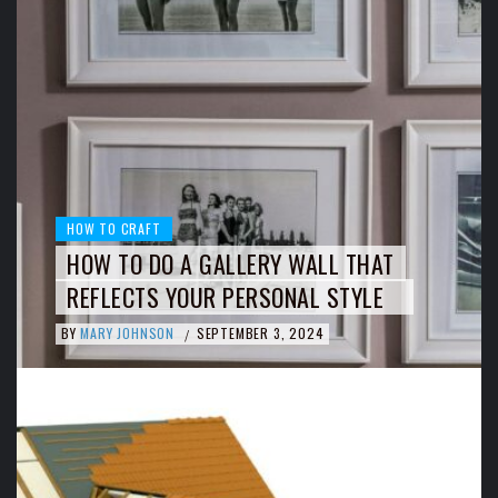
HOW TO CRAFT
HOW TO DO A GALLERY WALL THAT
REFLECTS YOUR PERSONAL STYLE
BY
MARY JOHNSON
SEPTEMBER 3, 2024
/