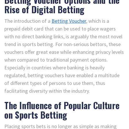
Rise of Digital Betting
The introduction of a
Betting Voucher
, which is a
prepaid debit card that can be used to place wagers
with no direct banking links, is arguably the most novel
trend in sports betting. For non-serious bettors, these
vouchers offer great ease while enhancing privacy levels
when compared to traditional payment options.
Especially in countries where banking is heavily
regulated, betting vouchers have enabled a multitude
of different types of persons to use them, thus
facilitating diversity within the industry.
The Influence of Popular Culture
on Sports Betting
Placing sports bets is no longer as simple as making