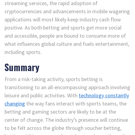
streaming services, the rapid adoption of
cryptocurrencies and advancements in mobile wagering
applications will most likely keep industry cash flow
positive. As both betting and sports get more social
and accessible, people are bound to consume more of
what influences global culture and fuels entertainment,
including sports.
Summary
From a risk-taking activity, sports betting is
transitioning to an all-encompassing approach involving
leisure and public activities. With
technology constantly
changing
the way fans interact with sports teams, the
betting and gaming sectors are likely to be at the
center of change. The industry’s presence will continue
to be felt across the globe through voucher betting,