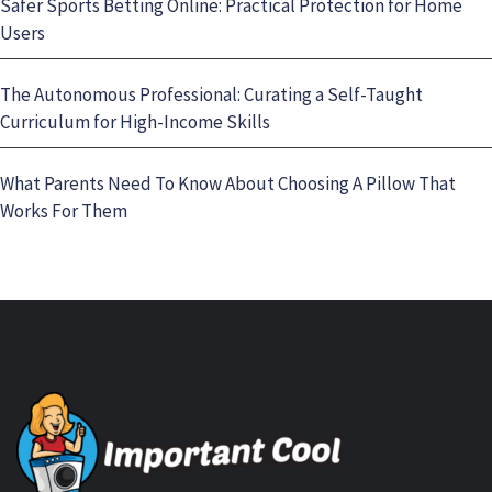
Safer Sports Betting Online: Practical Protection for Home
Users
The Autonomous Professional: Curating a Self-Taught
Curriculum for High-Income Skills
What Parents Need To Know About Choosing A Pillow That
Works For Them