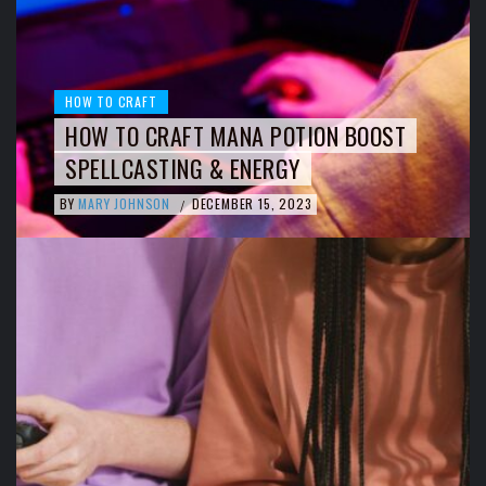
HOW TO CRAFT
HOW TO CRAFT MANA POTION BOOST
SPELLCASTING & ENERGY
BY
MARY JOHNSON
DECEMBER 15, 2023
/