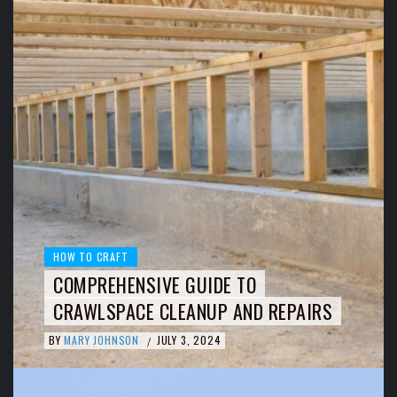
HOW TO CRAFT
COMPREHENSIVE GUIDE TO
CRAWLSPACE CLEANUP AND REPAIRS
BY
MARY JOHNSON
JULY 3, 2024
/