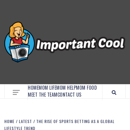
EMBRACE MOM LIFE, EXPLORE CRAFTS, AND
DISCOVER ESSENTIAL HACKS
HOME
MOM LIFE
MOM HELP
MOM FOOD
MEET THE TEAM
CONTACT US
HOME
LATEST
THE RISE OF SPORTS BETTING AS A GLOBAL
LIFESTYLE TREND