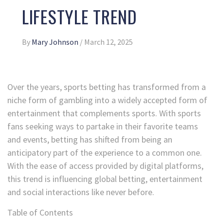
LIFESTYLE TREND
By
Mary Johnson
/
March 12, 2025
Over the years, sports betting has transformed from a
niche form of gambling into a widely accepted form of
entertainment that complements sports. With sports
fans seeking ways to partake in their favorite teams
and events, betting has shifted from being an
anticipatory part of the experience to a common one.
With the ease of access provided by digital platforms,
this trend is influencing global betting, entertainment
and social interactions like never before.
Table of Contents