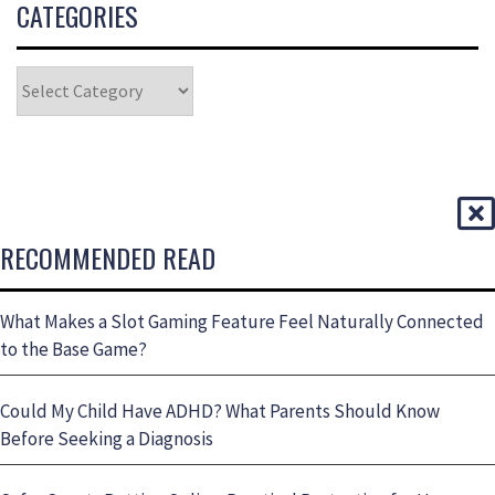
CATEGORIES
RECOMMENDED READ
What Makes a Slot Gaming Feature Feel Naturally Connected
to the Base Game?
Could My Child Have ADHD? What Parents Should Know
Before Seeking a Diagnosis