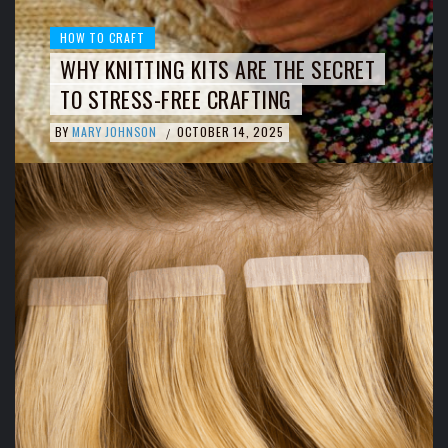
HOW TO CRAFT
WHY KNITTING KITS ARE THE SECRET
TO STRESS-FREE CRAFTING
BY
MARY JOHNSON
OCTOBER 14, 2025
/