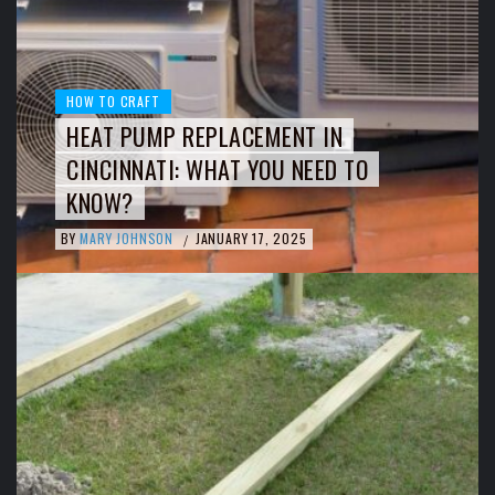
HOW TO CRAFT
HEAT PUMP REPLACEMENT IN
CINCINNATI: WHAT YOU NEED TO
KNOW?
BY
MARY JOHNSON
JANUARY 17, 2025
/