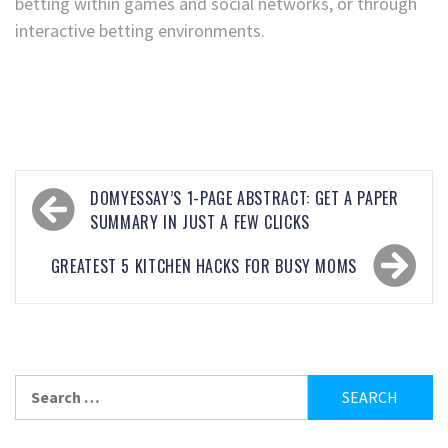
betting within games and social networks, or through
interactive betting environments.
DOMYESSAY’S 1-PAGE ABSTRACT: GET A PAPER
SUMMARY IN JUST A FEW CLICKS
GREATEST 5 KITCHEN HACKS FOR BUSY MOMS