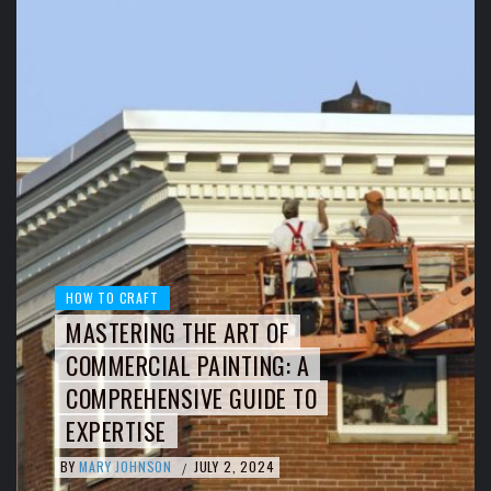
HOW TO CRAFT
MASTERING THE ART OF
COMMERCIAL PAINTING: A
COMPREHENSIVE GUIDE TO
EXPERTISE
BY
MARY JOHNSON
JULY 2, 2024
/