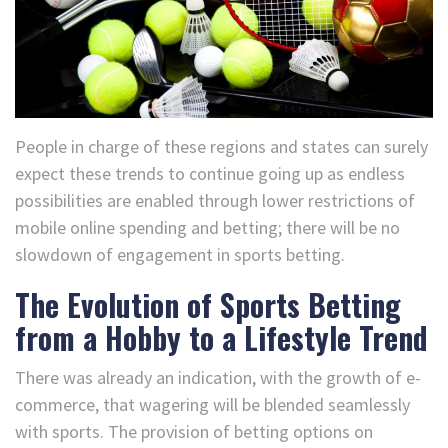
People in charge of these regions and states can surely
expect these trends to continue going up as endless
possibilities are enabled through lower restrictions of
mobile online spending and betting; there will be no
slowdown of engagement in sports betting.
The Evolution of Sports Betting
from a Hobby to a Lifestyle Trend
There was already an indication, with the growth of e-
commerce, that wagering will be blended seamlessly
with sports. The provision of betting options on