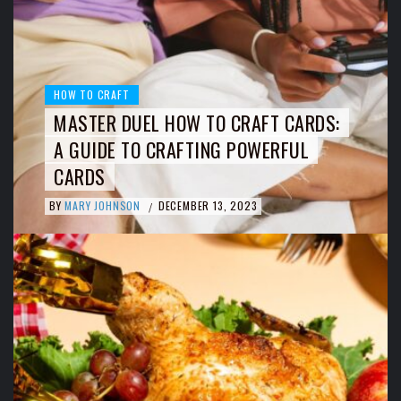
HOW TO CRAFT
MASTER DUEL HOW TO CRAFT CARDS:
A GUIDE TO CRAFTING POWERFUL
CARDS
BY
MARY JOHNSON
DECEMBER 13, 2023
/