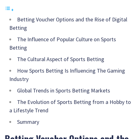
Betting Voucher Options and the Rise of Digital
Betting
The Influence of Popular Culture on Sports
Betting
The Cultural Aspect of Sports Betting
How Sports Betting Is Influencing The Gaming
Industry
Global Trends in Sports Betting Markets
The Evolution of Sports Betting from a Hobby to
a Lifestyle Trend
Summary
Betting Voucher Options and the