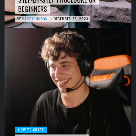
BEGINNERS
BY
MARY JOHNSON
DECEMBER 25, 2023
/
HOW TO CRAFT