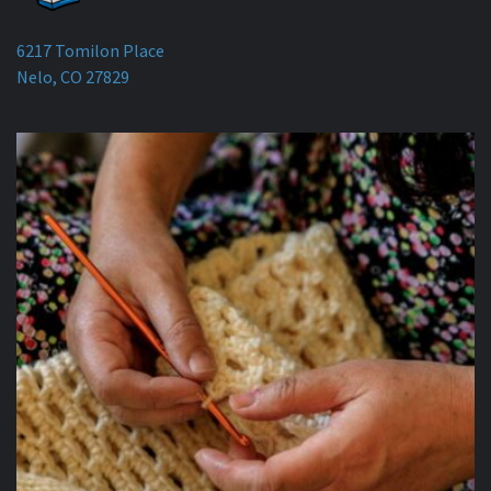
6217 Tomilon Place
Nelo, CO 27829