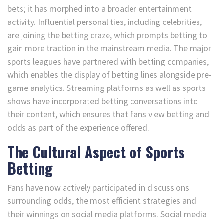
bets; it has morphed into a broader entertainment
activity. Influential personalities, including celebrities,
are joining the betting craze, which prompts betting to
gain more traction in the mainstream media. The major
sports leagues have partnered with betting companies,
which enables the display of betting lines alongside pre-
game analytics. Streaming platforms as well as sports
shows have incorporated betting conversations into
their content, which ensures that fans view betting and
odds as part of the experience offered.
The Cultural Aspect of Sports
Betting
Fans have now actively participated in discussions
surrounding odds, the most efficient strategies and
their winnings on social media platforms. Social media