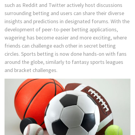
such as Reddit and Twitter actively host discussions
surrounding betting and users can share their diverse
insights and predictions in designated forums. With the
development of peer-to-peer betting applications,
wagering has become easier and more exciting, where
friends can challenge each other in secret betting
circles. Sports betting is now done hands-on with fans
around the globe, similarly to fantasy sports leagues
and bracket challenges.