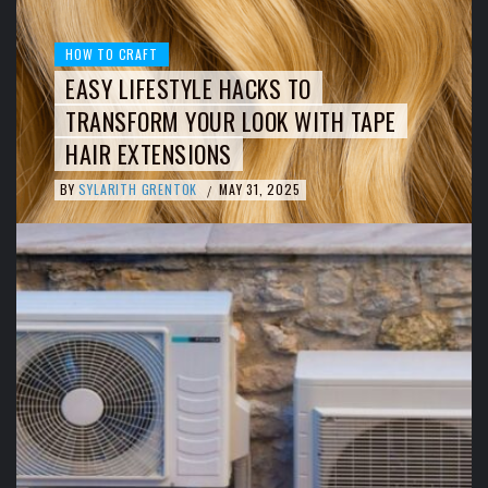
HOW TO CRAFT
EASY LIFESTYLE HACKS TO
TRANSFORM YOUR LOOK WITH TAPE
HAIR EXTENSIONS
BY
SYLARITH GRENTOK
MAY 31, 2025
/