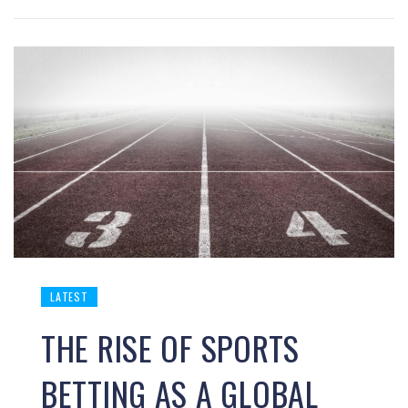
LATEST
THE RISE OF SPORTS
BETTING AS A GLOBAL