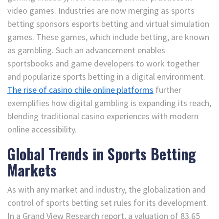
video games. Industries are now merging as sports
betting sponsors esports betting and virtual simulation
games. These games, which include betting, are known
as gambling. Such an advancement enables
sportsbooks and game developers to work together
and popularize sports betting in a digital environment.
The rise of casino chile online platforms
further
exemplifies how digital gambling is expanding its reach,
blending traditional casino experiences with modern
online accessibility.
Global Trends in Sports Betting
Markets
As with any market and industry, the globalization and
control of sports betting set rules for its development.
In a Grand View Research report, a valuation of 83.65