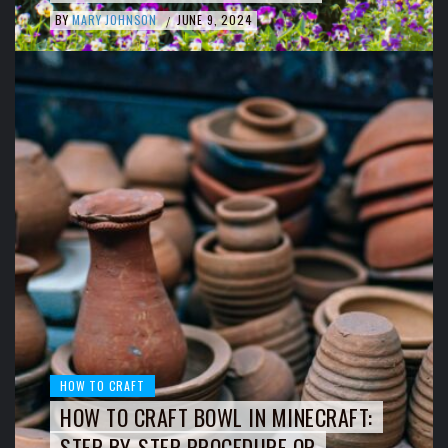
BY
MARY JOHNSON
JUNE 9, 2024
/
HOW TO CRAFT
HOW TO CRAFT BOWL IN MINECRAFT:
STEP-BY-STEP PROCEDURE OR