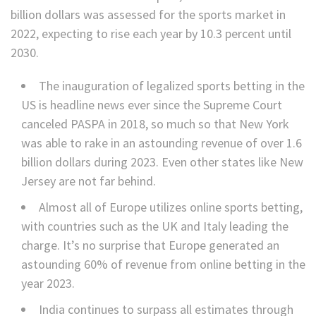
billion dollars was assessed for the sports market in
2022, expecting to rise each year by 10.3 percent until
2030.
The inauguration of legalized sports betting in the
US is headline news ever since the Supreme Court
canceled PASPA in 2018, so much so that New York
was able to rake in an astounding revenue of over 1.6
billion dollars during 2023. Even other states like New
Jersey are not far behind.
Almost all of Europe utilizes online sports betting,
with countries such as the UK and Italy leading the
charge. It’s no surprise that Europe generated an
astounding 60% of revenue from online betting in the
year 2023.
India continues to surpass all estimates through