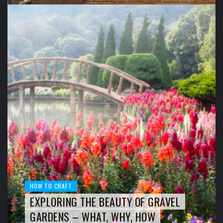
HOW TO CRAFT
EXPLORING THE BEAUTY OF GRAVEL
GARDENS – WHAT, WHY, HOW