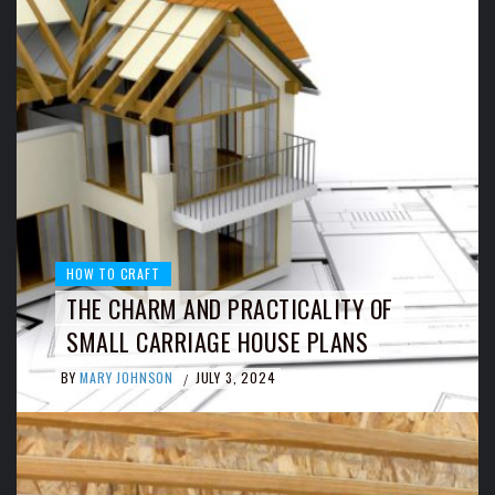
HOW TO CRAFT
THE CHARM AND PRACTICALITY OF
SMALL CARRIAGE HOUSE PLANS
BY
MARY JOHNSON
JULY 3, 2024
/